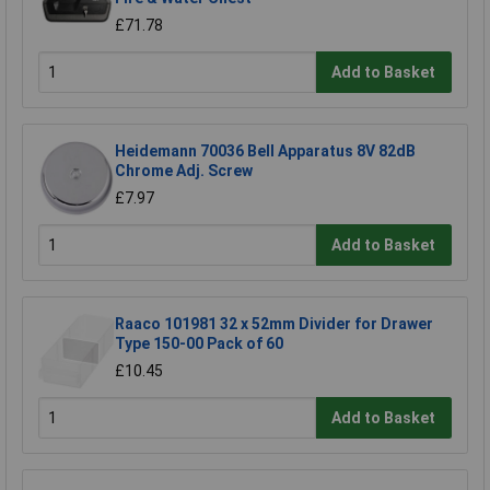
£71.78
Add to Basket
Heidemann 70036 Bell Apparatus 8V 82dB
Chrome Adj. Screw
£7.97
Add to Basket
Raaco 101981 32 x 52mm Divider for Drawer
Type 150-00 Pack of 60
£10.45
Add to Basket