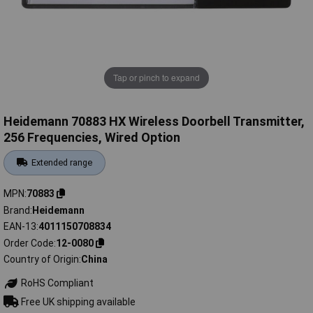
Tap or pinch to expand
Heidemann 70883 HX Wireless Doorbell Transmitter,
256 Frequencies, Wired Option
Extended range
MPN
70883
Brand
Heidemann
EAN-13
4011150708834
Order Code
12-0080
Country of Origin
China
RoHS Compliant
Free UK shipping available