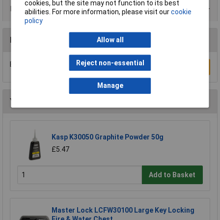
cookies, but the site may not function to its best
Product Range
abilities. For more information, please visit our
cookie
policy
Reviews
Allow all
Reject non-essential
Be the first to submit a review
Write a Review
Manage
You may also like
Kasp K30050 Graphite Powder 50g
£5.47
Add to Basket
Master Lock LCFW30100 Large Key Locking
Fire & Water Chest