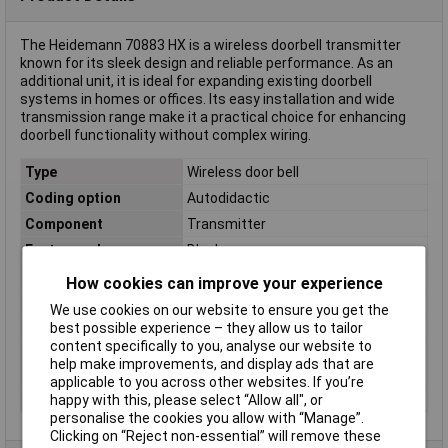
The Heidemann 70883 HX is a wireless doorbell transmitter
known for its sleek design and reliable performance. As an
additional unit, it is ideal for expanding existing doorbell
systems in homes or offices. Its easy installation and wide
transmission range make it a practical choice for enhancing
doorbell functionality without complex wiring.
Type
Wireless door bell
Coding option
Autodidactic
Component
Transmitter
Factory colour
Black
Frequency
433 MHz
How cookies can improve your experience
Max. Range
200m
We use cookies on our website to ensure you get the
best possible experience – they allow us to tailor
Operating Voltage
3 V battery/ CR2032
content specifically to you, analyse our website to
Transmitter
96 x 34 x 20mm
help make improvements, and display ads that are
dimensions
applicable to you across other websites. If you’re
Tunes
8
happy with this, please select “Allow all", or
personalise the cookies you allow with “Manage”.
Clicking on “Reject non-essential” will remove these