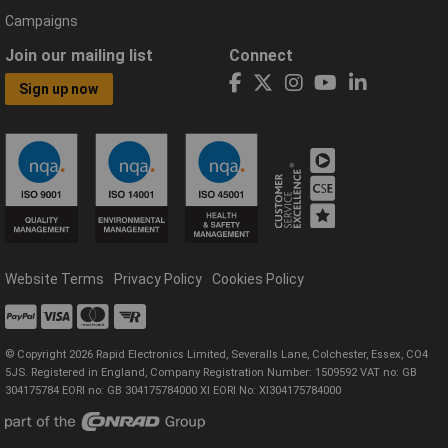
Campaigns
Join our mailing list
Connect
Sign up now
Website Terms
Privacy Policy
Cookies Policy
© Copyright 2026 Rapid Electronics Limited, Severalls Lane, Colchester, Essex, CO4
5JS. Registered in England, Company Registration Number: 1509592 VAT no: GB
304175784 EORI no: GB 304175784000 XI EORI No: XI304175784000