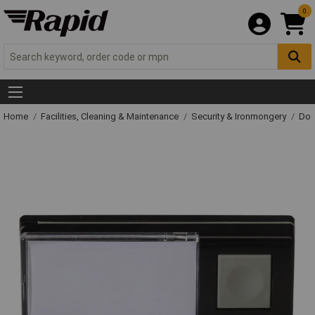
0
Home
Facilities, Cleaning & Maintenance
Security & Ironmongery
Doo