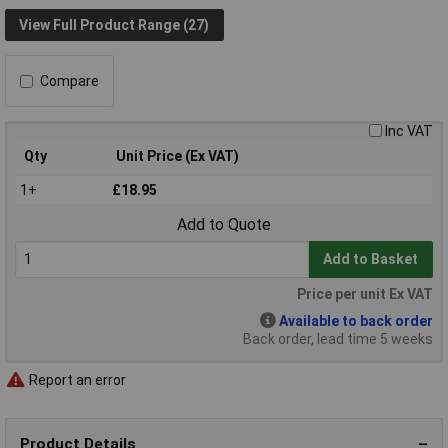
View Full Product Range (27)
Compare
Inc VAT
Qty
Unit Price (Ex VAT)
1+
£18.95
Add to Quote
Add to Basket
Price per unit Ex VAT
Available to back order
Back order, lead time 5 weeks
Report an error
Product Details