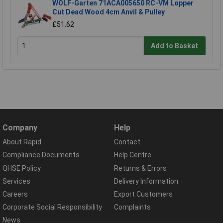
WOLF-Garten 71ACA005650 RC-VM Lopper
Cut Dead Wood 4cm Anvil & Pulley
£51.62
Add to Basket
Company
Help
About Rapid
Contact
Compliance Documents
Help Centre
QHSE Policy
Returns & Errors
Services
Delivery Information
Careers
Export Customers
Corporate Social Responsibility
Complaints
News