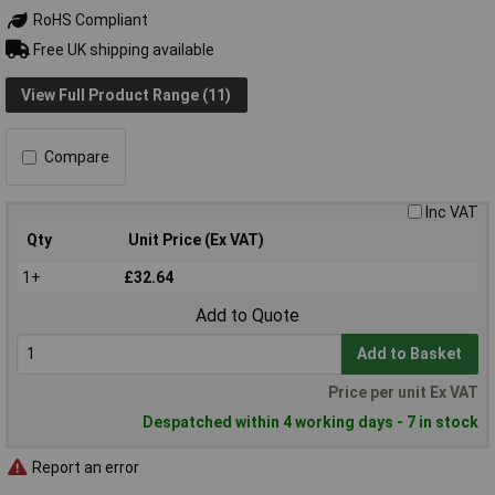
RoHS Compliant
Free UK shipping available
View Full Product Range (11)
Compare
Inc VAT
Qty
Unit Price (Ex VAT)
1+
£32.64
Add to Quote
Add to Basket
Price per unit Ex VAT
Despatched within 4 working days - 7 in stock
Report an error