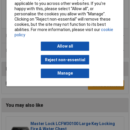
dimensions
applicable to you across other websites. If you’re
Tunes
8
happy with this, please select “Allow all", or
personalise the cookies you allow with “Manage”.
Volume
85dBA
Clicking on “Reject non-essential” will remove these
cookies, but the site may not function to its best
abilities. For more information, please visit our
cookie
policy
Product Range
Allow all
Data Sheets
Reject non-essential
Reviews
Manage
Be the first to submit a review
Write a Review
You may also like
Master Lock LCFW30100 Large Key Locking
Fire & Water Chest