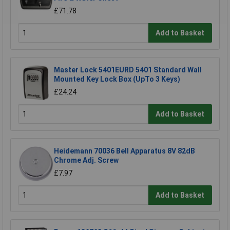
£71.78
Add to Basket
Master Lock 5401EURD 5401 Standard Wall
Mounted Key Lock Box (UpTo 3 Keys)
£24.24
Add to Basket
Heidemann 70036 Bell Apparatus 8V 82dB
Chrome Adj. Screw
£7.97
Add to Basket