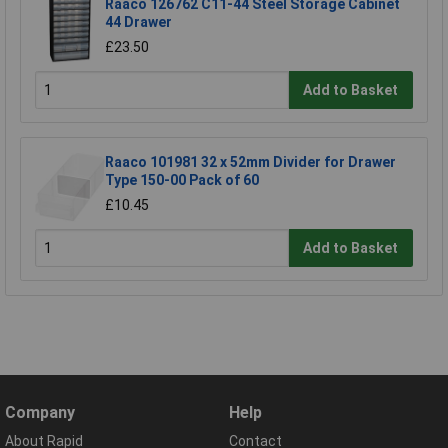
Raaco 126762 C11-44 Steel Storage Cabinet
44 Drawer
£23.50
Add to Basket
Raaco 101981 32 x 52mm Divider for Drawer
Type 150-00 Pack of 60
£10.45
Add to Basket
Company
Help
About Rapid
Contact