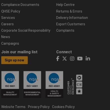
Compliance Documents
Help Centre
QHSE Policy
Returns & Errors
Services
Delivery Information
Careers
Export Customers
Corporate Social Responsibility
Complaints
News
Campaigns
Join our mailing list
Connect
Sign up now
Website Terms
Privacy Policy
Cookies Policy