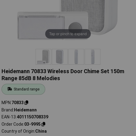
Tap or pinch to expand
Heidemann 70833 Wireless Door Chime Set 150m
Range 85dB 8 Melodies
Standard range
MPN
70833
Brand
Heidemann
EAN-13
4011150708339
Order Code
03-9995
Country of Origin
China