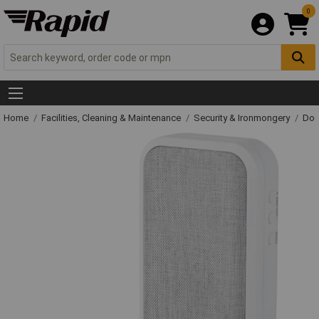
0
Home
Facilities, Cleaning & Maintenance
Security & Ironmongery
Doo