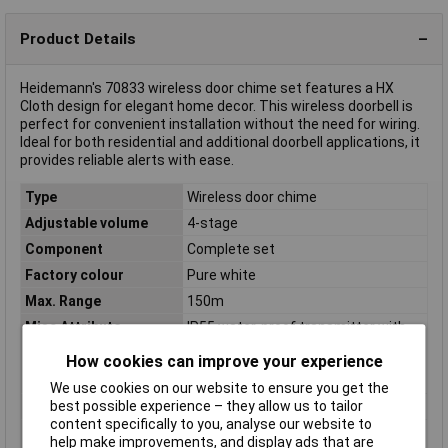
Product Details
Heidemann's 70833 wireless door chime set features a HX
Cloth design for elegant home decor. This wireless doorbell is
perfect for convenient installation without the need for wiring.
Ideal for both residential and additional doorbell applications, it
provides reliable alerts with ease.
Type
Wireless door chime
Adjustable volume
4-stage
Component
Complete set
Factory colour
Pure white
Max. Range
150m
Misc Attribute
IP55 water-proof transmitter with
name plate and LED function light-
How cookies can improve your experience
256 radio frequencies can be set
self-learning with coding switch
We use cookies on our website to ensure you get the
best possible experience – they allow us to tailor
Receiver size
(H x W x D) 118 x 60 x 30mm
content specifically to you, analyse our website to
Transmitter
(H x W x D) 29 x 91 x 20mm
help make improvements, and display ads that are