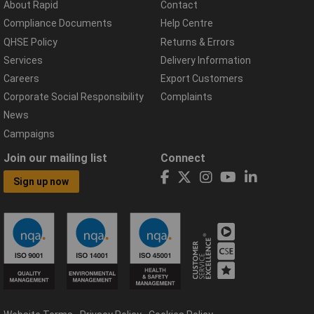
About Rapid
Contact
Compliance Documents
Help Centre
QHSE Policy
Returns & Errors
Services
Delivery Information
Careers
Export Customers
Corporate Social Responsibility
Complaints
News
Campaigns
Join our mailing list
Connect
Sign up now