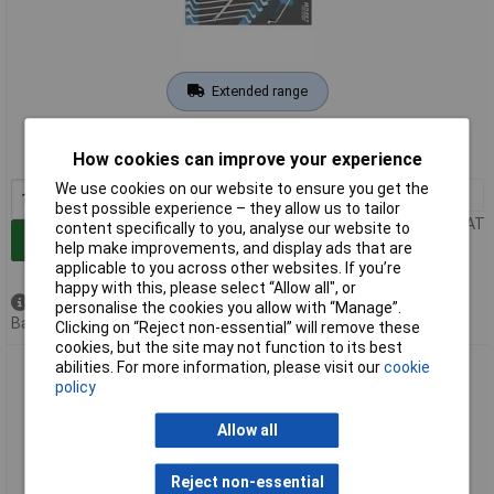
Extended range
Order code: 03-9810
How cookies can improve your experience
MPN: 163-518/9
We use cookies on our website to ensure you get the
1+
£222.00
best possible experience – they allow us to tailor
Price per unit Ex VAT
content specifically to you, analyse our website to
Add to Basket
help make improvements, and display ads that are
applicable to you across other websites. If you’re
happy with this, please select “Allow all", or
Available to back order
personalise the cookies you allow with “Manage”.
Back order, lead time 11 days
Clicking on “Reject non-essential” will remove these
cookies, but the site may not function to its best
abilities. For more information, please visit our
cookie
Hazet 163-520/15 Wrench Set Metric 6-34mm Safety Insert
policy
System
Allow all
Reject non-essential