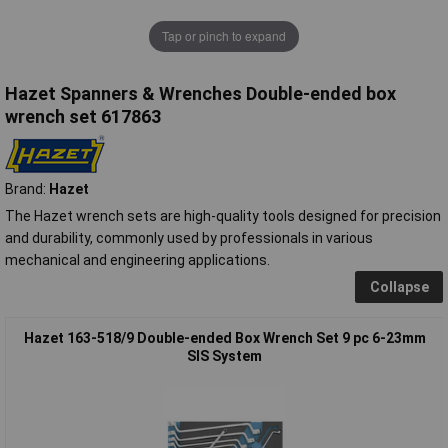
Tap or pinch to expand
Hazet Spanners & Wrenches Double-ended box
wrench set 617863
Brand:
Hazet
The Hazet wrench sets are high-quality tools designed for precision
and durability, commonly used by professionals in various
mechanical and engineering applications.
Collapse
Hazet 163-518/9 Double-ended Box Wrench Set 9 pc 6-23mm
SIS System