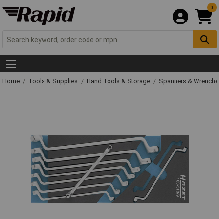
0
Home
Tools & Supplies
Hand Tools & Storage
Spanners & Wrench