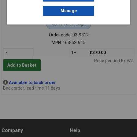
Manage
Extended range
Order code: 03-9812
MPN: 163-520/15
1+
£370.00
Price per unit Ex VAT
Add to Basket
Available to back order
Back order, lead time 11 days
Company
Help