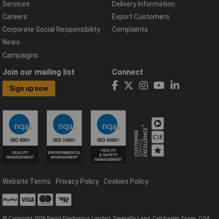
Services
Delivery Information
Careers
Export Customers
Corporate Social Responsibility
Complaints
News
Campaigns
Join our mailing list
Connect
Sign up now
Website Terms
Privacy Policy
Cookies Policy
© Copyright 2026 Rapid Electronics Limited, Severalls Lane, Colchester, Essex, CO4