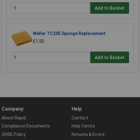
Add to Basket
Weller TC205 Sponge Replacement
£1.50
Add to Basket
Company
Help
About Rapid
Contact
Compliance Documents
Help Centre
QHSE Policy
Returns & Errors