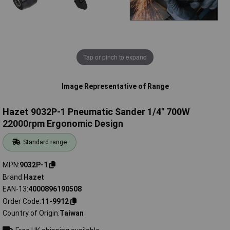
Tap or pinch to expand
Image Representative of Range
Hazet 9032P-1 Pneumatic Sander 1/4" 700W
22000rpm Ergonomic Design
Standard range
MPN
9032P-1
Brand
Hazet
EAN-13
4000896190508
Order Code
11-9912
Country of Origin
Taiwan