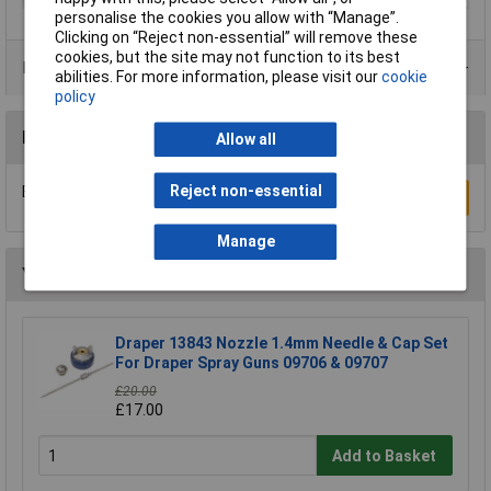
personalise the cookies you allow with “Manage”.
Clicking on “Reject non-essential” will remove these
cookies, but the site may not function to its best
Product Range
abilities. For more information, please visit our
cookie
policy
Reviews
Allow all
Reject non-essential
Be the first to submit a review
Write a Review
Manage
You may also like
Draper 13843 Nozzle 1.4mm Needle & Cap Set
For Draper Spray Guns 09706 & 09707
£20.00
£17.00
Add to Basket