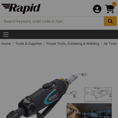
0
Home
Tools & Supplies
Power Tools, Soldering & Welding
Air Tool