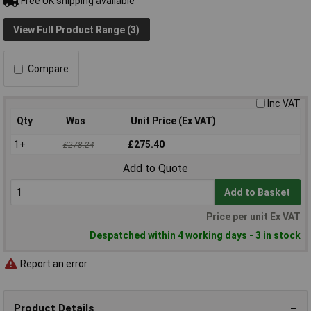
Free UK shipping available
View Full Product Range (3)
Compare
Inc VAT
Qty
Was
Unit Price (Ex VAT)
1+
£275.40
£278.24
Add to Quote
Add to Basket
Price per unit Ex VAT
Despatched within 4 working days - 3 in stock
Report an error
Product Details