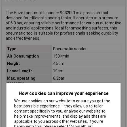
The Hazet pneumatic sander 9032P-1 is a precision tool
designed for efficient sanding tasks. It operates at a pressure
of 6.3 bar, ensuring reliable performance for various automotive
and industrial applications. Ideal for smoothing surfaces, this
pneumatic tool is suitable for professionals seeking durability
and effectiveness.
Type
Pneumatic sander
Air Consumption
150l/min
Height
4.5cm
Lance Length
19cm
Max. operating
6.3bar
pressure
Power
700W
How cookies can improve your experience
Rotational speed
22000 U/min
We use cookies on our website to ensure you get the
(max.)
best possible experience – they allow us to tailor
Tool Holder
1/4" (6.3 mm)
content specifically to you, analyse our website to
help make improvements, and display ads that are
Weight
800g
applicable to you across other websites. If you’re
Width
6.5cm
happy with this, please select “Allow all", or