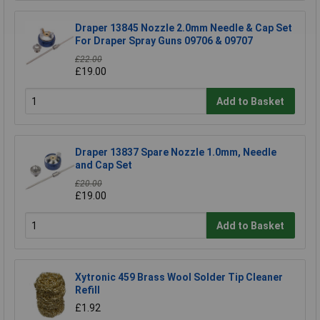
Draper 13845 Nozzle 2.0mm Needle & Cap Set
For Draper Spray Guns 09706 & 09707
£22.00
£19.00
Add to Basket
Draper 13837 Spare Nozzle 1.0mm, Needle
and Cap Set
£20.00
£19.00
Add to Basket
Xytronic 459 Brass Wool Solder Tip Cleaner
Refill
£1.92