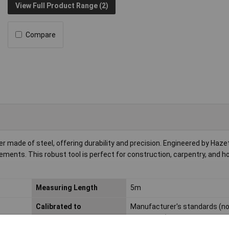
View Full Product Range (2)
Compare
made of steel, offering durability and precision. Engineered by Hazet, 
ements. This robust tool is perfect for construction, carpentry, and 
Measuring Length
5m
Calibrated to
Manufacturer's standards (n
certificate)