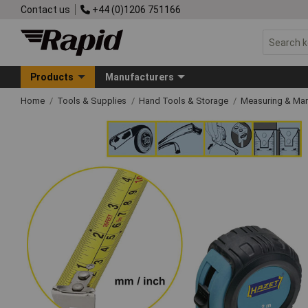
Contact us
+44 (0)1206 751166
Products
Manufacturers
Home
Tools & Supplies
Hand Tools & Storage
Measuring & Ma