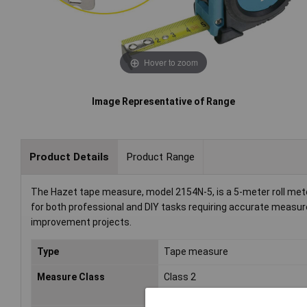
Hover to zoom
Image Representative of Range
Product Details
Product Range
The Hazet tape measure, model 2154N-5, is a 5-meter roll meter 
for both professional and DIY tasks requiring accurate measur
improvement projects.
Type
Tape measure
Measure Class
Class 2