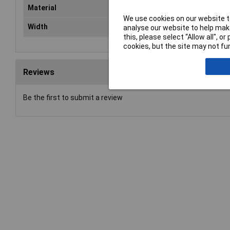
Material
Steel
We use cookies on our website to
Width
19mm
analyse our website to help make
this, please select “Allow all", 
cookies, but the site may not fun
Reviews
Be the first to submit a review