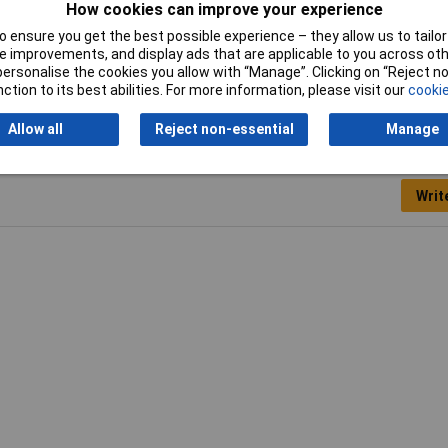
How cookies can improve your experience
Max. reading range
5m
 ensure you get the best possible experience – they allow us to tailor 
 improvements, and display ads that are applicable to you across othe
or personalise the cookies you allow with “Manage”. Clicking on “Reject 
ction to its best abilities. For more information, please visit our
cookie
Allow all
Reject non-essential
Manage
Writ