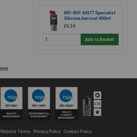
WD-40® 44377 Specialist
Silicone Aerosol 400ml
£6.24
Add to Basket
Website Terms
Privacy Policy
Cookies Policy