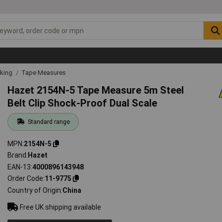
rking
Tape Measures
Hazet 2154N-5 Tape Measure 5m Steel
Belt Clip Shock-Proof Dual Scale
Standard range
MPN
2154N-5
Brand
Hazet
EAN-13
4000896143948
Order Code
11-9775
Country of Origin
China
Free UK shipping available