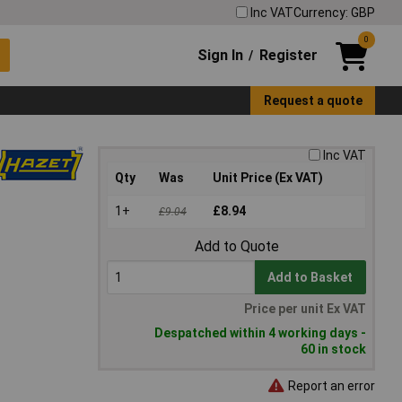
Inc VAT
Currency: GBP
0
Sign In
Register
/
Request a quote
Inc VAT
Qty
Was
Unit Price (Ex VAT)
1+
£8.94
£9.04
Add to Quote
Add to Basket
Price per unit Ex VAT
Despatched within 4 working days -
60 in stock
Report an error