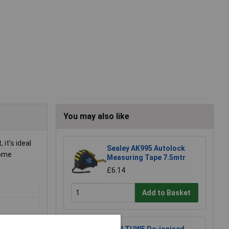
You may also like
it's ideal
Sealey AK995 Autolock
home
Measuring Tape 7.5mtr
£6.14
Add to Basket
o