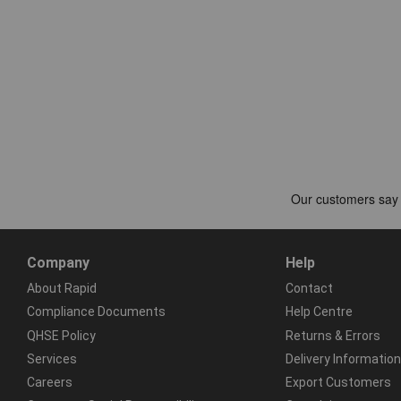
Company
Help
About Rapid
Contact
Compliance Documents
Help Centre
QHSE Policy
Returns & Errors
Services
Delivery Information
Careers
Export Customers