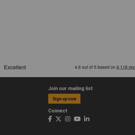
Join our mailing list
Sign up now
Connect