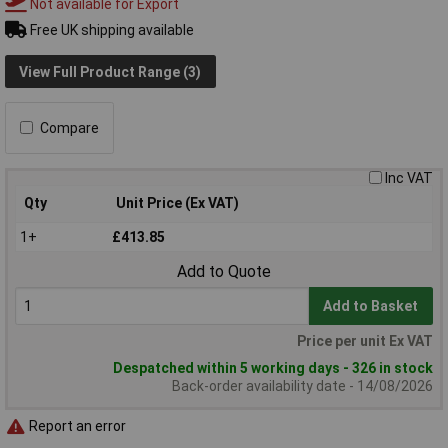
Not available for Export
Free UK shipping available
View Full Product Range (3)
Compare
Inc VAT
Qty
Unit Price (Ex VAT)
1+
£413.85
Add to Quote
Add to Basket
Price per unit Ex VAT
Despatched within 5 working days - 326 in stock
Back-order availability date - 14/08/2026
Report an error