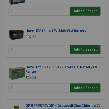
Add to Basket
Haze HZS12-14 12V 14Ah SLA Battery
£32.53
Add to Basket
Haze HZY-EV12-7.5 12V 7.5Ah Gel Battery EV
Range
£24.06
Add to Basket
GP GPPVCF9VG014 Greencell Zinc Chloride 9V