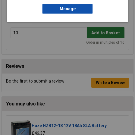
Manage
Haze HZA-TC-01 Large Cable Cover Pair
£0.822
Add to Basket
Order in multiples of 10
Reviews
Be the first to submit a review
Write a Review
You may also like
Haze HZB12-18 12V 18Ah SLA Battery
£46.37