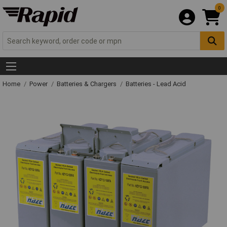
0
Home
Power
Batteries & Chargers
Batteries - Lead Acid