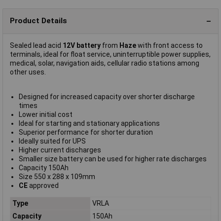
Product Details
Sealed lead acid
12V battery
from
Haze
with front access to
terminals, ideal for float service, uninterruptible power supplies,
medical, solar, navigation aids, cellular radio stations among
other uses.
Designed for increased capacity over shorter discharge
times
Lower initial cost
Ideal for starting and stationary applications
Superior performance for shorter duration
Ideally suited for UPS
Higher current discharges
Smaller size battery can be used for higher rate discharges
Capacity 150Ah
Size 550 x 288 x 109mm
CE
approved
Type
VRLA
Capacity
150Ah