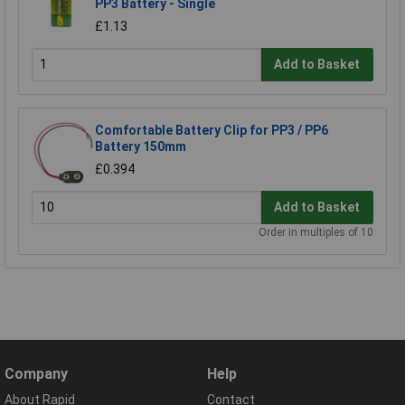
PP3 Battery - Single
£1.13
Add to Basket
Comfortable Battery Clip for PP3 / PP6
Battery 150mm
£0.394
Add to Basket
Order in multiples of 10
Company
Help
About Rapid
Contact