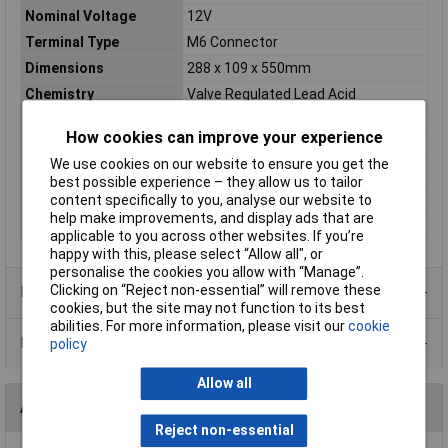
Nominal Voltage
12V
Terminal Type
M6 Connector
Dimensions
288 x 109 x 550mm
Chemistry
Valve Regulated Lead Acid
Battery Size
SLA
How cookies can improve your experience
Cyclic / standby
Standby
We use cookies on our website to ensure you get the
Pack Size
1
best possible experience – they allow us to tailor
Size
550 x 288 x 109mm
content specifically to you, analyse our website to
help make improvements, and display ads that are
Weight
49700g
applicable to you across other websites. If you’re
happy with this, please select “Allow all", or
personalise the cookies you allow with “Manage”.
Clicking on “Reject non-essential” will remove these
Product Range
cookies, but the site may not function to its best
abilities. For more information, please visit our
cookie
Data Sheets
policy
Allow all
Accessories
Reject non-essential