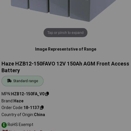
Tap or pinch to expand
Image Representative of Range
Haze HZB12-150FAVO 12V 150Ah AGM Front Access
Battery
Standard range
MPN
HZB12-150FA_V0
Brand
Haze
Order Code
18-1137
Country of Origin
China
RoHS Exempt
E