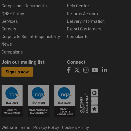
Compliance Documents
Help Centre
QHSE Policy
Returns & Errors
Services
Delivery Information
Careers
Export Customers
Corporate Social Responsibility
Complaints
News
Campaigns
Join our mailing list
Connect
Sign up now
Website Terms
Privacy Policy
Cookies Policy