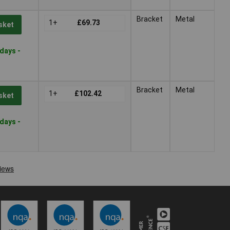
Bracket
Metal
1+
£69.73
sket
days -
Bracket
Metal
1+
£102.42
sket
days -