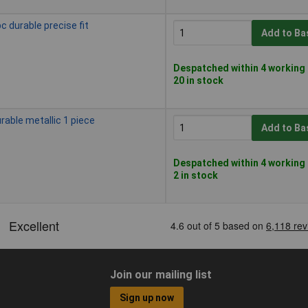
c durable precise fit
Add to Ba
Despatched within 4 working 
20 in stock
rable metallic 1 piece
Add to Ba
Despatched within 4 working 
2 in stock
Join our mailing list
Sign up now