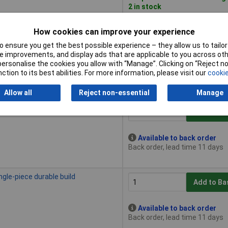
2 in stock
How cookies can improve your experience
c durable build
Add to Ba
 ensure you get the best possible experience – they allow us to tailor 
 improvements, and display ads that are applicable to you across othe
or personalise the cookies you allow with “Manage”. Clicking on “Reject 
Available to back order
ction to its best abilities. For more information, please visit our
cookie
Back order, lead time 11 days
Allow all
Reject non-essential
Manage
piece durable construction
Add to Ba
Available to back order
Back order, lead time 11 days
ngle-piece durable build
Add to Ba
Available to back order
Back order, lead time 11 days