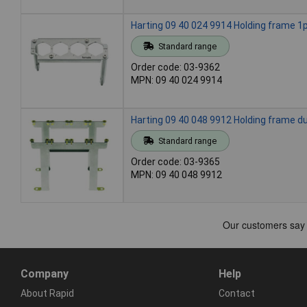
Harting 09 40 024 9914 Holding frame 1p
Standard range
Order code: 03-9362
MPN: 09 40 024 9914
Harting 09 40 048 9912 Holding frame du
Standard range
Order code: 03-9365
MPN: 09 40 048 9912
Company
Help
About Rapid
Contact