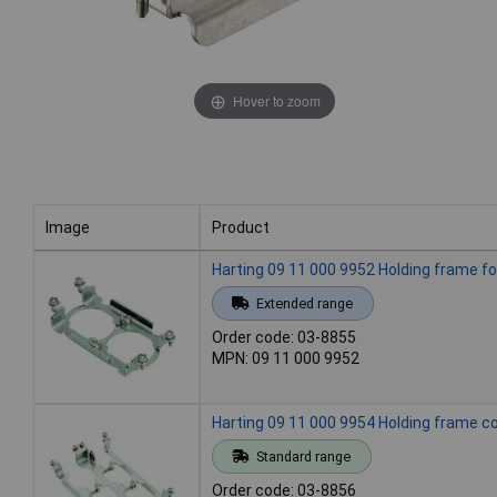
Hover to zoom
Image
Product
Image
Product
Harting 09 11 000 9952 Holding frame 
Extended range
Order code: 03-8855
MPN: 09 11 000 9952
Harting 09 11 000 9954 Holding frame co
Standard range
Order code: 03-8856