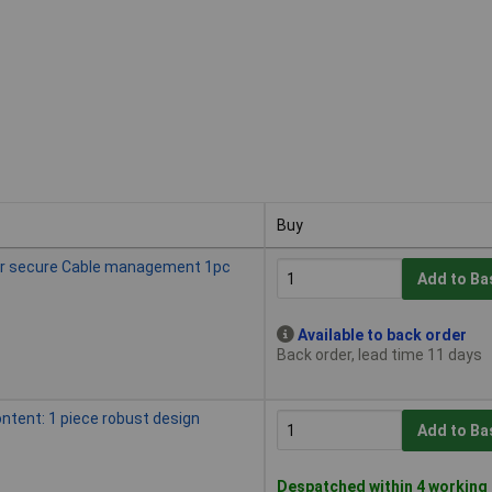
Buy
Buy
for secure Cable management 1pc
Add to Ba
Available to back order
Back order, lead time 11 days
ntent: 1 piece robust design
Add to Ba
Despatched within 4 working 