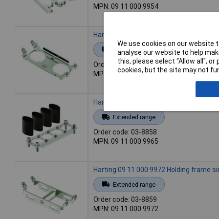
MPN: 09 11 000 9954
Harting 09 11 000 9956 Holding frame 1p
We use cookies on our website to
Extended range
analyse our website to help make
this, please select “Allow all", 
Order code: 03-8857
cookies, but the site may not fun
MPN: 09 11 000 9956
Harting 09 11 000 9965 Holding frame 1 
Extended range
Order code: 03-8858
MPN: 09 11 000 9965
Harting 09 11 000 9972 Holding frame si
Extended range
Order code: 03-8859
MPN: 09 11 000 9972