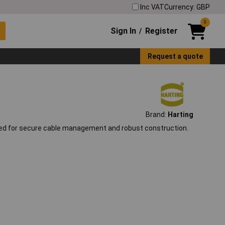
Inc VAT
Currency: GBP
0
Sign In
Register
/
Request a quote
Brand:
Harting
ned for secure cable management and robust construction.