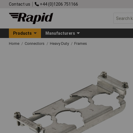
Contact us
+44 (0)1206 751166
Products
Manufacturers
Home
Connectors
Heavy Duty
Frames