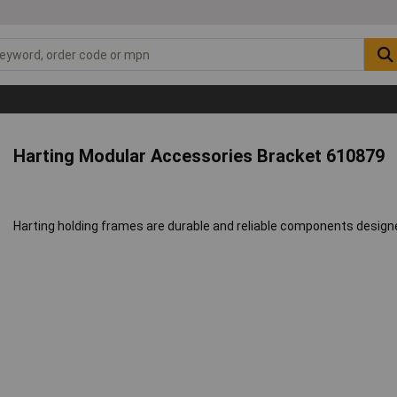
Harting Modular Accessories Bracket 610879
Harting holding frames are durable and reliable components desig