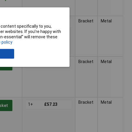
Bracket
Metal
1+
£47.16
sket
content specifically to you,
r websites. If you’re happy with
non-essential” will remove these
 policy
Bracket
Metal
1+
£51.91
sket
Bracket
Metal
1+
£57.23
sket