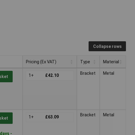
Collapse rows
Pricing (Ex VAT)
Type
Material
Pricing (Ex VAT)
Type
Material
Bracket
Metal
1+
£42.10
sket
Bracket
Metal
1+
£63.09
sket
days -