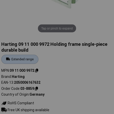
Tap or pinch to expand
Harting 09 11 000 9972 Holding frame single-piece
durable build
Extended range
MPN
09 11 000 9972
Brand
Harting
EAN-13
2050006167632
Order Code
03-8859
Country of Origin
Germany
RoHS Compliant
Free UK shipping available