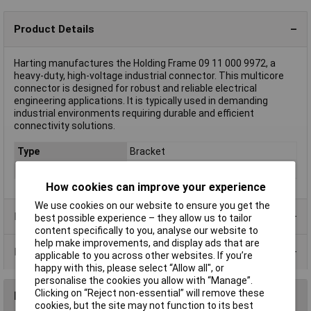
Product Details
Harting manufactures the Holding Frame 09 11 000 9972, a
heavy-duty, high-voltage industrial connector. This multicore
connector is designed for robust and reliable electrical
engineering applications. It is typically used in demanding
industrial environments requiring durable and efficient
connectivity solutions.
Type
Bracket
Material
Metal
How cookies can improve your experience
We use cookies on our website to ensure you get the
Product Range
best possible experience – they allow us to tailor
content specifically to you, analyse our website to
help make improvements, and display ads that are
Data Sheets
applicable to you across other websites. If you’re
happy with this, please select “Allow all", or
personalise the cookies you allow with “Manage”.
Clicking on “Reject non-essential” will remove these
Reviews
cookies, but the site may not function to its best