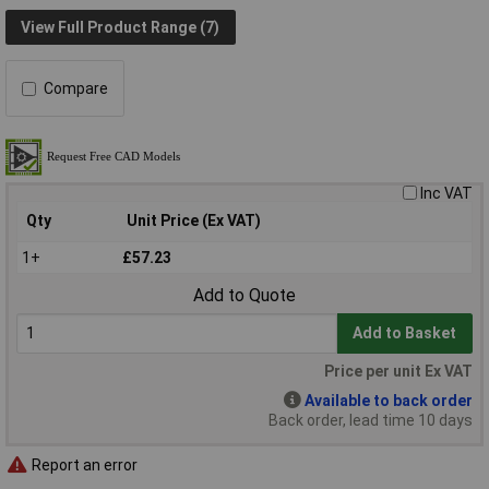
View Full Product Range (7)
Compare
Inc VAT
Qty
Unit Price (Ex VAT)
1+
£57.23
Add to Quote
Add to Basket
Price per unit Ex VAT
Available to back order
Back order, lead time 10 days
Report an error