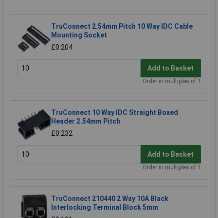
TruConnect 2.54mm Pitch 10 Way IDC Cable
Mounting Socket
£0.204
Add to Basket
Order in multiples of 1
TruConnect 10 Way IDC Straight Boxed
Header 2.54mm Pitch
£0.232
Add to Basket
Order in multiples of 1
TruConnect 210440 2 Way 10A Black
Interlocking Terminal Block 5mm