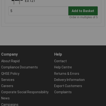
£0.121
Add to Basket
Order in multiples of 5
Company
Help
About Rapid
Contact
Compliance Documents
Help Centre
QHSE Policy
Returns & Errors
Services
Delivery Information
Careers
Export Customers
Corporate Social Responsibility
Complaints
News
Campaigns