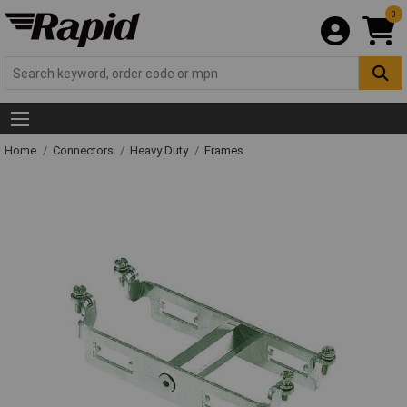
0
Home
Connectors
Heavy Duty
Frames