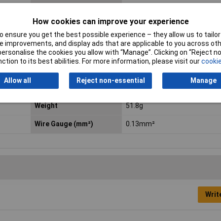
Connection
Crimp
How cookies can improve your experience
Current Rating
4A
 ensure you get the best possible experience – they allow us to tailor 
 improvements, and display ads that are applicable to you across othe
max. cross section
0.82mm²
or personalise the cookies you allow with “Manage”. Clicking on “Reject 
ction to its best abilities. For more information, please visit our
cookie
Min. temperature
-40°C
Allow all
Reject non-essential
Manage
Number of contact sizes
5
Weight
51.8g
Wire Gauge (mm²)
0.13mm²
Writ