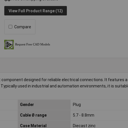
View Full Product Range (12)
Compare
 component designed for reliable electrical connections. It features a 
 Typically used in industrial and automation environments, it is suitabl
Gender
Plug
Cable Ø range
5.7 - 8.8mm
Case Material
Diecast zinc