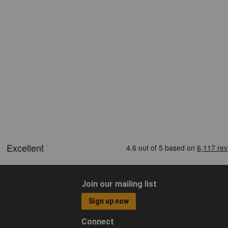
Join our mailing list
Sign up now
Connect