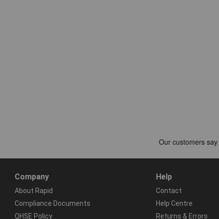
Company
Help
About Rapid
Contact
Compliance Documents
Help Centre
QHSE Policy
Returns & Errors