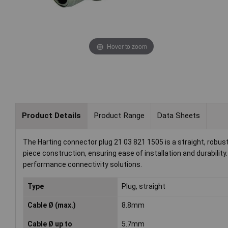
Hover to zoom
Product Details
Product Range
Data Sheets
The Harting connector plug 21 03 821 1505 is a straight, robust
piece construction, ensuring ease of installation and durability.
performance connectivity solutions.
Type
Plug, straight
Cable Ø (max.)
8.8mm
Cable Ø up to
5.7mm