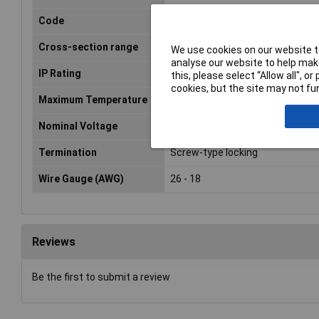
Code
A
Cross-section range
0.13 - 0.82mm²
We use cookies on our website to
analyse our website to help make
IP Rating
IP65, IP67
this, please select “Allow all", 
cookies, but the site may not fun
Maximum Temperature
+85°C
Nominal Voltage
60V
Termination
Screw-type locking
Wire Gauge (AWG)
26 - 18
Reviews
Be the first to submit a review