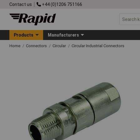
Contact us
+44 (0)1206 751166
Products
Manufacturers
Home
Connectors
Circular
Circular Industrial Connectors