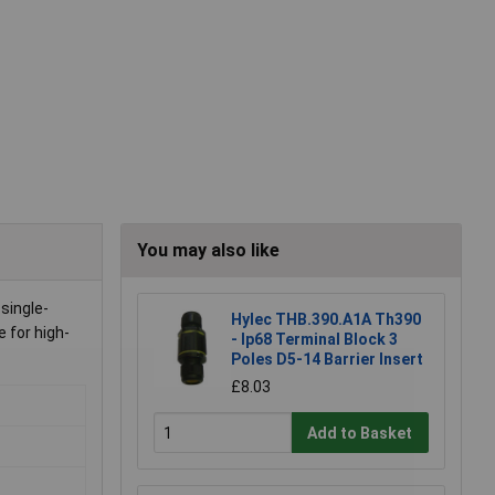
You may also like
single-
Hylec THB.390.A1A Th390
e for high-
- Ip68 Terminal Block 3
Poles D5-14 Barrier Insert
£8.03
Add to Basket