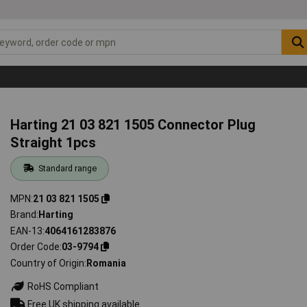
Harting 21 03 821 1505 Connector Plug
Straight 1pcs
Standard range
MPN
21 03 821 1505
Brand
Harting
EAN-13
4064161283876
Order Code
03-9794
Country of Origin
Romania
RoHS Compliant
Free UK shipping available