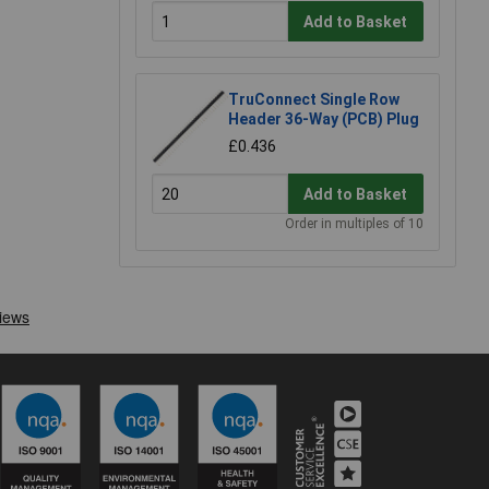
Add to Basket
TruConnect Single Row
Header 36-Way (PCB) Plug
£0.436
Add to Basket
Order in multiples of 10