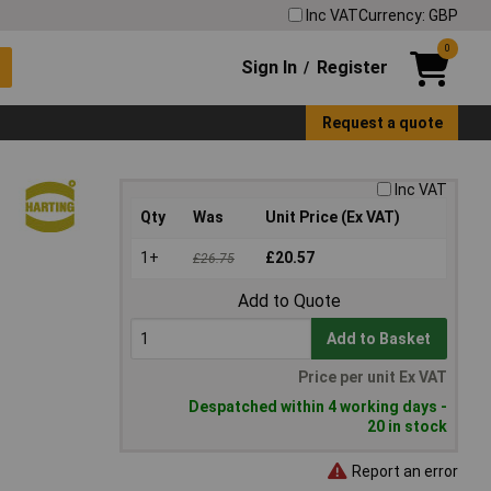
Inc VAT
Currency: GBP
0
Sign In
Register
/
Request a quote
Inc VAT
Qty
Was
Unit Price (Ex VAT)
1+
£20.57
£26.75
Add to Quote
Add to Basket
Price per unit Ex VAT
Despatched within 4 working days -
20 in stock
Report an error