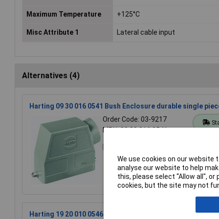
Maximum Temperature
+125°C
Misc Attribute 1
Lateral cable input
Alternatives (4)
Harting 09 30 016 0541 Bush Enclosure durable single pie
Order Code: 03-9217
St
MPN: 09 30 016 0541
Compare
We use cookies on our website to
analyse our website to help make
this, please select “Allow all", 
cookies, but the site may not fun
Harting 19 20 010 0546 Bush Enclosure durable precision-