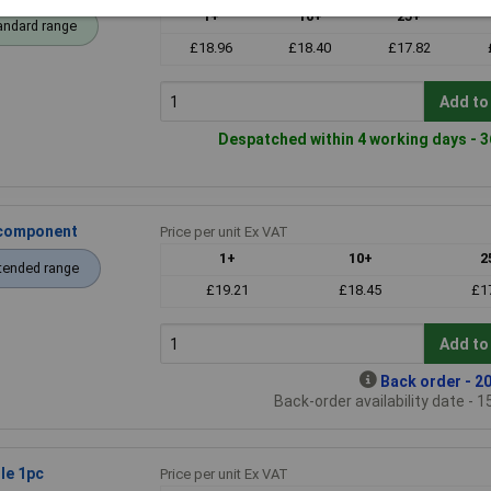
1+
10+
25+
andard range
£18.96
£18.40
£17.82
Add to
Despatched within 4 working days - 3
l component
Price per unit Ex VAT
1+
10+
2
tended range
£19.21
£18.45
£1
Add to
Back order - 20
Back-order availability date - 
le 1pc
Price per unit Ex VAT