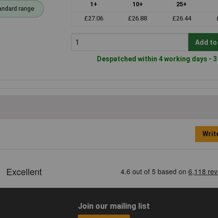
1+
10+
25+
andard range
£27.06
£26.88
£26.44
Add to
Despatched within 4 working days - 3
Writ
Join our mailing list