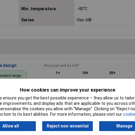
Min. temperature
-40°C
Series
Han A®
ce design
Price per unit Ex VAT
1+
10+
25+
andard range
£33.46
£33.23
£32.69
How cookies can improve your experience
Add to
 ensure you get the best possible experience – they allow us to tailor 
 improvements, and display ads that are applicable to you across othe
Despatched within 4 working days - 
or personalise the cookies you allow with “Manage”. Clicking on “Reject 
ction to its best abilities. For more information, please visit our
cookie
Allow all
Reject non-essential
Manage
crafted 1pc
Price per unit Ex VAT