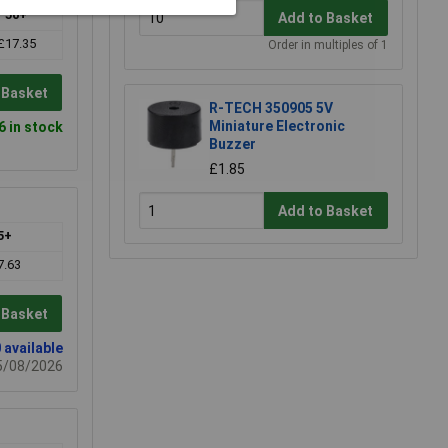
50+
Add to Basket
£17.35
Order in multiples of 1
 Basket
R-TECH 350905 5V
Miniature Electronic
6 in stock
Buzzer
£1.85
Add to Basket
5+
7.63
 Basket
 available
15/08/2026