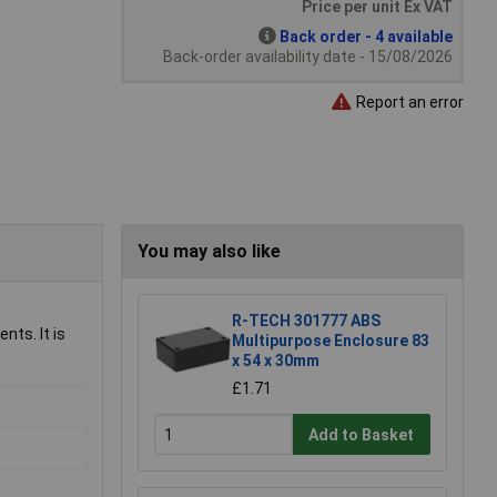
Price per unit Ex VAT
Back order - 4 available
Back-order availability date - 15/08/2026
Report an error
You may also like
R-TECH 301777 ABS
nts. It is
Multipurpose Enclosure 83
x 54 x 30mm
£1.71
Add to Basket