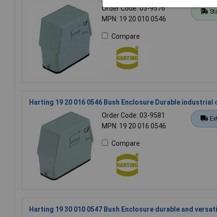
Order Code: 03-9576
St
MPN: 19 20 010 0546
Compare
Harting 19 20 016 0546 Bush Enclosure Durable industria
Order Code: 03-9581
Ex
MPN: 19 20 016 0546
Compare
Harting 19 30 010 0547 Bush Enclosure durable and versati