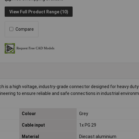
View Full Product Range (10)
Compare
 is a high voltage, industry-grade connector designed for heavy duty
ineering to ensure reliable and safe connections in industrial environme
Colour
Grey
Cable input
1x PG 29
Material
Diecast aluminium