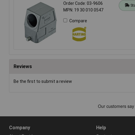
Order Code: 03-9606
St
MPN: 19 30 010 0547
Compare
Reviews
Be the first to submit a review
Company
Help