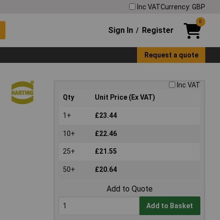
Inc VAT
Currency: GBP
0
Sign In
Register
/
Request a quote
Inc VAT
Qty
Unit Price (Ex VAT)
1+
£23.44
10+
£22.46
25+
£21.55
50+
£20.64
Add to Quote
Add to Basket