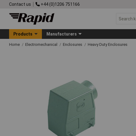
Contact us
+44 (0)1206 751166
Products
Manufacturers
Home
Electromechanical
Enclosures
Heavy Duty Enclosures