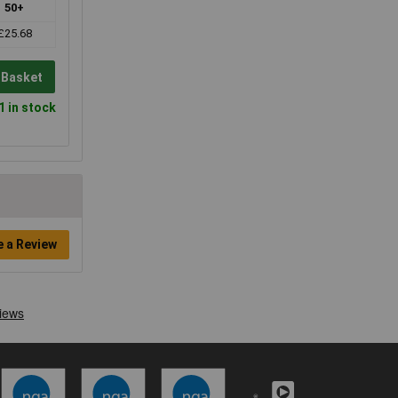
50+
£25.68
 Basket
1 in stock
e a Review