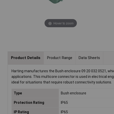
Hover to zoom
Product Details
Product Range
Data Sheets
Harting manufactures the Bush enclosure 09 20 032 0521, which
applications. This multicore connector is used in electrical eng
ideal for situations that require robust connectivity solutions.
Type
Bush enclosure
Protection Rating
IP65
IP Rating
IP65