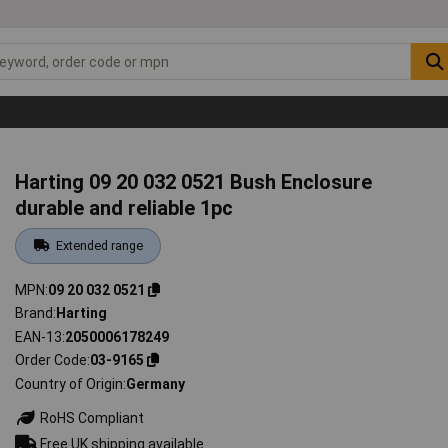
Harting 09 20 032 0521 Bush Enclosure
durable and reliable 1pc
Extended range
MPN
09 20 032 0521
Brand
Harting
EAN-13
2050006178249
Order Code
03-9165
Country of Origin
Germany
RoHS Compliant
Free UK shipping available