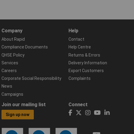
Company
Help
About Rapid
Contact
Compliance Documents
Help Centre
QHSE Policy
Returns & Errors
Services
Delivery Information
Careers
Export Customers
Corporate Social Responsibility
Complaints
News
Campaigns
Join our mailing list
Connect
Sign up now