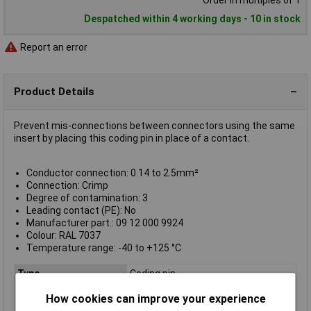
Order in multiples of 1
Despatched within 4 working days - 10 in stock
Report an error
Product Details
Prevent mis-connections between connectors using the same
insert by placing this coding pin in place of a contact.
Conductor connection: 0.14 to 2.5mm²
Connection: Crimp
Degree of contamination: 3
Leading contact (PE): No
Manufacturer part.: 09 12 000 9924
Colour: RAL 7037
Temperature range: -40 to +125 °C
Type
Coding pin
Colour
Red
How cookies can improve your experience
Conductor connection
0.14 to 2.5mm²