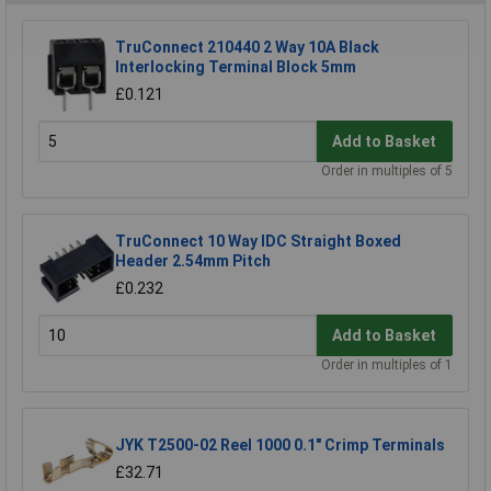
TruConnect 210440 2 Way 10A Black
Interlocking Terminal Block 5mm
£0.121
Add to Basket
Order in multiples of 5
TruConnect 10 Way IDC Straight Boxed
Header 2.54mm Pitch
£0.232
Add to Basket
Order in multiples of 1
JYK T2500-02 Reel 1000 0.1" Crimp Terminals
£32.71