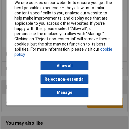
We use cookies on our website to ensure you get the
Connection
Crimp
best possible experience – they allow us to tailor
content specifically to you, analyse our website to
Degree of
3
help make improvements, and display ads that are
contamination
applicable to you across other websites. If you’re
Leading Contact (Pe)
No
happy with this, please select “Allow all", or
personalise the cookies you allow with “Manage”.
Temperature Range
-40 to +125°C
Clicking on “Reject non-essential” will remove these
cookies, but the site may not function to its best
abilities. For more information, please visit our
cookie
Product Range
policy
Allow all
Data Sheets
Reject non-essential
Reviews
Manage
Be the first to submit a review
Write a Review
You may also like