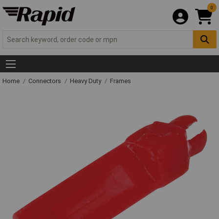
0
Home
Connectors
Heavy Duty
Frames