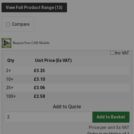
View Full Product Range (13)
Compare
Inc VAT
Qty
Unit Price (Ex VAT)
2+
£3.25
10+
£3.10
25+
£3.06
100+
£2.58
Add to Quote
Add to Basket
Price per unit Ex VAT