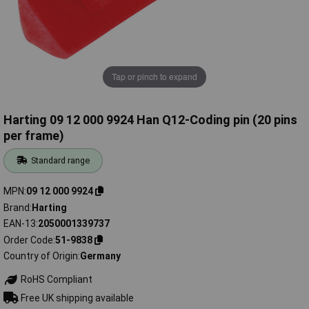
Tap or pinch to expand
Harting 09 12 000 9924 Han Q12-Coding pin (20 pins
per frame)
Standard range
MPN
09 12 000 9924
Brand
Harting
EAN-13
2050001339737
Order Code
51-9838
Country of Origin
Germany
RoHS Compliant
Free UK shipping available