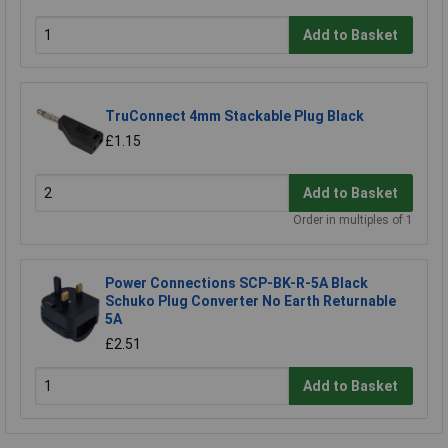
Add to Basket
TruConnect 4mm Stackable Plug Black
£1.15
Add to Basket
Order in multiples of 1
Power Connections SCP-BK-R-5A Black
Schuko Plug Converter No Earth Returnable
5A
£2.51
Add to Basket