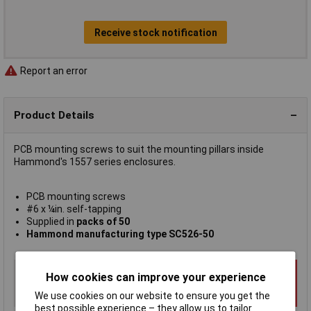
Receive stock notification
Report an error
Product Details
PCB mounting screws to suit the mounting pillars inside
Hammond's 1557 series enclosures.
PCB mounting screws
#6 x ¼in. self-tapping
Supplied in
packs of 50
Hammond manufacturing type SC526-50
How cookies can improve your experience
We use cookies on our website to ensure you get the
best possible experience – they allow us to tailor