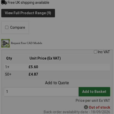
Free UK shipping available
View Full Product Range (9)
Compare
Inc VAT
Qty
Unit Price (Ex VAT)
1+
£5.60
50+
£4.87
Add to Quote
Add to Basket
Price per unit Ex VAT
Out of stock
Back-order availability date - 18/09/2026