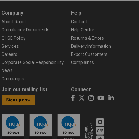
Company
Help
About Rapid
Contact
Compliance Documents
Help Centre
QHSE Policy
Returns & Errors
Services
Delivery Information
Careers
Export Customers
Corporate Social Responsibility
Complaints
News
Campaigns
Join our mailing list
Connect
Sign up now