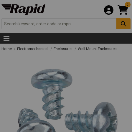
0
Home
Electromechanical
Enclosures
Wall Mount Enclosures