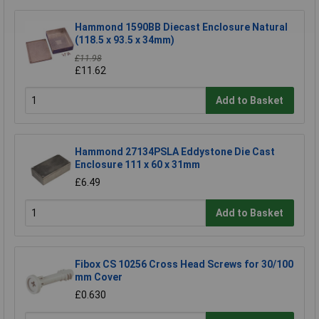
Hammond 1590BB Diecast Enclosure Natural
(118.5 x 93.5 x 34mm)
£11.98
£11.62
Add to Basket
Hammond 27134PSLA Eddystone Die Cast
Enclosure 111 x 60 x 31mm
£6.49
Add to Basket
Fibox CS 10256 Cross Head Screws for 30/100
mm Cover
£0.630