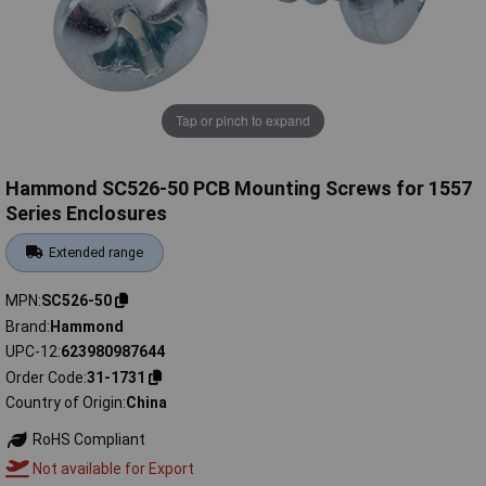
Tap or pinch to expand
Hammond SC526-50 PCB Mounting Screws for 1557
Series Enclosures
Extended range
MPN
SC526-50
Brand
Hammond
UPC-12
623980987644
Order Code
31-1731
Country of Origin
China
RoHS Compliant
Not available for Export