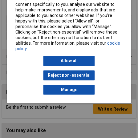
content specifically to you, analyse our website to
help make improvements, and display ads that are
applicable to you across other websites. If you’re
Type
Screw
happy with this, please select “Allow all", or
personalise the cookies you allow with “Manage”.
Material
Steel
Clicking on “Reject non-essential” will remove these
Series
1557
cookies, but the site may not function to its best
abilities. For more information, please visit our
cookie
policy
Product Range
Allow all
Data Sheets
Reject non-essential
Manage
Reviews
Be the first to submit a review
Write a Review
You may also like