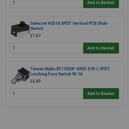
Add to Basket
Salecom H251A SPDT Vertical PCB Slide
Switch
£1.87
Add to Basket
Taiwan Alpha SF17020F-0302-21R-L 3PDT
Latching Foot Switch 9V 1A
£6.89
Add to Basket