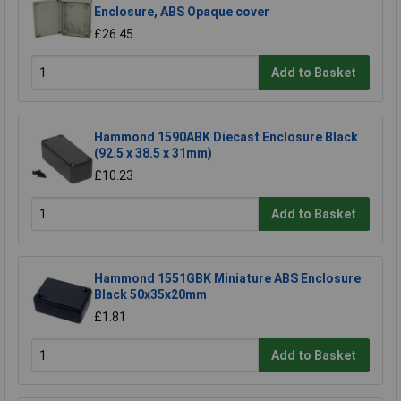
Enclosure, ABS Opaque cover
£26.45
Add to Basket
Hammond 1590ABK Diecast Enclosure Black
(92.5 x 38.5 x 31mm)
£10.23
Add to Basket
Hammond 1551GBK Miniature ABS Enclosure
Black 50x35x20mm
£1.81
Add to Basket