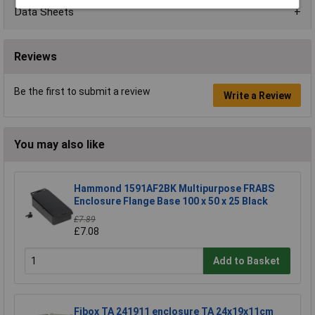
Data Sheets
Reviews
Be the first to submit a review
Write a Review
You may also like
Hammond 1591AF2BK Multipurpose FRABS
Enclosure Flange Base 100 x 50 x 25 Black
£7.89
£7.08
Add to Basket
Fibox TA 241911 enclosure TA 24x19x11cm