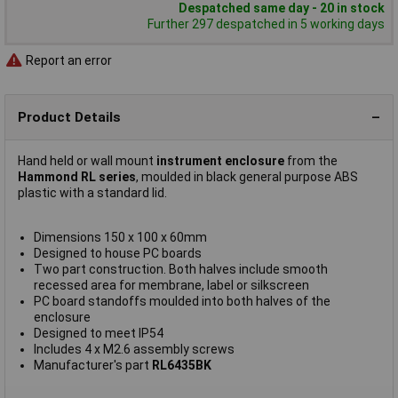
Despatched same day - 20 in stock
Further 297 despatched in 5 working days
Report an error
Product Details
Hand held or wall mount
instrument enclosure
from the
Hammond RL series
, moulded in black general purpose ABS
plastic with a standard lid.
Dimensions 150 x 100 x 60mm
Designed to house PC boards
Two part construction. Both halves include smooth
recessed area for membrane, label or silkscreen
PC board standoffs moulded into both halves of the
enclosure
Designed to meet IP54
Includes 4 x M2.6 assembly screws
Manufacturer's part
RL6435BK