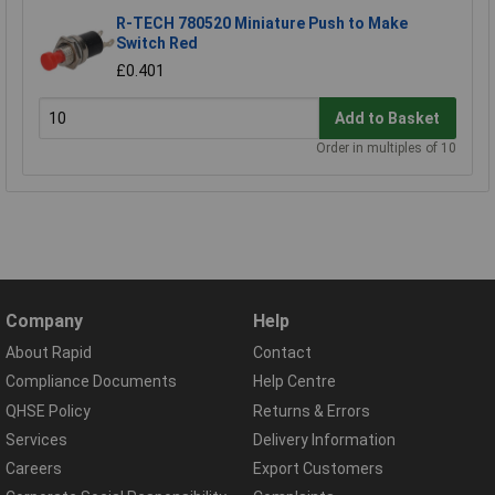
R-TECH 780520 Miniature Push to Make
Switch Red
£0.401
Add to Basket
Order in multiples of 10
Company
Help
About Rapid
Contact
Compliance Documents
Help Centre
QHSE Policy
Returns & Errors
Services
Delivery Information
Careers
Export Customers