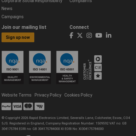
Corporate Social Responsibility
Complaints
News
Campaigns
Join our mailing list
Connect
Sign up now
Website Terms
Privacy Policy
Cookies Policy
© Copyright 2026 Rapid Electronics Limited, Severalls Lane, Colchester, Essex, CO4
5JS. Registered in England, Company Registration Number: 1509592 VAT no: GB
304175784 EORI no: GB 304175784000 XI EORI No: XI304175784000