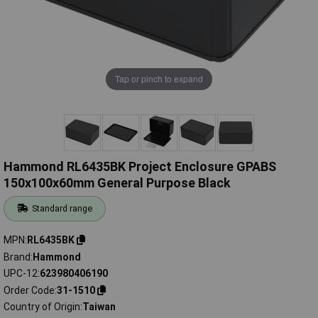
Tap or pinch to expand
Hammond RL6435BK Project Enclosure GPABS
150x100x60mm General Purpose Black
Standard range
MPN
RL6435BK
Brand
Hammond
UPC-12
623980406190
Order Code
31-1510
Country of Origin
Taiwan