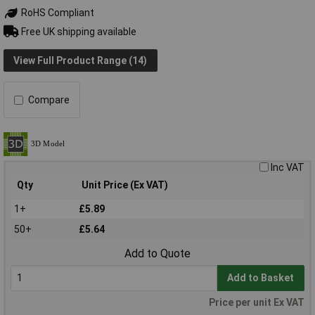
RoHS Compliant
Free UK shipping available
View Full Product Range (14)
Compare
Inc VAT
Qty
Unit Price (Ex VAT)
1+
£5.89
50+
£5.64
Add to Quote
Add to Basket
Price per unit Ex VAT