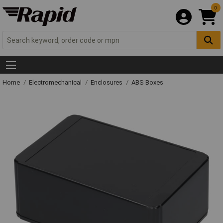
0
Home
Electromechanical
Enclosures
ABS Boxes