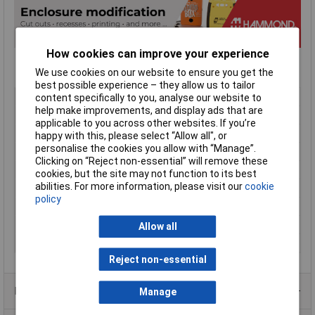
How cookies can improve your experience
We use cookies on our website to ensure you get the
best possible experience – they allow us to tailor
Type
GPABS
content specifically to you, analyse our website to
help make improvements, and display ads that are
Enclosure Height
60mm
applicable to you across other websites. If you’re
Enclosure Length
150mm
happy with this, please select “Allow all", or
personalise the cookies you allow with “Manage”.
Enclosure Width
100mm
Clicking on “Reject non-essential” will remove these
Colour
Black
cookies, but the site may not function to its best
abilities. For more information, please visit our
cookie
Protection Rating
IP54
policy
External Features
Hand held
Internal Features
PCB mounting
Allow all
Material
ABS
Reject non-essential
Product Range
Manage