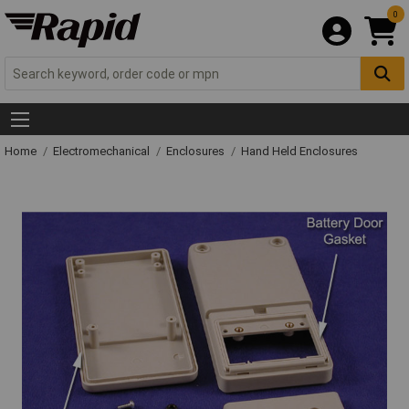
0
Home
Electromechanical
Enclosures
Hand Held Enclosures