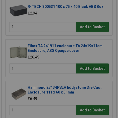
R-TECH 300531 100 x 75 x 40 Black ABS Box
£2.94
Add to Basket
Fibox TA 241911 enclosure TA 24x19x11cm
Enclosure, ABS Opaque cover
£26.45
Add to Basket
Hammond 27134PSLA Eddystone Die Cast
Enclosure 111 x 60 x 31mm
£6.49
Add to Basket