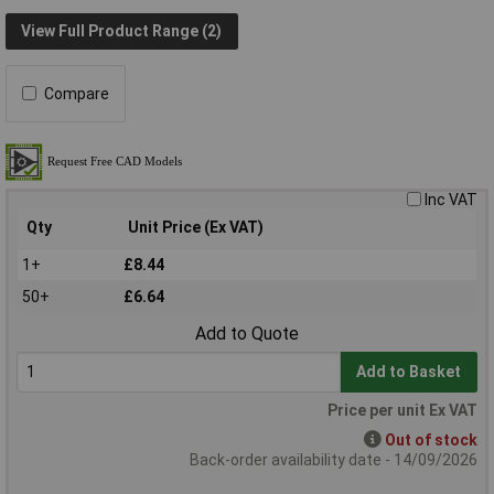
View Full Product Range (2)
Compare
Inc VAT
Qty
Unit Price (Ex VAT)
1+
£8.44
50+
£6.64
Add to Quote
Add to Basket
Price per unit Ex VAT
Out of stock
Back-order availability date - 14/09/2026