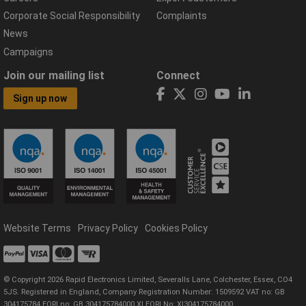
Corporate Social Responsibility
Complaints
News
Campaigns
Join our mailing list
Connect
Sign up now
Website Terms
Privacy Policy
Cookies Policy
© Copyright 2026 Rapid Electronics Limited, Severalls Lane, Colchester, Essex, CO4
5JS. Registered in England, Company Registration Number: 1509592 VAT no: GB
304175784 EORI no: GB 304175784000 XI EORI No: XI304175784000