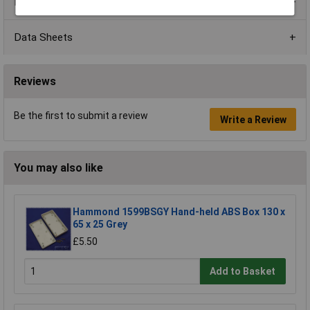
Product Range
Data Sheets
Reviews
Be the first to submit a review
Write a Review
You may also like
Hammond 1599BSGY Hand-held ABS Box 130 x
65 x 25 Grey
£5.50
Add to Basket