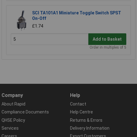
SCI TA101A1 Miniature Toggle Switch SPST
On-Off
£1.74
Add to Basket
Order in multiples of 5
Company
Help
About Rapid
Contact
Compliance Documents
Help Centre
QHSE Policy
Returns & Errors
Services
Delivery Information
Careers
Export Customers