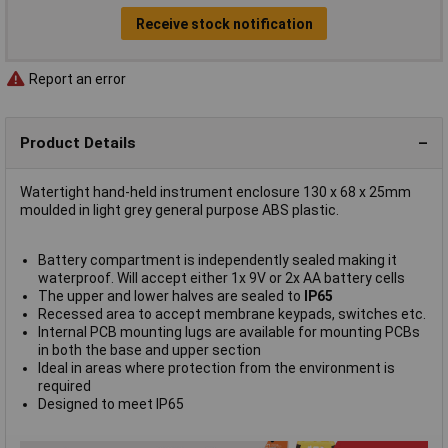
Receive stock notification
Report an error
Product Details
Watertight hand-held instrument enclosure 130 x 68 x 25mm
moulded in light grey general purpose ABS plastic.
Battery compartment is independently sealed making it
waterproof. Will accept either 1x 9V or 2x AA battery cells
The upper and lower halves are sealed to
IP65
Recessed area to accept membrane keypads, switches etc.
Internal PCB mounting lugs are available for mounting PCBs
in both the base and upper section
Ideal in areas where protection from the environment is
required
Designed to meet IP65