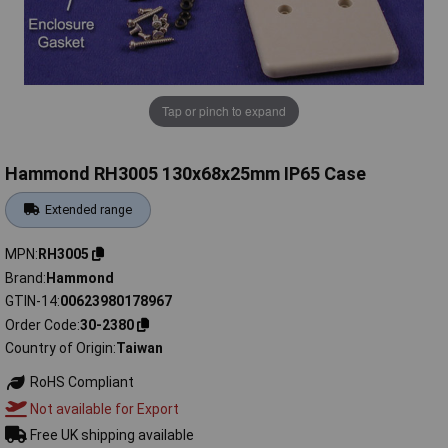
Tap or pinch to expand
Hammond RH3005 130x68x25mm IP65 Case
Extended range
MPN
RH3005
Brand
Hammond
GTIN-14
00623980178967
Order Code
30-2380
Country of Origin
Taiwan
RoHS Compliant
Not available for Export
Free UK shipping available