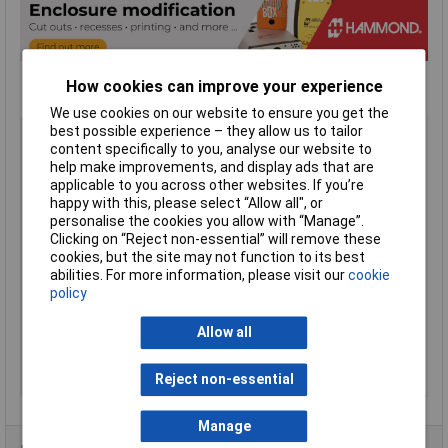
How cookies can improve your experience
We use cookies on our website to ensure you get the
Type
Handheld Enclosure
best possible experience – they allow us to tailor
content specifically to you, analyse our website to
Material
ABS (Acrylonitrile Butadiene
help make improvements, and display ads that are
Styrene)
applicable to you across other websites. If you’re
Enclosure Length
130mm
happy with this, please select “Allow all", or
personalise the cookies you allow with “Manage”.
Enclosure Width
68mm
Clicking on “Reject non-essential” will remove these
Enclosure Height
25mm
cookies, but the site may not function to its best
abilities. For more information, please visit our
cookie
Colour
Grey
policy
Protection Rating
IP65
Flame Resistance
UL94-V0
Allow all
Internal Features
PCB Mounting
Reject non-essential
Series
RH
Manage