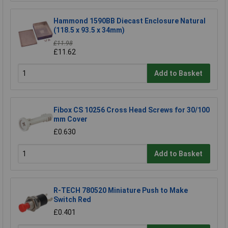
Hammond 1590BB Diecast Enclosure Natural
(118.5 x 93.5 x 34mm)
£11.98
£11.62
Add to Basket
Fibox CS 10256 Cross Head Screws for 30/100
mm Cover
£0.630
Add to Basket
R-TECH 780520 Miniature Push to Make
Switch Red
£0.401