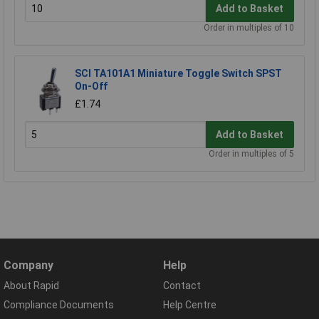
Add to Basket
Order in multiples of 10
SCI TA101A1 Miniature Toggle Switch SPST
On-Off
£1.74
Add to Basket
Order in multiples of 5
Company
Help
About Rapid
Contact
Compliance Documents
Help Centre