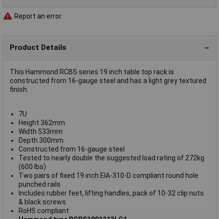
Report an error
Product Details
This Hammond RCBS series 19 inch table top rack is
constructed from 16-gauge steel and has a light grey textured
finish.
7U
Height 362mm
Width 533mm
Depth 300mm
Constructed from 16-gauge steel
Tested to nearly double the suggested load rating of 272kg
(600 lbs)
Two pairs of fixed 19 inch EIA-310-D compliant round hole
punched rails
Includes rubber feet, lifting handles, pack of 10-32 clip nuts
& black screws
RoHS compliant