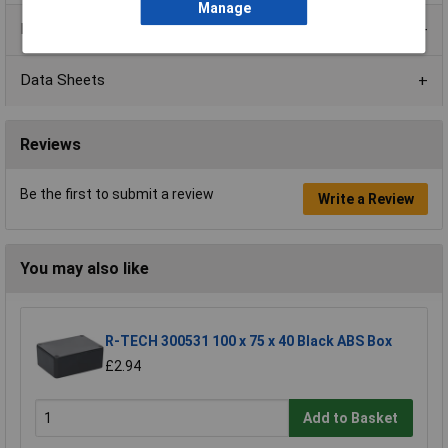
Manage
Product Range
Data Sheets
Reviews
Be the first to submit a review
Write a Review
You may also like
R-TECH 300531 100 x 75 x 40 Black ABS Box
£2.94
Add to Basket