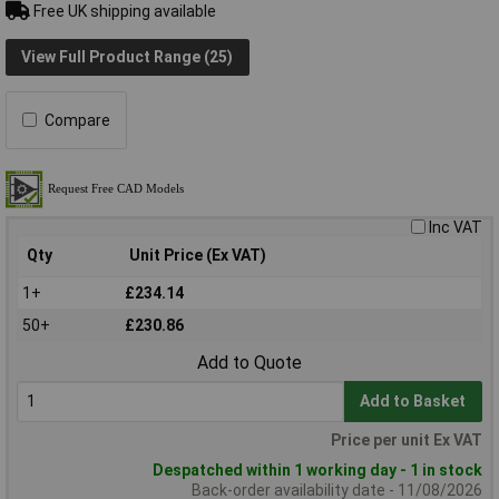
Free UK shipping available
View Full Product Range (25)
Compare
Inc VAT
Qty
Unit Price (Ex VAT)
1+
£234.14
50+
£230.86
Add to Quote
Add to Basket
Price per unit Ex VAT
Despatched within 1 working day - 1 in stock
Back-order availability date - 11/08/2026