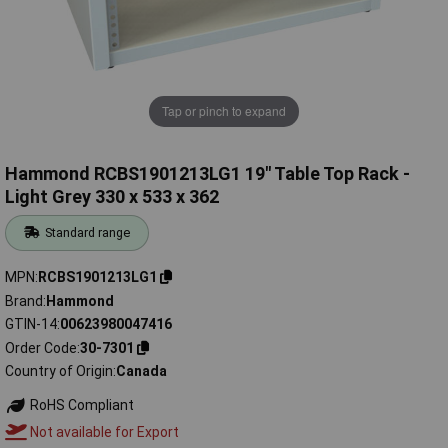
Tap or pinch to expand
Hammond RCBS1901213LG1 19" Table Top Rack -
Light Grey 330 x 533 x 362
Standard range
MPN
RCBS1901213LG1
Brand
Hammond
GTIN-14
00623980047416
Order Code
30-7301
Country of Origin
Canada
RoHS Compliant
Not available for Export