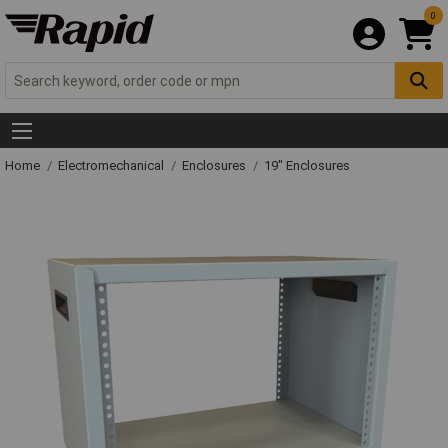
0
Home
Electromechanical
Enclosures
19" Enclosures