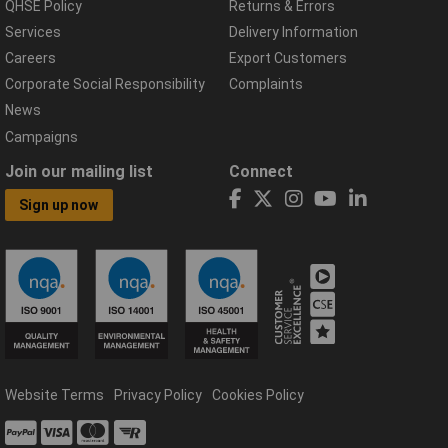
QHSE Policy
Returns & Errors
Services
Delivery Information
Careers
Export Customers
Corporate Social Responsibility
Complaints
News
Campaigns
Join our mailing list
Connect
Sign up now
Website Terms
Privacy Policy
Cookies Policy