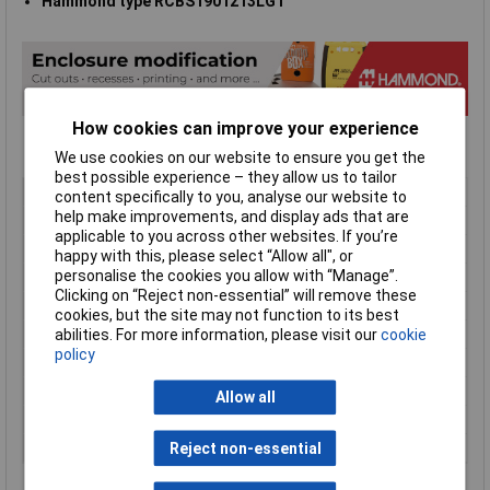
Hammond type RCBS1901213LG1
How cookies can improve your experience
We use cookies on our website to ensure you get the
best possible experience – they allow us to tailor
Type
19" rack cabinet
content specifically to you, analyse our website to
help make improvements, and display ads that are
Enclosure Height
330mm
applicable to you across other websites. If you’re
Enclosure Length
533mm
happy with this, please select “Allow all", or
personalise the cookies you allow with “Manage”.
Enclosure Width
362mm
Clicking on “Reject non-essential” will remove these
Colour
Light grey
cookies, but the site may not function to its best
External Features
Lifting handles
abilities. For more information, please visit our
cookie
policy
Finish
Textured powder paint
Internal Features
19" rails
Allow all
Material
Steel
Series
RCBS
Reject non-essential