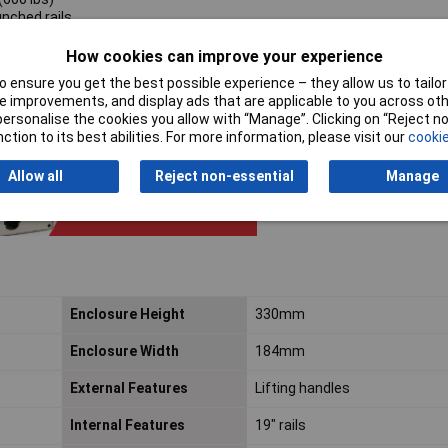
unched rails
s & black screws
How cookies can improve your experience
 ensure you get the best possible experience – they allow us to tailor 
 improvements, and display ads that are applicable to you across othe
or personalise the cookies you allow with “Manage”. Clicking on “Reject 
ction to its best abilities. For more information, please visit our
cookie
Allow all
Reject non-essential
Manage
Enclosure Height
330mm
Enclosure Width
184mm
External Features
Lifting handles
Internal Features
19" rails