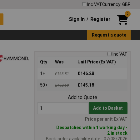
Inc VAT
Currency: GBP
0
Sign In
Register
/
Request a quote
Inc VAT
Qty
Was
Unit Price (Ex VAT)
1+
£146.28
£163.81
50+
£145.18
£162.59
Add to Quote
Add to Basket
Price per unit Ex VAT
Despatched within 1 working day -
2 in stock
Back-order availability date - 07/08/2026