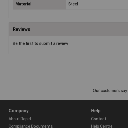
Material
Steel
Reviews
Be the first to submit a review
Company
Help
About Rapid
Contact
Compliance Documents
Help Centre