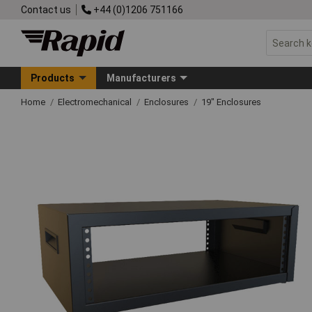
Contact us
+44 (0)1206 751166
Products
Manufacturers
Home
Electromechanical
Enclosures
19" Enclosures