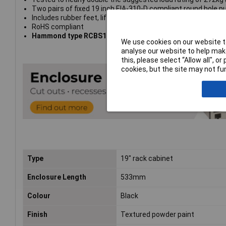
Two pairs of fixed 19 inch EIA-310-D compliant round hole p
Includes rubber feet, lifting handles, pack of 10-32 clip nut
RoHS compliant
Hammond type RCBS1900513BK1
We use cookies on our website to
analyse our website to help make
this, please select “Allow all", 
cookies, but the site may not fun
Type
19" rack cabinet
Enclosure Length
533mm
Colour
Black
Finish
Textured powder paint