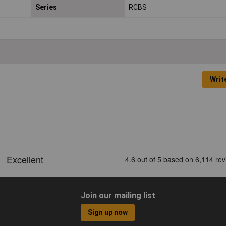
Series
RCBS
Writ
Join our mailing list
Sign up now