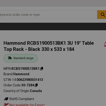
Hammond RCBS1900513BK1 3U 19" Table
Top Rack - Black 330 x 533 x 184
Standard range
MPN
RCBS1900513BK1
Brand
Hammond
GTIN-14
00623980501413
Order Code
30-7284
Country of Origin
Canada
RoHS Compliant
Not available for Export