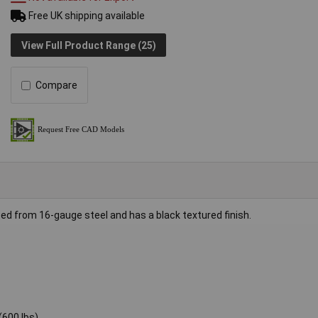
Free UK shipping available
View Full Product Range (25)
Compare
d from 16-gauge steel and has a black textured finish.
(600 lbs)