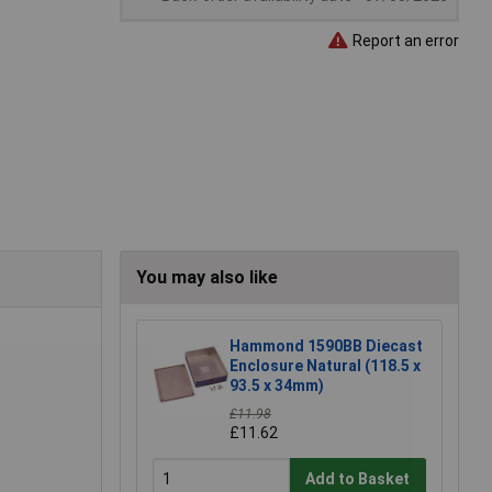
Report an error
You may also like
Hammond 1590BB Diecast
Enclosure Natural (118.5 x
93.5 x 34mm)
£11.98
£11.62
Add to Basket