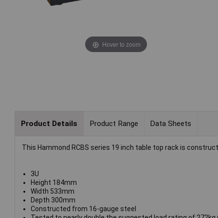
Hover to zoom
Product Details
Product Range
Data Sheets
This Hammond RCBS series 19 inch table top rack is constructe
3U
Height 184mm
Width 533mm
Depth 300mm
Constructed from 16-gauge steel
Tested to nearly double the suggested load rating of 272kg 