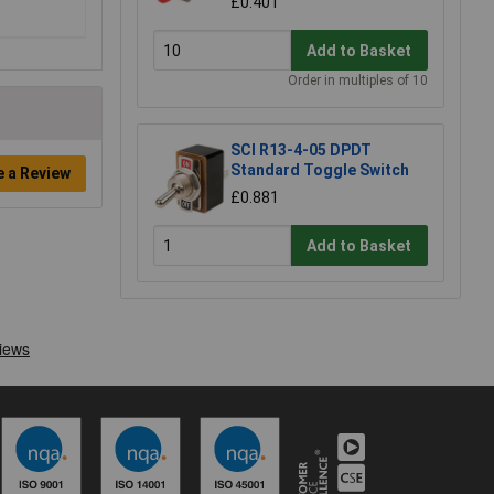
£0.401
Add to Basket
Order in multiples of 10
SCI R13-4-05 DPDT
Standard Toggle Switch
e a Review
£0.881
Add to Basket