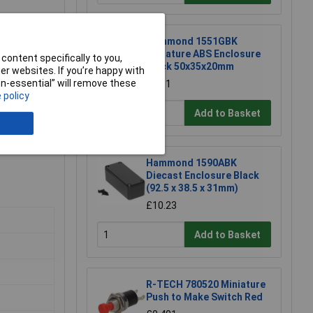
Hammond 1551GBK
Miniature ABS Enclosure
content specifically to you,
Black 50x35x20mm
r websites. If you’re happy with
non-essential” will remove these
£1.81
 policy
Add to Basket
Hammond 1590ABK
Diecast Enclosure Black
(92.5 x 38.5 x 31mm)
£10.23
Add to Basket
R-TECH 780520 Miniature
Push to Make Switch Red