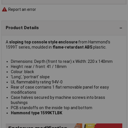
Report an error
Product Details
A
sloping top console style enclosure
from Hammond's
1599T series, moulded in
flame-retardant ABS
plastic.
Dimensions: Depth (front to rear) x Width: 220 x 140mm
Height: rear / front: 41 / 18mm
Colour: black
'Long', 'portrait' slope
UL flammability rating 94V-0
Rear of case contains 1 flat removable panel for easy
modifications
Case halves secured by machine screws into brass
bushings
PCB standoffs on the inside top and bottom
Hammond type 1599KTLBK