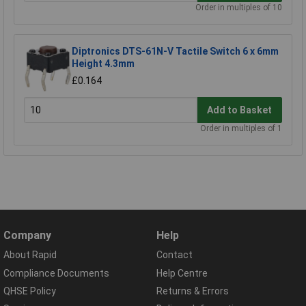
Order in multiples of 10
Diptronics DTS-61N-V Tactile Switch 6 x 6mm
Height 4.3mm
£0.164
Add to Basket
Order in multiples of 1
Company
Help
About Rapid
Contact
Compliance Documents
Help Centre
QHSE Policy
Returns & Errors