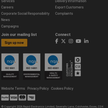
Services
Delivery Information
Careers
Export Customers
Corporate Social Responsibility
Complaints
News
Campaigns
Join our mailing list
Connect
Sign up now
Website Terms
Privacy Policy
Cookies Policy
© Copyright 2026 Rapid Electronics Limited, Severalls Lane, Colchester, Essex, CO4