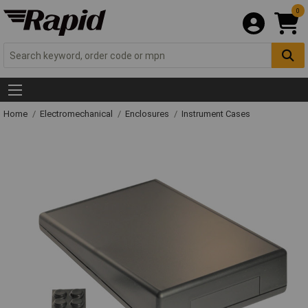
0
Home
Electromechanical
Enclosures
Instrument Cases