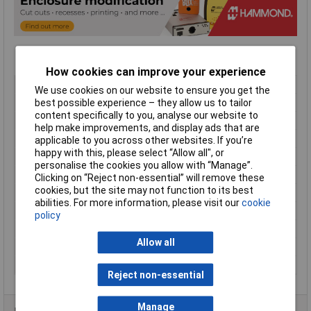
How cookies can improve your experience
Type
Instrument case
We use cookies on our website to ensure you get the
Material
ABS
best possible experience – they allow us to tailor
content specifically to you, analyse our website to
Enclosure Length
220mm
help make improvements, and display ads that are
Enclosure Width
140mm
applicable to you across other websites. If you’re
happy with this, please select “Allow all", or
Enclosure Height
18 to 41mm
personalise the cookies you allow with “Manage”.
Colour
Black
Clicking on “Reject non-essential” will remove these
cookies, but the site may not function to its best
Protection Rating
IP54
abilities. For more information, please visit our
cookie
External Features
Sloped
policy
Flame Resistance
UL94-V0
Allow all
Internal Features
PCB mounting
Series
1599T
Reject non-essential
Manage