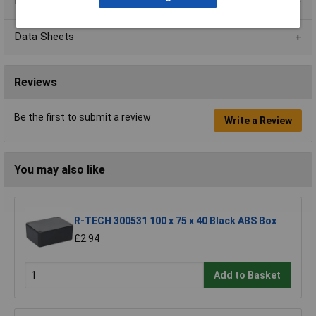
Product Range
Data Sheets
Reviews
Be the first to submit a review
Write a Review
You may also like
R-TECH 300531 100 x 75 x 40 Black ABS Box
£2.94
Add to Basket