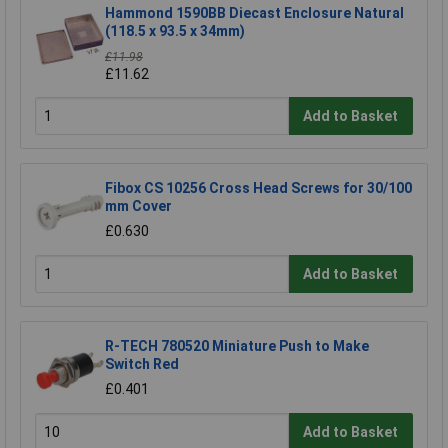
Hammond 1590BB Diecast Enclosure Natural
(118.5 x 93.5 x 34mm)
£11.98
£11.62
Add to Basket
Fibox CS 10256 Cross Head Screws for 30/100
mm Cover
£0.630
Add to Basket
R-TECH 780520 Miniature Push to Make
Switch Red
£0.401
Add to Basket