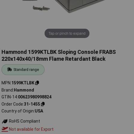
Tap or pinch to expand
Hammond 1599KTLBK Sloping Console FRABS
220x140x40/18mm Flame Retardant Black
Standard range
MPN
1599KTLBK
Brand
Hammond
GTIN-14
00623980998824
Order Code
31-1455
Country of Origin
USA
RoHS Compliant
Not available for Export