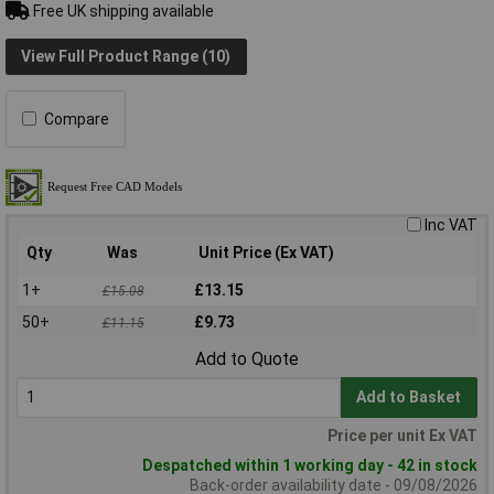
Free UK shipping available
View Full Product Range (10)
Compare
Inc VAT
Qty
Was
Unit Price (Ex VAT)
1+
£13.15
£15.08
50+
£9.73
£11.15
Add to Quote
Add to Basket
Price per unit Ex VAT
Despatched within 1 working day - 42 in stock
Back-order availability date - 09/08/2026