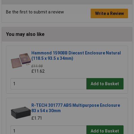
Be the first to submit a review
Write a Review
You may also like
Hammond 1590BB Diecast Enclosure Natural
(118.5 x 93.5 x 34mm)
£11.98
£11.62
Add to Basket
R-TECH 301777 ABS Multipurpose Enclosure
83 x 54 x 30mm
£1.71
Add to Basket