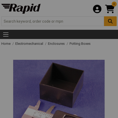
0
Home
Electromechanical
Enclosures
Potting Boxes