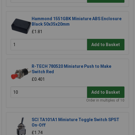
Hammond 1551GBK Miniature ABS Enclosure
Black 50x35x20mm
£1.81
Add to Basket
R-TECH 780520 Miniature Push to Make
Switch Red
£0.401
Add to Basket
Order in multiples of 10
SCI TA101A1 Miniature Toggle Switch SPST
On-Off
£1.74