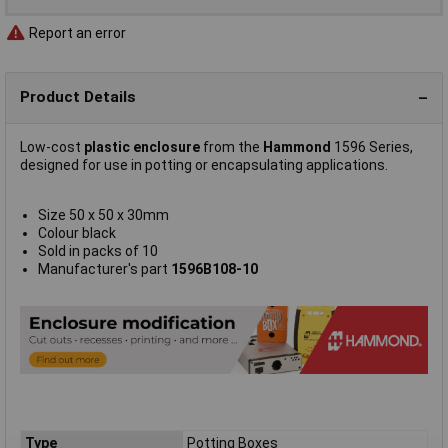
Report an error
Product Details
Low-cost
plastic enclosure
from the
Hammond
1596 Series,
designed for use in potting or encapsulating applications.
Size 50 x 50 x 30mm
Colour black
Sold in packs of 10
Manufacturer's part
1596B108-10
Type
Potting Boxes