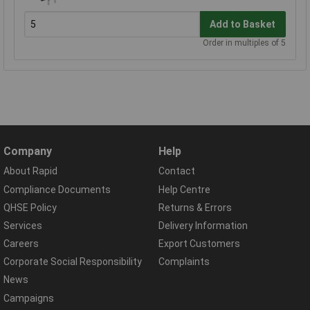
Add to Basket
Order in multiples of 5
Company
Help
About Rapid
Contact
Compliance Documents
Help Centre
QHSE Policy
Returns & Errors
Services
Delivery Information
Careers
Export Customers
Corporate Social Responsibility
Complaints
News
Campaigns