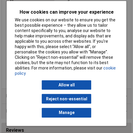
Enclosure Length
50mm
How cookies can improve your experience
Enclosure Width
50mm
We use cookies on our website to ensure you get the
Enclosure Height
30mm
best possible experience – they allow us to tailor
Colour
Black
content specifically to you, analyse our website to
help make improvements, and display ads that are
External Features
No lid
applicable to you across other websites. If you’re
Finish
Standard
happy with this, please select “Allow all", or
personalise the cookies you allow with “Manage”.
Flame Resistance
UL94-HB
Clicking on “Reject non-essential” will remove these
Material
ABS
cookies, but the site may not function to its best
abilities. For more information, please visit our
cookie
Series
1596
policy
Size
50 x 50 x 30mm
Allow all
Product Range
Reject non-essential
Data Sheets
Manage
Reviews