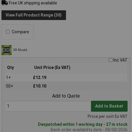
Free UK shipping available
View Full Product Range (30)
Compare
Inc VAT
Qty
Unit Price (Ex VAT)
1+
£12.19
50+
£10.10
Add to Quote
Add to Basket
Price per unit Ex VAT
Despatched within 1 working day - 27 in stock
Back-order availability date - 08/08/2026