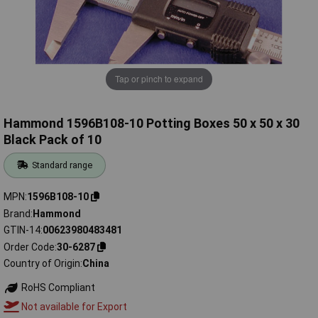
Tap or pinch to expand
Hammond 1596B108-10 Potting Boxes 50 x 50 x 30
Black Pack of 10
Standard range
MPN
1596B108-10
Brand
Hammond
GTIN-14
00623980483481
Order Code
30-6287
Country of Origin
China
RoHS Compliant
Not available for Export