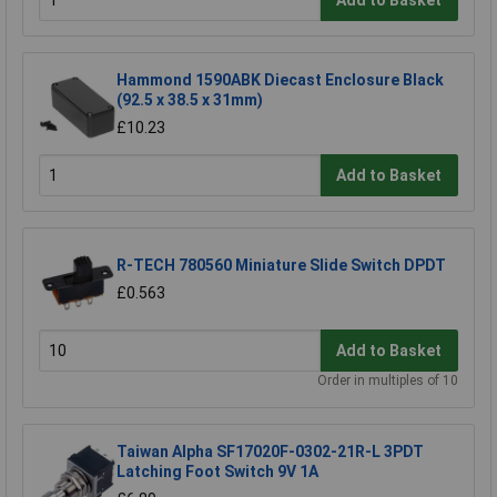
Add to Basket
Hammond 1590ABK Diecast Enclosure Black
(92.5 x 38.5 x 31mm)
£10.23
Add to Basket
R-TECH 780560 Miniature Slide Switch DPDT
£0.563
Add to Basket
Order in multiples of 10
Taiwan Alpha SF17020F-0302-21R-L 3PDT
Latching Foot Switch 9V 1A