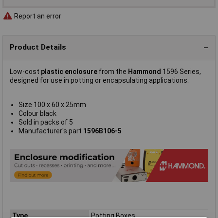
Report an error
Product Details
Low-cost
plastic enclosure
from the
Hammond
1596 Series,
designed for use in potting or encapsulating applications.
Size 100 x 60 x 25mm
Colour black
Sold in packs of 5
Manufacturer's part
1596B106-5
Type
Potting Boxes