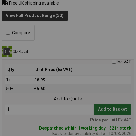
Free UK shipping available
View Full Product Range (30)
Compare
Inc VAT
Qty
Unit Price (Ex VAT)
1+
£6.99
50+
£5.60
Add to Quote
Add to Basket
Price per unit Ex VAT
Despatched within 1 working day - 32 in stock
Back-order availability date - 10/08/2026