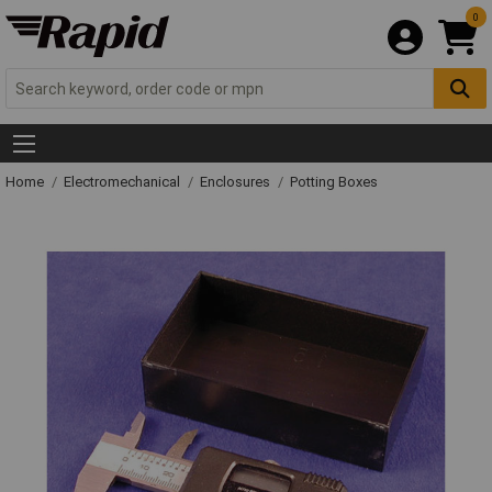
0
Home
Electromechanical
Enclosures
Potting Boxes