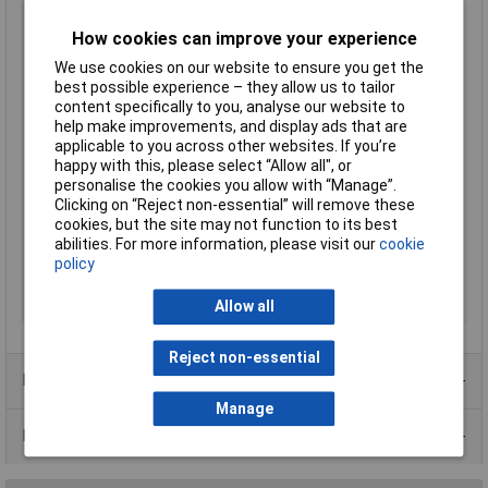
Enclosure Length
100mm
How cookies can improve your experience
Enclosure Width
60mm
We use cookies on our website to ensure you get the
Enclosure Height
25mm
best possible experience – they allow us to tailor
content specifically to you, analyse our website to
Colour
Black
help make improvements, and display ads that are
External Features
No lid
applicable to you across other websites. If you’re
Finish
Standard
happy with this, please select “Allow all", or
personalise the cookies you allow with “Manage”.
Flame Resistance
UL94-HB
Clicking on “Reject non-essential” will remove these
Material
ABS
cookies, but the site may not function to its best
abilities. For more information, please visit our
cookie
Series
1596
policy
Size
100 x 60 x 25mm
Size 1
0 x 60 x 25mm
Allow all
Reject non-essential
Product Range
Manage
Data Sheets