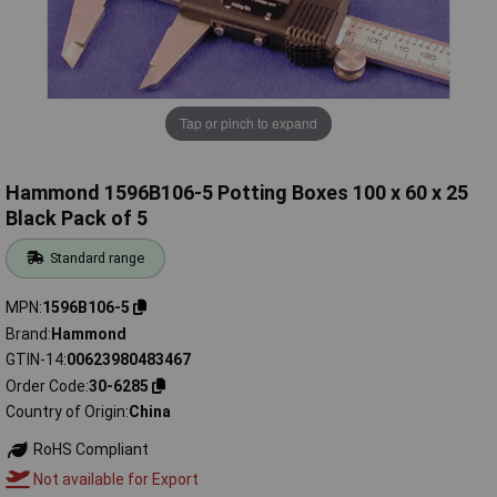
Tap or pinch to expand
Hammond 1596B106-5 Potting Boxes 100 x 60 x 25
Black Pack of 5
Standard range
MPN
1596B106-5
Brand
Hammond
GTIN-14
00623980483467
Order Code
30-6285
Country of Origin
China
RoHS Compliant
Not available for Export