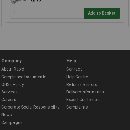
£6.89
Add to Basket
Company
Help
About Rapid
Contact
Compliance Documents
Help Centre
QHSE Policy
Returns & Errors
Services
Delivery Information
Careers
Export Customers
Corporate Social Responsibility
Complaints
News
Campaigns