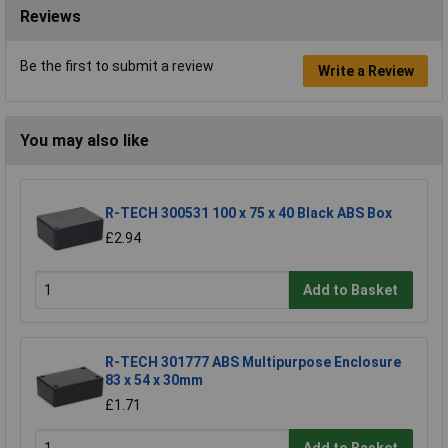
Reviews
Be the first to submit a review
Write a Review
You may also like
R-TECH 300531 100 x 75 x 40 Black ABS Box
£2.94
Add to Basket
R-TECH 301777 ABS Multipurpose Enclosure
83 x 54 x 30mm
£1.71