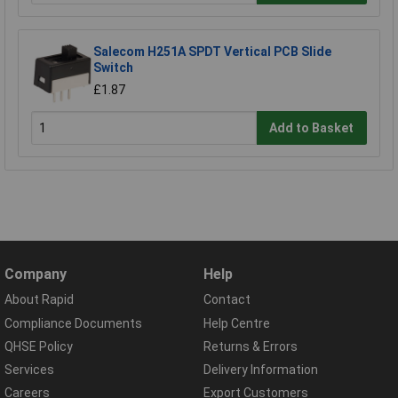
Salecom H251A SPDT Vertical PCB Slide
Switch
£1.87
Add to Basket
Company
Help
About Rapid
Contact
Compliance Documents
Help Centre
QHSE Policy
Returns & Errors
Services
Delivery Information
Careers
Export Customers