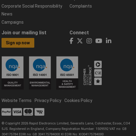
Corporate Social Responsibility
Complaints
News
Campaigns
Join our mailing list
Connect
Sign up now
Website Terms
Privacy Policy
Cookies Policy
© Copyright 2026 Rapid Electronics Limited, Severalls Lane, Colchester, Essex, CO4
5JS. Registered in England, Company Registration Number: 1509592 VAT no: GB
304175784 EORI no: GB 304175784000 XI EORI No: XI304175784000