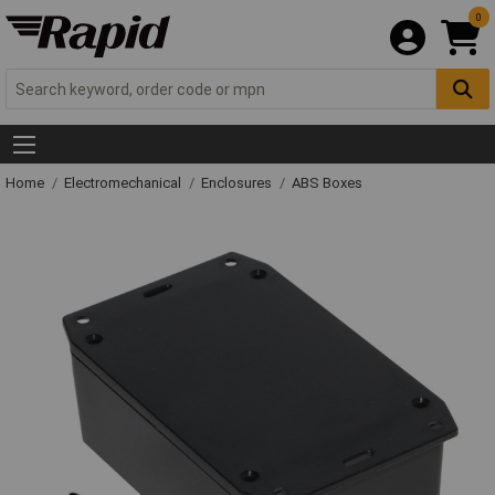
0
Home
Electromechanical
Enclosures
ABS Boxes