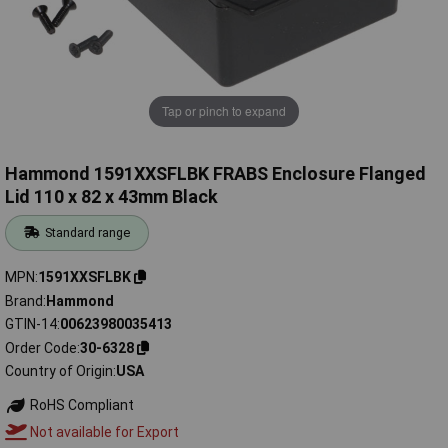
Tap or pinch to expand
Hammond 1591XXSFLBK FRABS Enclosure Flanged
Lid 110 x 82 x 43mm Black
Standard range
MPN
1591XXSFLBK
Brand
Hammond
GTIN-14
00623980035413
Order Code
30-6328
Country of Origin
USA
RoHS Compliant
Not available for Export