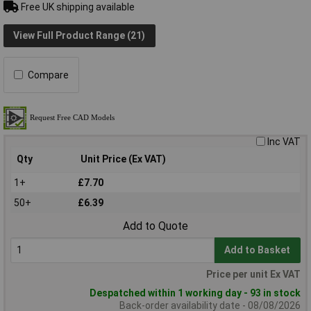
Free UK shipping available
View Full Product Range (21)
Compare
Inc VAT
Qty
Unit Price (Ex VAT)
1+
£7.70
50+
£6.39
Add to Quote
Add to Basket
Price per unit Ex VAT
Despatched within 1 working day - 93 in stock
Back-order availability date - 08/08/2026