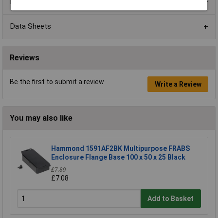
Product Range
Data Sheets
Reviews
Be the first to submit a review
Write a Review
You may also like
Hammond 1591AF2BK Multipurpose FRABS
Enclosure Flange Base 100 x 50 x 25 Black
£7.89
£7.08
Add to Basket