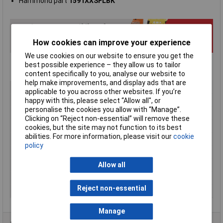
Hammond part
1591XXSFLBK
How cookies can improve your experience
We use cookies on our website to ensure you get the
best possible experience – they allow us to tailor
content specifically to you, analyse our website to
help make improvements, and display ads that are
Type
FRABS
applicable to you across other websites. If you’re
Enclosure Height
40mm
happy with this, please select “Allow all", or
personalise the cookies you allow with “Manage”.
Enclosure Length
110mm
Clicking on “Reject non-essential” will remove these
Enclosure Width
82mm
cookies, but the site may not function to its best
abilities. For more information, please visit our
cookie
Colour
Black
policy
Protection Rating
IP54
External Features
Flanged lid
Allow all
Internal Features
PCB mounting
Reject non-essential
Material
ABS
Manage