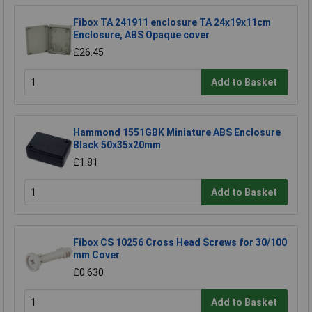
Fibox TA 241911 enclosure TA 24x19x11cm
Enclosure, ABS Opaque cover
£26.45
Add to Basket
Hammond 1551GBK Miniature ABS Enclosure
Black 50x35x20mm
£1.81
Add to Basket
Fibox CS 10256 Cross Head Screws for 30/100
mm Cover
£0.630
Add to Basket