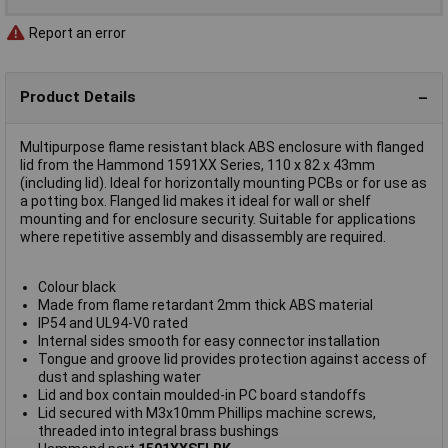
Report an error
Product Details
Multipurpose flame resistant black ABS enclosure with flanged
lid from the Hammond 1591XX Series, 110 x 82 x 43mm
(including lid). Ideal for horizontally mounting PCBs or for use as
a potting box. Flanged lid makes it ideal for wall or shelf
mounting and for enclosure security. Suitable for applications
where repetitive assembly and disassembly are required.
Colour black
Made from flame retardant 2mm thick ABS material
IP54 and UL94-V0 rated
Internal sides smooth for easy connector installation
Tongue and groove lid provides protection against access of
dust and splashing water
Lid and box contain moulded-in PC board standoffs
Lid secured with M3x10mm Phillips machine screws,
threaded into integral brass bushings