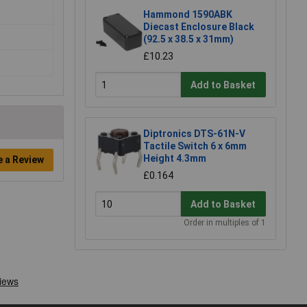
Hammond 1590ABK
Diecast Enclosure Black
(92.5 x 38.5 x 31mm)
£10.23
Add to Basket
Diptronics DTS-61N-V
Tactile Switch 6 x 6mm
Height 4.3mm
e a Review
£0.164
Add to Basket
Order in multiples of 1