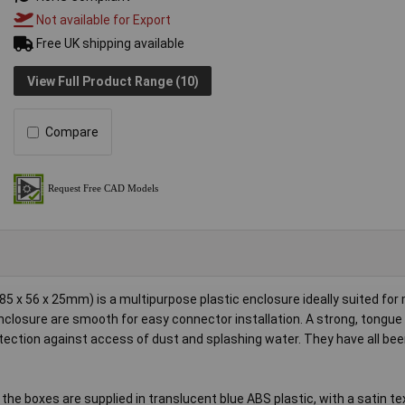
Not available for Export
Free UK shipping available
View Full Product Range (10)
Compare
x 56 x 25mm) is a multipurpose plastic enclosure ideally suited for
 enclosure are smooth for easy connector installation. A strong, tongu
rotection against access of dust and splashing water. They have all be
 the boxes are supplied in translucent blue ABS plastic, with a satin te