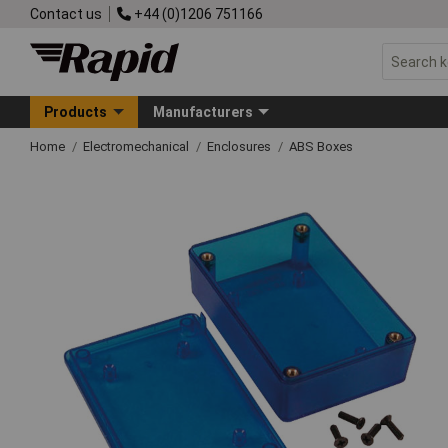
Contact us
+44 (0)1206 751166
Products
Manufacturers
Home
Electromechanical
Enclosures
ABS Boxes