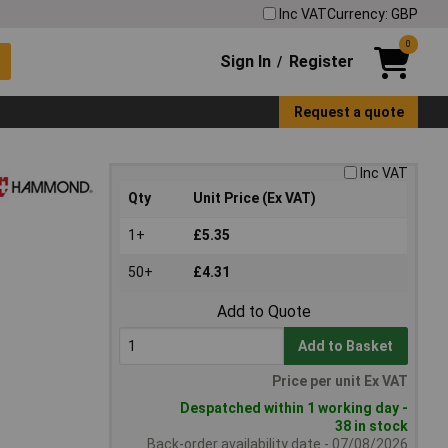
Inc VAT
Currency: GBP
0
Sign In
Register
/
Request a quote
Inc VAT
Qty
Unit Price (Ex VAT)
1+
£5.35
50+
£4.31
Add to Quote
Add to Basket
Price per unit Ex VAT
Despatched within 1 working day -
38 in stock
Back-order availability date - 07/08/2026