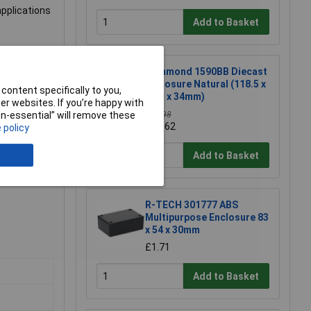
applications
Add to Basket
Hammond 1590BB Diecast
Enclosure Natural (118.5 x
content specifically to you,
93.5 x 34mm)
r websites. If you’re happy with
£11.98
non-essential” will remove these
£11.62
 policy
Add to Basket
R-TECH 301777 ABS
Multipurpose Enclosure 83
x 54 x 30mm
£1.71
Add to Basket