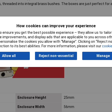
, threaded into integral brass bushes. The boxes are just perfect for 
How cookies can improve your experience
and near white LEDs, readouts and displays
 ensure you get the best possible experience – they allow us to tailor 
 improvements, and display ads that are applicable to you across othe
or personalise the cookies you allow with “Manage”. Clicking on “Reject 
ction to its best abilities. For more information, please visit our
cookie
Allow all
Reject non-essential
Manage
Enclosure Height
25mm
Enclosure Width
56mm