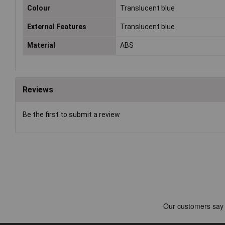
Colour
Translucent blue
External Features
Translucent blue
Material
ABS
Reviews
Be the first to submit a review