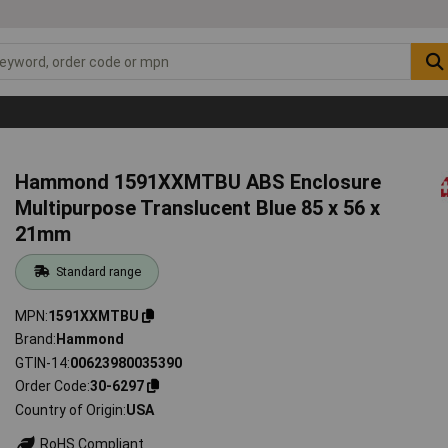
Hammond 1591XXMTBU ABS Enclosure
Multipurpose Translucent Blue 85 x 56 x
21mm
Standard range
MPN
1591XXMTBU
Brand
Hammond
GTIN-14
00623980035390
Order Code
30-6297
Country of Origin
USA
RoHS Compliant