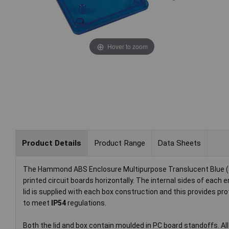
Hover to zoom
Product Details
Product Range
Data Sheets
The Hammond ABS Enclosure Multipurpose Translucent Blue (85 
printed circuit boards horizontally. The internal sides of each
lid is supplied with each box construction and this provides p
to meet
IP54
regulations.
Both the lid and box contain moulded in PC board standoffs. All