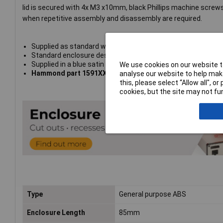
lid is secured with 4x M3 x10mm, black Phillips machine screws
when repetitive assembly and disassembly are required.
Supplied as standard without gasket
Standard enclosure designed to meet
IP54
Supplied in a blue satin finish - translucent to blue, white 
We use cookies on our website to
Hammond part 1591XXMTBU
analyse our website to help make
this, please select “Allow all", 
cookies, but the site may not fun
Type
General purpose ABS
Enclosure Length
85mm