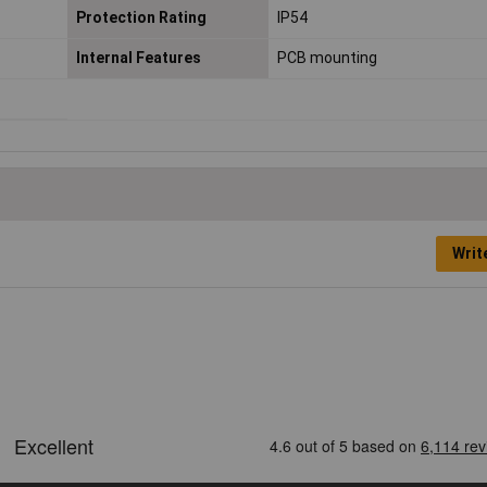
Protection Rating
IP54
Internal Features
PCB mounting
Writ