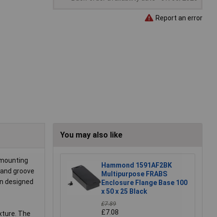
Report an error
You may also like
 mounting
Hammond 1591AF2BK
e and groove
Multipurpose FRABS
en designed
Enclosure Flange Base 100
x 50 x 25 Black
£7.89
£7.08
xture. The