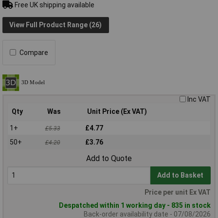
Free UK shipping available
View Full Product Range (26)
Compare
Inc VAT
Qty
Was
Unit Price (Ex VAT)
1+
£4.77
£5.33
50+
£3.76
£4.20
Add to Quote
Add to Basket
Price per unit Ex VAT
Despatched within 1 working day - 835 in stock
Back-order availability date - 07/08/2026