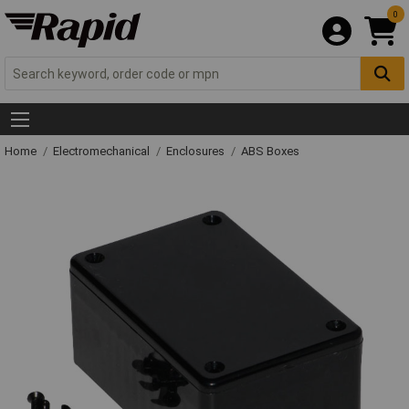
0
Home
Electromechanical
Enclosures
ABS Boxes