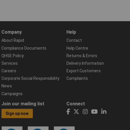
Company
Help
About Rapid
Contact
Compliance Documents
Help Centre
QHSE Policy
Returns & Errors
Services
Delivery Information
Careers
Export Customers
Corporate Social Responsibility
Complaints
News
Campaigns
Join our mailing list
Connect
Sign up now