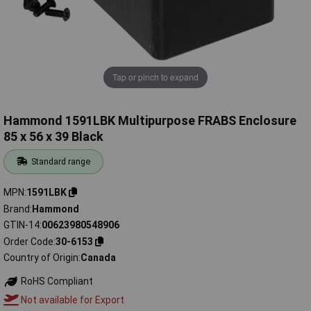
Tap or pinch to expand
Hammond 1591LBK Multipurpose FRABS Enclosure
85 x 56 x 39 Black
Standard range
MPN
1591LBK
Brand
Hammond
GTIN-14
00623980548906
Order Code
30-6153
Country of Origin
Canada
RoHS Compliant
Not available for Export