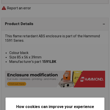
Report an error
Product Details
This flame retardant ABS enclosure is part of the Hammond
1591 Series.
Colour black
Size 85 x 56 x 39mm
Manufacturer's part
1591LBK
Type
FRABS
How cookies can improve your experience