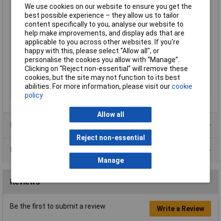
Enclosure Height
39mm
We use cookies on our website to ensure you get the
Enclosure Length
85mm
best possible experience – they allow us to tailor
content specifically to you, analyse our website to
Enclosure Width
56mm
help make improvements, and display ads that are
Colour
Black
applicable to you across other websites. If you’re
happy with this, please select “Allow all", or
Protection Rating
IP54
personalise the cookies you allow with “Manage”.
External Features
Flame retardant
Clicking on “Reject non-essential” will remove these
cookies, but the site may not function to its best
Internal Features
PCB mounting
abilities. For more information, please visit our
cookie
Material
ABS
policy
Allow all
Product Range
Reject non-essential
Data Sheets
Manage
Reviews
Be the first to submit a review
Write a Review