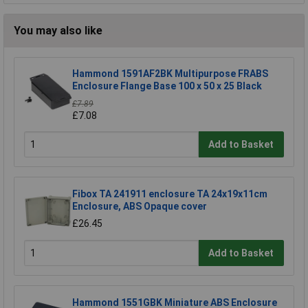
You may also like
Hammond 1591AF2BK Multipurpose FRABS
Enclosure Flange Base 100 x 50 x 25 Black
£7.89
£7.08
Add to Basket
Fibox TA 241911 enclosure TA 24x19x11cm
Enclosure, ABS Opaque cover
£26.45
Add to Basket
Hammond 1551GBK Miniature ABS Enclosure