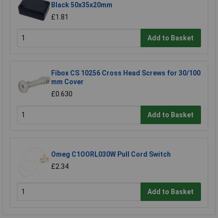
Black 50x35x20mm
£1.81
Add to Basket
Fibox CS 10256 Cross Head Screws for 30/100
mm Cover
£0.630
Add to Basket
Omeg C1OORL030W Pull Cord Switch
£2.34
Add to Basket