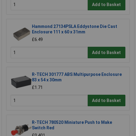
Add to Basket
Hammond 27134PSLA Eddystone Die Cast
Enclosure 111 x 60 x 31mm
£6.49
Add to Basket
R-TECH 301777 ABS Multipurpose Enclosure
83 x 54 x 30mm
£1.71
Add to Basket
R-TECH 780520 Miniature Push to Make
Switch Red
£0.401