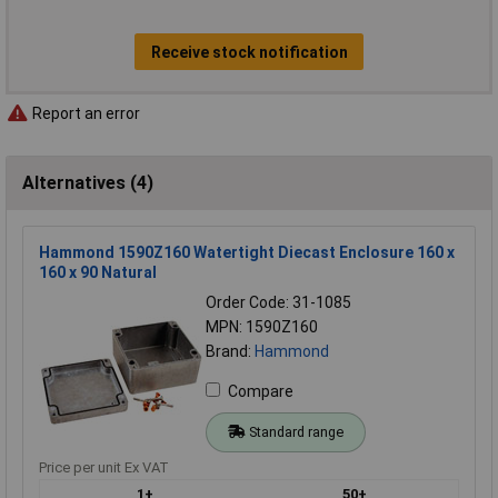
Receive stock notification
Report an error
Alternatives (4)
Hammond 1590Z160 Watertight Diecast Enclosure 160 x
160 x 90 Natural
Order Code: 31-1085
MPN: 1590Z160
Brand:
Hammond
Compare
Standard range
Price per unit Ex VAT
1+
50+