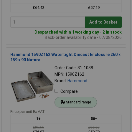
£64.42
£57.19
Add to Basket
Despatched within 1 working day - 2 in stock
Back-order availability date - 07/08/2026
Hammond 1590Z162 Watertight Diecast Enclosure 260 x
159 x 90 Natural
Order Code: 31-1088
MPN: 1590Z162
Brand:
Hammond
Compare
Standard range
Price per unit Ex VAT
1+
50+
£85.66
£66.63
£76.87
£59.78