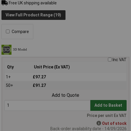
Free UK shipping available
View Full Product Range (19)
Compare
Inc VAT
Qty
Unit Price (Ex VAT)
1+
£97.27
50+
£91.27
Add to Quote
Add to Basket
Price per unit Ex VAT
Out of stock
Back-order availability date - 14/09/2026