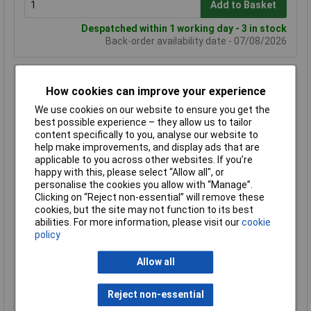
Add to Basket
Despatched within 1 working day - 3 in stock
Back-order availability date - 07/08/2026
Hammond 1590Z235 Watertight Diecast Enclosure 335 x
How cookies can improve your experience
235 x 121 Natural
We use cookies on our website to ensure you get the
Order Code: 31-1100
best possible experience – they allow us to tailor
MPN: 1590Z235
content specifically to you, analyse our website to
Brand:
Hammond
help make improvements, and display ads that are
applicable to you across other websites. If you’re
Compare
happy with this, please select “Allow all", or
personalise the cookies you allow with “Manage”.
Standard range
Clicking on “Reject non-essential” will remove these
cookies, but the site may not function to its best
Price per unit Ex VAT
abilities. For more information, please visit our
cookie
1+
50+
policy
£155.72
£139.42
Allow all
Add to Basket
Reject non-essential
Despatched within 1 working day - 55 in stock