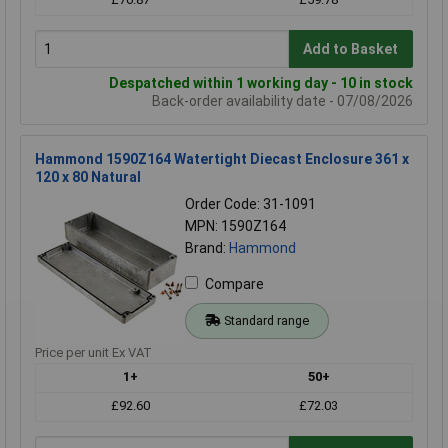
Add to Basket
Despatched within 1 working day - 10 in stock
Back-order availability date - 07/08/2026
Hammond 1590Z164 Watertight Diecast Enclosure 361 x
120 x 80 Natural
Order Code: 31-1091
MPN: 1590Z164
Brand:
Hammond
Compare
Standard range
Price per unit Ex VAT
1+
50+
£92.60
£72.03