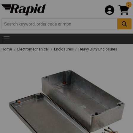
0
Home
Electromechanical
Enclosures
Heavy Duty Enclosures