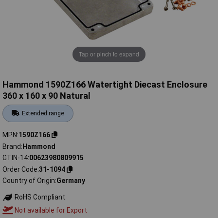
Tap or pinch to expand
Hammond 1590Z166 Watertight Diecast Enclosure
360 x 160 x 90 Natural
Extended range
MPN
1590Z166
Brand
Hammond
GTIN-14
00623980809915
Order Code
31-1094
Country of Origin
Germany
RoHS Compliant
Not available for Export