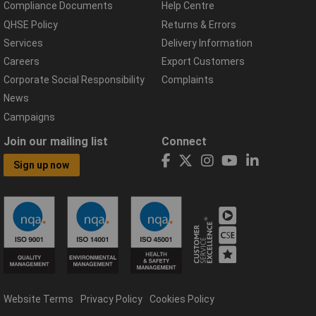
Compliance Documents
Help Centre
QHSE Policy
Returns & Errors
Services
Delivery Information
Careers
Export Customers
Corporate Social Responsibility
Complaints
News
Campaigns
Join our mailing list
Connect
Sign up now
Website Terms
Privacy Policy
Cookies Policy