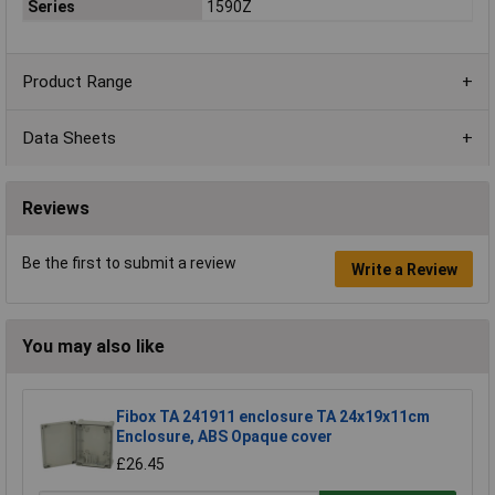
Series
1590Z
Product Range
Data Sheets
Reviews
Be the first to submit a review
Write a Review
You may also like
Fibox TA 241911 enclosure TA 24x19x11cm
Enclosure, ABS Opaque cover
£26.45