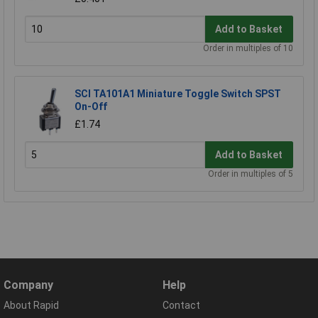
Add to Basket
Order in multiples of 10
SCI TA101A1 Miniature Toggle Switch SPST
On-Off
£1.74
Add to Basket
Order in multiples of 5
Company
Help
About Rapid
Contact