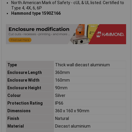
North American Mark of Safety - cUL & UL listed. Certified to
Type 4, 4X, 6, 6P
Hammond type 1590Z166
Type
Thick wall diecast aluminium
Enclosure Length
360mm
Enclosure Width
160mm
Enclosure Height
90mm
Colour
Silver
Protection Rating
IP66
Dimensions
360 x 160 x 90mm
Finish
Natural
Material
Diecast aluminium