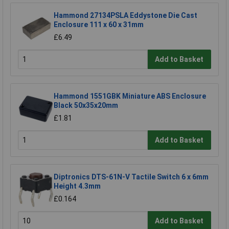
Hammond 27134PSLA Eddystone Die Cast
Enclosure 111 x 60 x 31mm
£6.49
Add to Basket
Hammond 1551GBK Miniature ABS Enclosure
Black 50x35x20mm
£1.81
Add to Basket
Diptronics DTS-61N-V Tactile Switch 6 x 6mm
Height 4.3mm
£0.164
Add to Basket