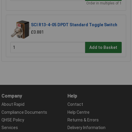
Order in multiples of 1
SCI R13-4-05 DPDT Standard Toggle Switch
£0.881
Add to Basket
Company
Help
About Rapid
Contact
Compliance Documents
Help Centre
QHSE Policy
Returns & Errors
Services
Delivery Information