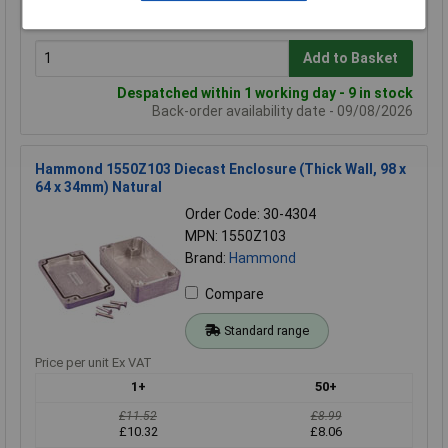
£15.78
£15.04
Add to Basket
Despatched within 1 working day - 9 in stock
Back-order availability date - 09/08/2026
Hammond 1550Z103 Diecast Enclosure (Thick Wall, 98 x
64 x 34mm) Natural
Order Code: 30-4304
MPN: 1550Z103
Brand:
Hammond
Compare
Standard range
Price per unit Ex VAT
1+
50+
£11.52
£8.99
£10.32
£8.06