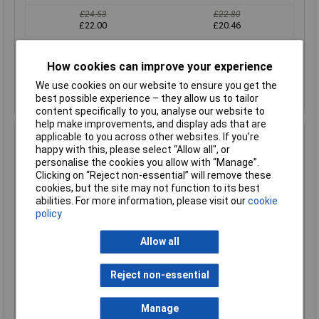
£24.53
£22.80
£22.00
£20.46
Add to Basket
How cookies can improve your experience
Despatched within 1 working day - 64 in stock
We use cookies on our website to ensure you get the
Back-order availability date - 09/08/2026
best possible experience – they allow us to tailor
content specifically to you, analyse our website to
help make improvements, and display ads that are
applicable to you across other websites. If you’re
Hammond 1590Z061 Watertight Diecast Enclosure 64 x
happy with this, please select “Allow all", or
58 x 36 Natural
personalise the cookies you allow with “Manage”.
Order Code: 31-1049
Clicking on “Reject non-essential” will remove these
MPN: 1590Z061
cookies, but the site may not function to its best
abilities. For more information, please visit our
cookie
Brand:
Hammond
policy
Compare
Allow all
Standard range
Reject non-essential
Price per unit Ex VAT
1+
50+
Manage
£17.61
£16.78