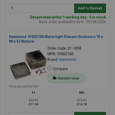
Add to Basket
Despatched within 1 working day - 5 in stock
Back-order availability date - 09/08/2026
Hammond 1590Z100 Watertight Diecast Enclosure 75 x
80 x 52 Natural
Order Code: 31-1058
MPN: 1590Z100
Brand:
Hammond
Compare
Standard range
Price per unit Ex VAT
1+
50+
£22.91
£15.65
£21.64
£14.78