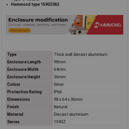
Hammond type 1590Z062
Type
Thick wall diecast aluminium
Enclosure Length
98mm
Enclosure Width
64mm
Enclosure Height
36mm
Colour
Silver
Protection Rating
IP66
Dimensions
98 x 64 x 36mm
Finish
Natural
Material
Diecast aluminium
Series
1590Z