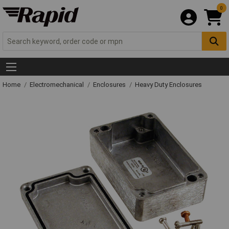
0
Home
Electromechanical
Enclosures
Heavy Duty Enclosures