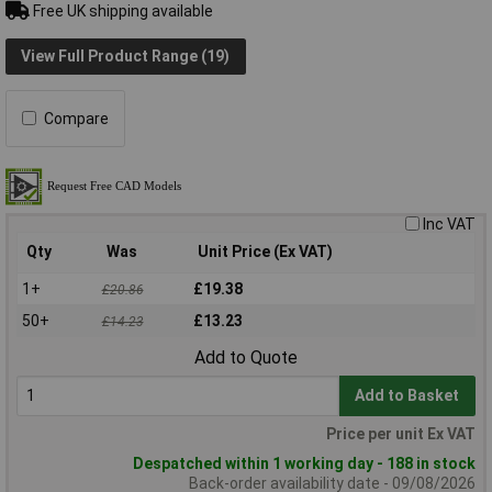
Free UK shipping available
View Full Product Range (19)
Compare
Inc VAT
Qty
Was
Unit Price (Ex VAT)
1+
£19.38
£20.86
50+
£13.23
£14.23
Add to Quote
Add to Basket
Price per unit Ex VAT
Despatched within 1 working day - 188 in stock
Back-order availability date - 09/08/2026