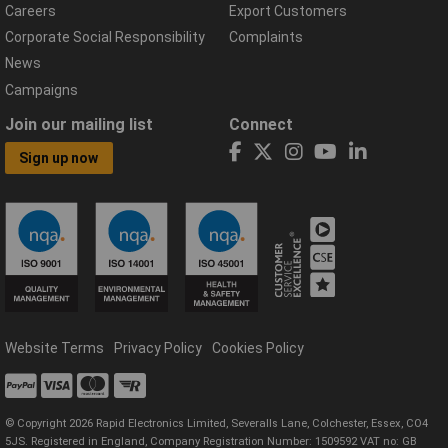
Careers
Export Customers
Corporate Social Responsibility
Complaints
News
Campaigns
Join our mailing list
Connect
Sign up now
Website Terms
Privacy Policy
Cookies Policy
© Copyright 2026 Rapid Electronics Limited, Severalls Lane, Colchester, Essex, CO4
5JS. Registered in England, Company Registration Number: 1509592 VAT no: GB