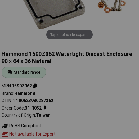
Tap or pinch to expand
Hammond 1590Z062 Watertight Diecast Enclosure
98 x 64 x 36 Natural
Standard range
MPN
1590Z062
Brand
Hammond
GTIN-14
00623980287362
Order Code
31-1052
Country of Origin
Taiwan
RoHS Compliant
Not available for Export