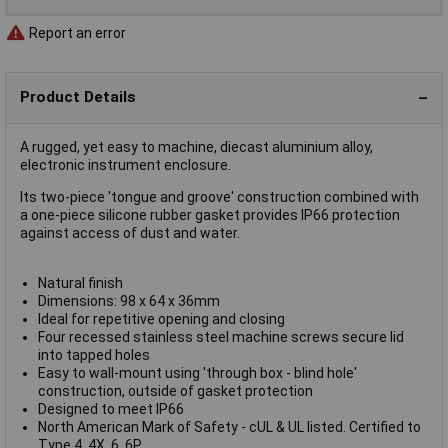
Report an error
Product Details
A rugged, yet easy to machine, diecast aluminium alloy,
electronic instrument enclosure.
Its two-piece 'tongue and groove' construction combined with
a one-piece silicone rubber gasket provides IP66 protection
against access of dust and water.
Natural finish
Dimensions: 98 x 64 x 36mm
Ideal for repetitive opening and closing
Four recessed stainless steel machine screws secure lid
into tapped holes
Easy to wall-mount using 'through box - blind hole'
construction, outside of gasket protection
Designed to meet IP66
North American Mark of Safety - cUL & UL listed. Certified to
Type 4, 4X, 6, 6P