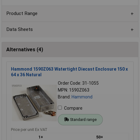
Product Range
Data Sheets
Alternatives (4)
Hammond 1590Z063 Watertight Diecast Enclosure 150 x
64 x 36 Natural
Order Code: 31-1055
MPN: 1590Z063
Brand:
Hammond
Compare
Standard range
Price per unit Ex VAT
1+
50+