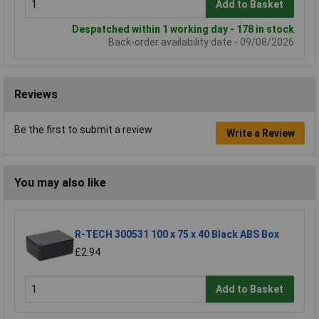
Add to Basket
Despatched within 1 working day - 178 in stock
Back-order availability date - 09/08/2026
Reviews
Be the first to submit a review
Write a Review
You may also like
R-TECH 300531 100 x 75 x 40 Black ABS Box
£2.94
Add to Basket