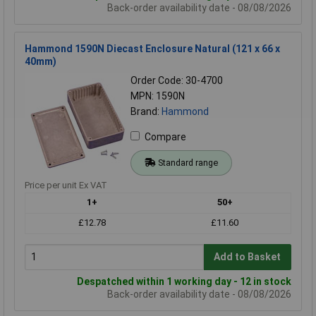
Back-order availability date - 08/08/2026
Hammond 1590N Diecast Enclosure Natural (121 x 66 x
40mm)
Order Code: 30-4700
MPN: 1590N
Brand:
Hammond
Compare
Standard range
Price per unit Ex VAT
1+
50+
£12.78
£11.60
Add to Basket
Despatched within 1 working day - 12 in stock
Back-order availability date - 08/08/2026