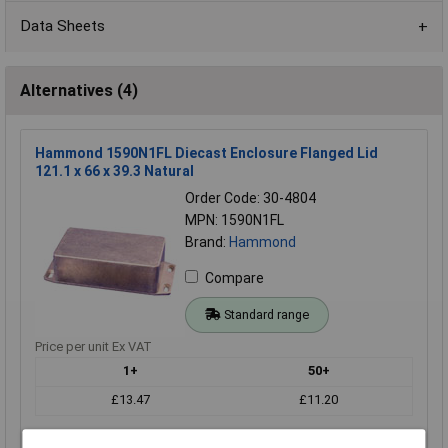
Data Sheets
Alternatives (4)
Hammond 1590N1FL Diecast Enclosure Flanged Lid
121.1 x 66 x 39.3 Natural
Order Code: 30-4804
MPN: 1590N1FL
Brand:
Hammond
Compare
Standard range
Price per unit Ex VAT
1+
50+
£13.47
£11.20