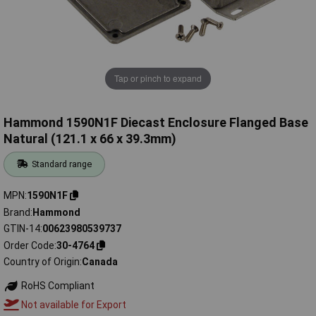
Tap or pinch to expand
Hammond 1590N1F Diecast Enclosure Flanged Base
Natural (121.1 x 66 x 39.3mm)
Standard range
MPN
1590N1F
Brand
Hammond
GTIN-14
00623980539737
Order Code
30-4764
Country of Origin
Canada
RoHS Compliant
Not available for Export