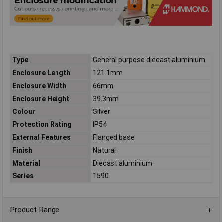
Type
General purpose diecast aluminium
Enclosure Length
121.1mm
Enclosure Width
66mm
Enclosure Height
39.3mm
Colour
Silver
Protection Rating
IP54
External Features
Flanged base
Finish
Natural
Material
Diecast aluminium
Series
1590
Product Range