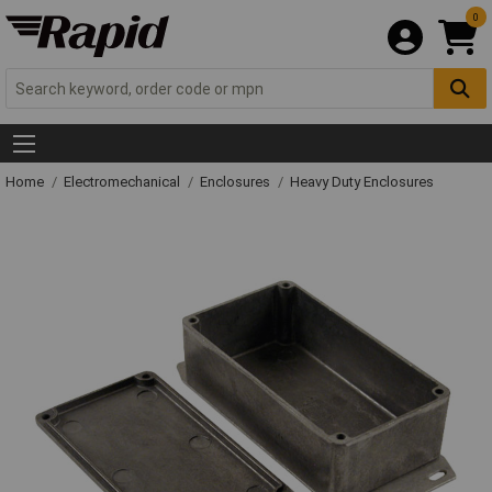
0
Home
Electromechanical
Enclosures
Heavy Duty Enclosures