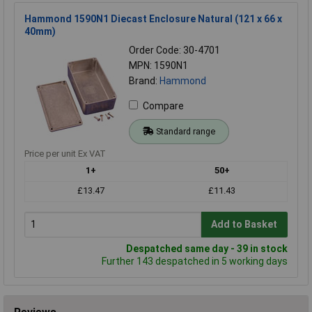
Hammond 1590N1 Diecast Enclosure Natural (121 x 66 x
40mm)
Order Code: 30-4701
MPN: 1590N1
Brand:
Hammond
Compare
Standard range
Price per unit Ex VAT
1+
50+
£13.47
£11.43
Add to Basket
Despatched same day - 39 in stock
Further 143 despatched in 5 working days