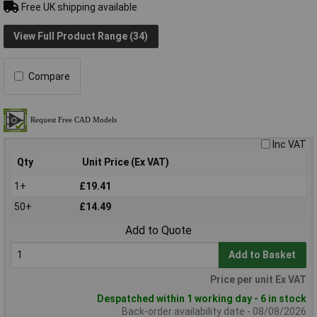
Free UK shipping available
View Full Product Range (34)
Compare
Inc VAT
Qty
Unit Price (Ex VAT)
1+
£19.41
50+
£14.49
Add to Quote
Add to Basket
Price per unit Ex VAT
Despatched within 1 working day - 6 in stock
Back-order availability date - 08/08/2026