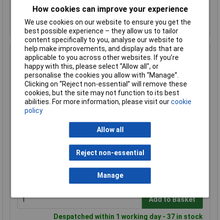
Add to Basket
How cookies can improve your experience
Despatched within 1 working day - 88 in stock
We use cookies on our website to ensure you get the
Back-order availability date - 08/08/2026
best possible experience – they allow us to tailor
content specifically to you, analyse our website to
help make improvements, and display ads that are
Hammond 1590NF Diecast Enclosure Flanged Base
applicable to you across other websites. If you’re
Natural (121 x 66 x 40mm)
happy with this, please select “Allow all", or
personalise the cookies you allow with “Manage”.
Order Code: 30-4765
Clicking on “Reject non-essential” will remove these
MPN: 1590NF
cookies, but the site may not function to its best
Brand:
Hammond
abilities. For more information, please visit our
cookie
policy
Compare
Allow all
Standard range
Price per unit Ex VAT
Reject non-essential
1+
50+
£21.05
£20.77
Manage
Add to Basket
Despatched within 1 working day - 37 in stock