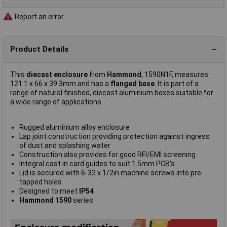
Report an error
Product Details
This
diecast enclosure
from
Hammond
, 1590N1F, measures
121.1 x 66 x 39.3mm and has a
flanged base
. It is part of a
range of natural finished, diecast aluminium boxes suitable for
a wide range of applications.
Rugged aluminium alloy enclosure
Lap joint construction providing protection against ingress
of dust and splashing water
Construction also provides for good RFI/EMI screening
Integral cast in card guides to suit 1.5mm PCB's
Lid is secured with 6-32 x 1/2in machine screws into pre-
tapped holes
Designed to meet
IP54
Hammond 1590
series