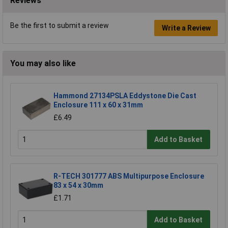
Reviews
Be the first to submit a review
Write a Review
You may also like
Hammond 27134PSLA Eddystone Die Cast
Enclosure 111 x 60 x 31mm
£6.49
Add to Basket
R-TECH 301777 ABS Multipurpose Enclosure
83 x 54 x 30mm
£1.71
Add to Basket