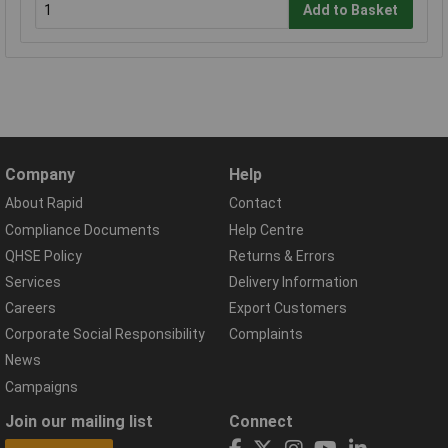
Add to Basket
Company
Help
About Rapid
Contact
Compliance Documents
Help Centre
QHSE Policy
Returns & Errors
Services
Delivery Information
Careers
Export Customers
Corporate Social Responsibility
Complaints
News
Campaigns
Join our mailing list
Connect