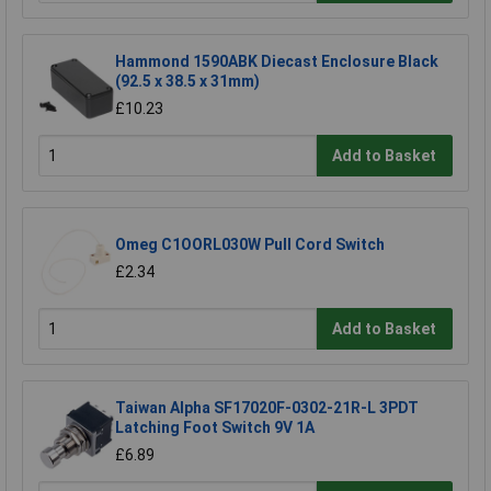
Hammond 1590ABK Diecast Enclosure Black
(92.5 x 38.5 x 31mm)
£10.23
Add to Basket
Omeg C1OORL030W Pull Cord Switch
£2.34
Add to Basket
Taiwan Alpha SF17020F-0302-21R-L 3PDT
Latching Foot Switch 9V 1A
£6.89