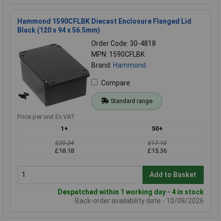
Hammond 1590CFLBK Diecast Enclosure Flanged Lid
Black (120 x 94 x 56.5mm)
Order Code: 30-4818
MPN: 1590CFLBK
Brand:
Hammond
Compare
Standard range
Price per unit Ex VAT
1+
50+
£20.24
£17.10
£18.18
£15.36
Add to Basket
Despatched within 1 working day - 4 in stock
Back-order availability date - 10/08/2026