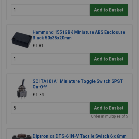
Add to Basket
Hammond 1551GBK Miniature ABS Enclosure
Black 50x35x20mm
£1.81
Add to Basket
SCI TA101A1 Miniature Toggle Switch SPST
On-Off
£1.74
Add to Basket
Order in multiples of 5
Diptronics DTS-61N-V Tactile Switch 6 x 6mm