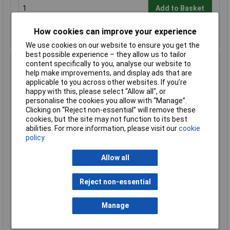
Add to Basket
Despatched same day - 7 in stock
How cookies can improve your experience
Further 24 despatched in 5 working days
We use cookies on our website to ensure you get the
best possible experience – they allow us to tailor
content specifically to you, analyse our website to
Hammond 1590BBSFLBK Diecast Enclosure Flanged Lid
help make improvements, and display ads that are
120 x 94 x 42 Black
applicable to you across other websites. If you’re
Order Code: 30-7049
happy with this, please select “Allow all", or
MPN: 1590BBSFLBK
personalise the cookies you allow with “Manage”.
Clicking on “Reject non-essential” will remove these
Brand:
Hammond
cookies, but the site may not function to its best
abilities. For more information, please visit our
cookie
Compare
policy
Standard range
Allow all
Price per unit Ex VAT
1+
50+
Reject non-essential
£18.79
£16.43
Manage
Add to Basket