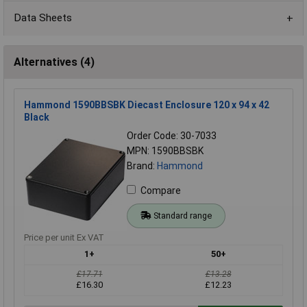
Data Sheets
Alternatives (4)
Hammond 1590BBSBK Diecast Enclosure 120 x 94 x 42
Black
Order Code: 30-7033
MPN: 1590BBSBK
Brand:
Hammond
Compare
Standard range
Price per unit Ex VAT
1+
50+
£17.71
£13.28
£16.30
£12.23