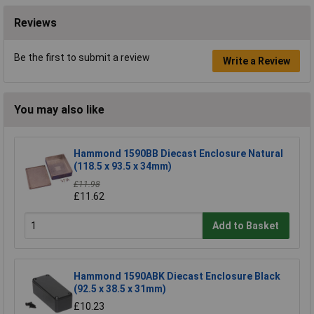
Reviews
Be the first to submit a review
Write a Review
You may also like
Hammond 1590BB Diecast Enclosure Natural
(118.5 x 93.5 x 34mm)
£11.98
£11.62
Add to Basket
Hammond 1590ABK Diecast Enclosure Black
(92.5 x 38.5 x 31mm)
£10.23