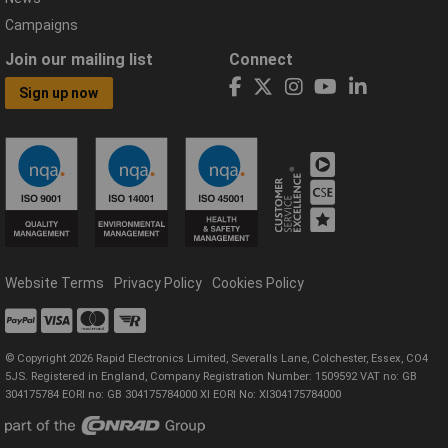
Campaigns
Join our mailing list
Connect
Sign up now
Website Terms
Privacy Policy
Cookies Policy
© Copyright 2026 Rapid Electronics Limited, Severalls Lane, Colchester, Essex, CO4
5JS. Registered in England, Company Registration Number: 1509592 VAT no: GB
304175784 EORI no: GB 304175784000 XI EORI No: XI304175784000