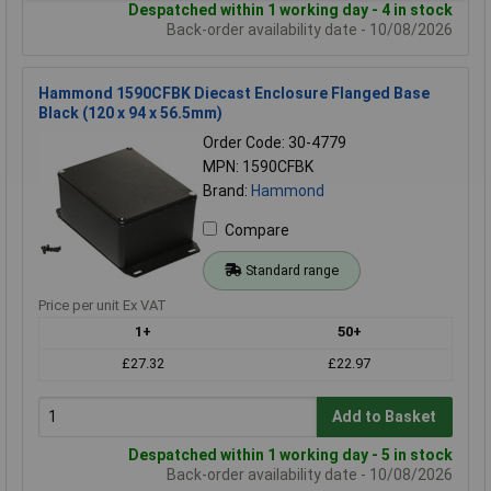
Despatched within 1 working day - 4 in stock
Back-order availability date - 10/08/2026
Hammond 1590CFBK Diecast Enclosure Flanged Base
Black (120 x 94 x 56.5mm)
Order Code: 30-4779
MPN: 1590CFBK
Brand:
Hammond
Compare
Standard range
Price per unit Ex VAT
1+
50+
£27.32
£22.97
Add to Basket
Despatched within 1 working day - 5 in stock
Back-order availability date - 10/08/2026