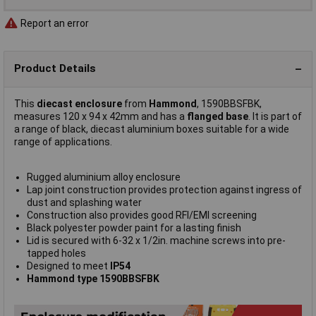
Report an error
Product Details
This
diecast enclosure
from
Hammond
, 1590BBSFBK,
measures 120 x 94 x 42mm and has a
flanged base
. It is part of
a range of black, diecast aluminium boxes suitable for a wide
range of applications.
Rugged aluminium alloy enclosure
Lap joint construction provides protection against ingress of
dust and splashing water
Construction also provides good RFI/EMI screening
Black polyester powder paint for a lasting finish
Lid is secured with 6-32 x 1/2in. machine screws into pre-
tapped holes
Designed to meet
IP54
Hammond type 1590BBSFBK