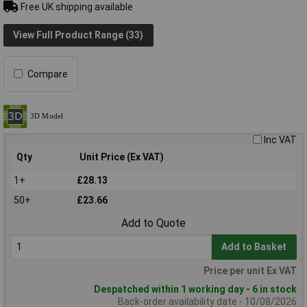
Free UK shipping available
View Full Product Range (33)
Compare
Inc VAT
Qty
Unit Price (Ex VAT)
1+
£28.13
50+
£23.66
Add to Quote
Add to Basket
Price per unit Ex VAT
Despatched within 1 working day - 6 in stock
Back-order availability date - 10/08/2026