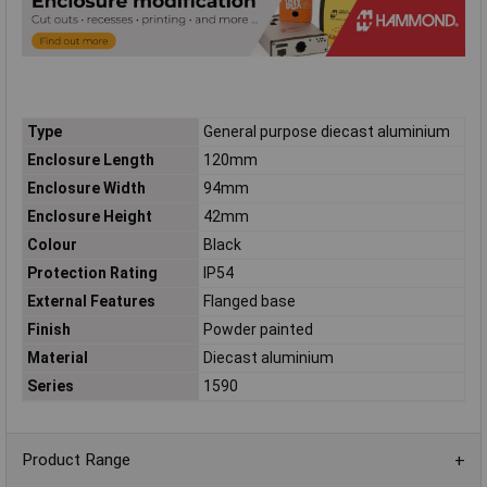
Type
General purpose diecast aluminium
Enclosure Length
120mm
Enclosure Width
94mm
Enclosure Height
42mm
Colour
Black
Protection Rating
IP54
External Features
Flanged base
Finish
Powder painted
Material
Diecast aluminium
Series
1590
Product Range