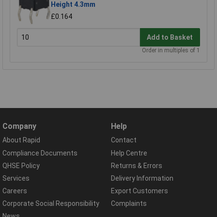
Height 4.3mm
£0.164
Add to Basket
Order in multiples of 1
Company
Help
About Rapid
Contact
Compliance Documents
Help Centre
QHSE Policy
Returns & Errors
Services
Delivery Information
Careers
Export Customers
Corporate Social Responsibility
Complaints
News