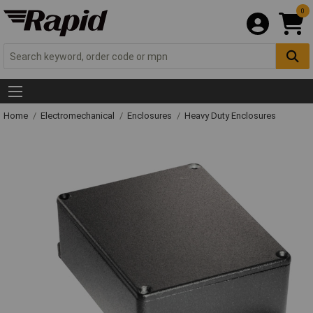
0
Home
Electromechanical
Enclosures
Heavy Duty Enclosures