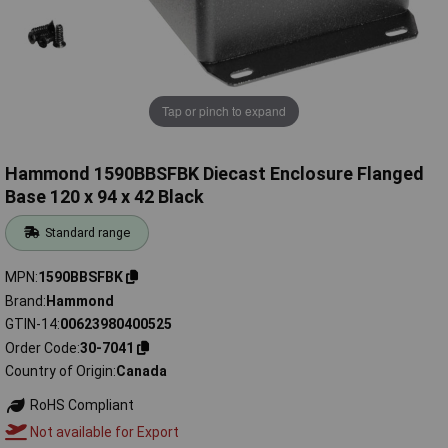
Tap or pinch to expand
Hammond 1590BBSFBK Diecast Enclosure Flanged
Base 120 x 94 x 42 Black
Standard range
MPN
1590BBSFBK
Brand
Hammond
GTIN-14
00623980400525
Order Code
30-7041
Country of Origin
Canada
RoHS Compliant
Not available for Export