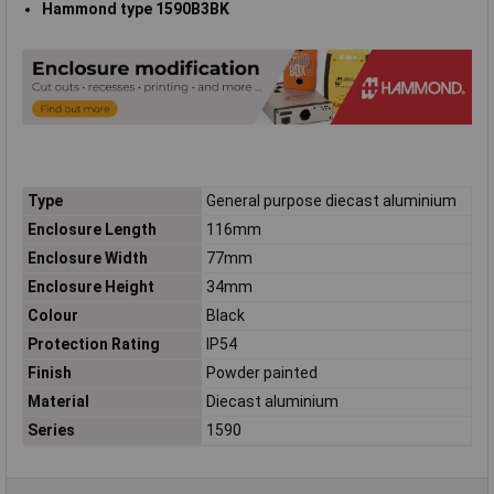
Hammond type 1590B3BK
Type
General purpose diecast aluminium
Enclosure Length
116mm
Enclosure Width
77mm
Enclosure Height
34mm
Colour
Black
Protection Rating
IP54
Finish
Powder painted
Material
Diecast aluminium
Series
1590