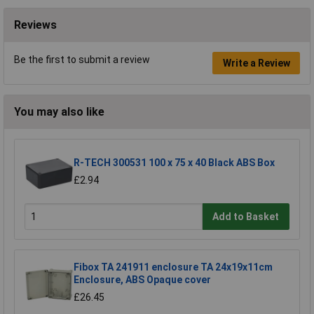
Reviews
Be the first to submit a review
Write a Review
You may also like
R-TECH 300531 100 x 75 x 40 Black ABS Box
£2.94
Add to Basket
Fibox TA 241911 enclosure TA 24x19x11cm
Enclosure, ABS Opaque cover
£26.45