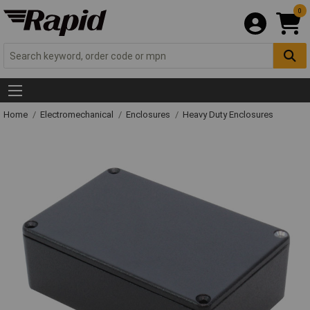
0
Home
Electromechanical
Enclosures
Heavy Duty Enclosures