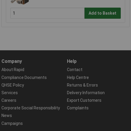
Add to Basket
Company
Help
About Rapid
Contact
Compliance Documents
Help Centre
QHSE Policy
Returns & Errors
Services
Delivery Information
Careers
Export Customers
Corporate Social Responsibility
Complaints
News
Campaigns