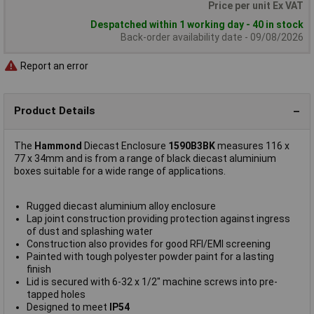
Price per unit Ex VAT
Despatched within 1 working day - 40 in stock
Back-order availability date - 09/08/2026
Report an error
Product Details
The
Hammond
Diecast Enclosure
1590B3BK
measures 116 x
77 x 34mm and is from a range of black diecast aluminium
boxes suitable for a wide range of applications.
Rugged diecast aluminium alloy enclosure
Lap joint construction providing protection against ingress
of dust and splashing water
Construction also provides for good RFI/EMI screening
Painted with tough polyester powder paint for a lasting
finish
Lid is secured with 6-32 x 1/2" machine screws into pre-
tapped holes
Designed to meet
IP54