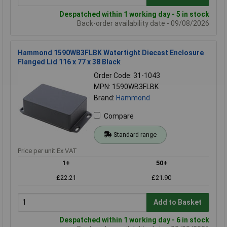
Despatched within 1 working day - 5 in stock
Back-order availability date - 09/08/2026
Hammond 1590WB3FLBK Watertight Diecast Enclosure
Flanged Lid 116 x 77 x 38 Black
Order Code: 31-1043
MPN: 1590WB3FLBK
Brand:
Hammond
Compare
Standard range
Price per unit Ex VAT
1+
50+
£22.21
£21.90
Add to Basket
Despatched within 1 working day - 6 in stock