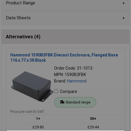
Product Range
Data Sheets
Alternatives (4)
Hammond 1590B3FBK Diecast Enclosure, Flanged Base
116 x 77 x 38 Black
Order Code: 31-1013
MPN: 1590B3FBK
Brand:
Hammond
Compare
Standard range
Price per unit Ex VAT
1+
50+
£29.83
£29.44