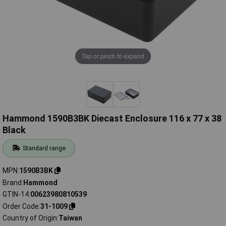
Tap or pinch to expand
Hammond 1590B3BK Diecast Enclosure 116 x 77 x 38
Black
Standard range
MPN
1590B3BK
Brand
Hammond
GTIN-14
00623980810539
Order Code
31-1009
Country of Origin
Taiwan