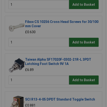
Add to Basket
Fibox CS 10256 Cross Head Screws for 30/100
mm Cover
£0.630
Add to Basket
Taiwan Alpha SF17020F-0302-21R-L 3PDT
Latching Foot Switch 9V 1A
£6.89
Add to Basket
SCI R13-4-05 DPDT Standard Toggle Switch
£0.881