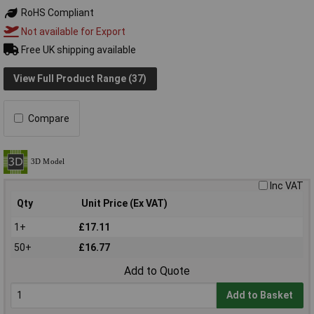
RoHS Compliant
Not available for Export
Free UK shipping available
View Full Product Range (37)
Compare
Inc VAT
Qty
Unit Price (Ex VAT)
1+
£17.11
50+
£16.77
Add to Quote
Add to Basket