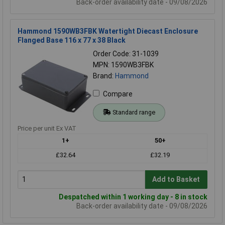
Back-order availability date - 09/08/2026
Hammond 1590WB3FBK Watertight Diecast Enclosure
Flanged Base 116 x 77 x 38 Black
Order Code: 31-1039
MPN: 1590WB3FBK
Brand:
Hammond
Compare
Standard range
Price per unit Ex VAT
1+
50+
£32.64
£32.19
Add to Basket
Despatched within 1 working day - 8 in stock
Back-order availability date - 09/08/2026