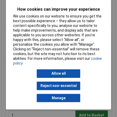
How cookies can improve your experience
Add to Basket
We use cookies on our website to ensure you get the
Despatched within 1 working day - 22 in stock
best possible experience – they allow us to tailor
Back-order availability date - 09/08/2026
content specifically to you, analyse our website to
help make improvements, and display ads that are
applicable to you across other websites. If you’re
Hammond 1590B3FLBK Diecast Enclosure, Flanged Lid
happy with this, please select “Allow all", or
116 x 77 x 38 Black
personalise the cookies you allow with “Manage”.
Clicking on “Reject non-essential” will remove these
Order Code: 31-1017
cookies, but the site may not function to its best
MPN: 1590B3FLBK
abilities. For more information, please visit our
cookie
Brand:
Hammond
policy
Compare
Allow all
Standard range
Reject non-essential
Price per unit Ex VAT
1+
50+
Manage
£18.06
£17.37
Add to Basket