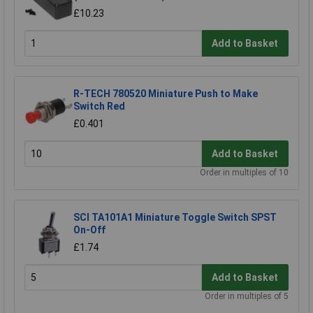
£10.23
Add to Basket
R-TECH 780520 Miniature Push to Make
Switch Red
£0.401
Add to Basket
Order in multiples of 10
SCI TA101A1 Miniature Toggle Switch SPST
On-Off
£1.74
Add to Basket
Order in multiples of 5