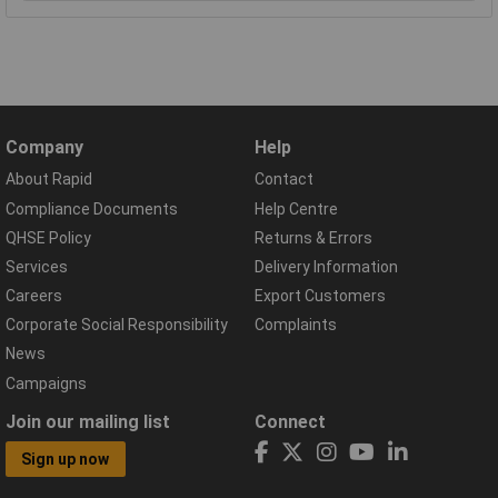
Company
Help
About Rapid
Contact
Compliance Documents
Help Centre
QHSE Policy
Returns & Errors
Services
Delivery Information
Careers
Export Customers
Corporate Social Responsibility
Complaints
News
Campaigns
Join our mailing list
Connect
Sign up now