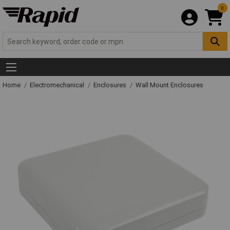
0
Home
Electromechanical
Enclosures
Wall Mount Enclosures