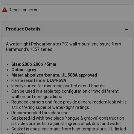
Report an error
Product Details
A watertight Polycarbonate (PC) wall mount enclosure from
Hammond's 1557 series.
Size: 200 x 200 x 45mm
Colour: grey
Material: polycarbonate, UL 508A approved
Flame resistance:
UL94-5VA
Ideally suited for mounting printed circuit boards
Can be used in a table top configuration or two different
wall-mount configurations
Rounded corners and face provide a more modern look while
still offering superior water-tight ratings
Recommended for indoor use
Gasketed lid with two piece 'tongue & groove' construction
provides protection against ingress of oil, dust and water
Gasket is one piece made from high temperature, U.L. listed