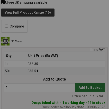
Free UK shipping available
View Full Product Range (16)
Compare
Inc VAT
Qty
Unit Price (Ex VAT)
1+
£36.35
50+
£35.51
Add to Quote
Add to Basket
Price per unit Ex VAT
Despatched within 1 working day - 11 in stock
Back-order availability date - 08/08/2026