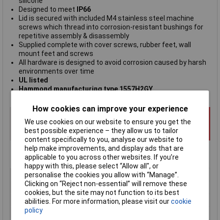
silicone
Designed to meet
IP66
Lid is secured with included M4 stainless steel machine
screws which thread into corrosion-resistant bushings for
repetitive assembly & disassembly
Supplied complete with cover screws, rubber feet, wall
mount feet and screws
All hardware is designed to avoid corrosion caused by harsh
environments over time
UL listed
Hammond manufacturing type 1557H2GY
How cookies can improve your experience
We use cookies on our website to ensure you get the
best possible experience – they allow us to tailor
content specifically to you, analyse our website to
help make improvements, and display ads that are
applicable to you across other websites. If you’re
happy with this, please select “Allow all", or
Type
Wall mount enclosure
personalise the cookies you allow with “Manage”.
Clicking on “Reject non-essential” will remove these
Material
Polycarbonate
cookies, but the site may not function to its best
Enclosure Length
200mm
abilities. For more information, please visit our
cookie
policy
Enclosure Width
200mm