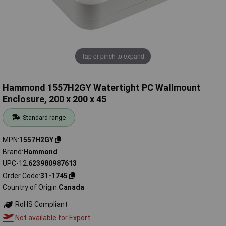
Tap or pinch to expand
Hammond 1557H2GY Watertight PC Wallmount
Enclosure, 200 x 200 x 45
Standard range
MPN
1557H2GY
Brand
Hammond
UPC-12
623980987613
Order Code
31-1745
Country of Origin
Canada
RoHS Compliant
Not available for Export