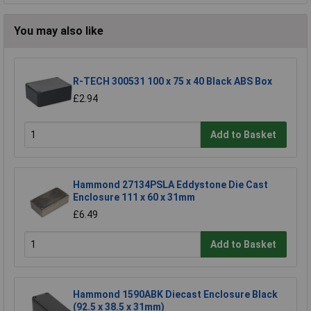
You may also like
R-TECH 300531 100 x 75 x 40 Black ABS Box
£2.94
Add to Basket
Hammond 27134PSLA Eddystone Die Cast
Enclosure 111 x 60 x 31mm
£6.49
Add to Basket
Hammond 1590ABK Diecast Enclosure Black
(92.5 x 38.5 x 31mm)