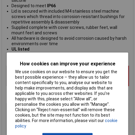
silicone
Designed to meet
IP66
Lid is secured with included M4 stainless steel machine
screws which thread into corrosion-resistant bushings for
repetitive assembly & disassembly
Supplied complete with cover screws, rubber feet, wall
mount feet and screws
All hardware is designed to avoid corrosion caused by harsh
environments over time
UL listed
Hammond manufacturing type 1557DA2GY
How cookies can improve your experience
We use cookies on our website to ensure you get the
best possible experience – they allow us to tailor
content specifically to you, analyse our website to
help make improvements, and display ads that are
applicable to you across other websites. If you’re
happy with this, please select “Allow all", or
personalise the cookies you allow with “Manage”.
Type
Wall mount enclosure
Clicking on “Reject non-essential” will remove these
Material
Polycarbonate
cookies, but the site may not function to its best
abilities. For more information, please visit our
cookie
Enclosure Length
120mm
policy
Enclosure Width
120mm