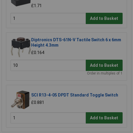
£1.71
Add to Basket
Diptronics DTS-61N-V Tactile Switch 6 x 6mm
Height 4.3mm
£0.164
Add to Basket
Order in multiples of 1
SCI R13-4-05 DPDT Standard Toggle Switch
£0.881
Add to Basket