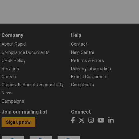
Company
Help
About Rapid
Contact
Compliance Documents
Help Centre
QHSE Policy
Returns & Errors
Services
Delivery Information
Careers
Export Customers
Corporate Social Responsibility
Complaints
News
Campaigns
Join our mailing list
Connect
Sign up now