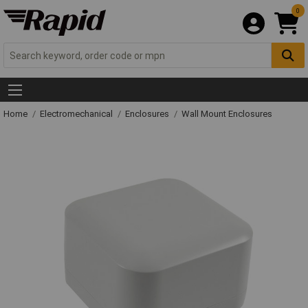
0
Home
Electromechanical
Enclosures
Wall Mount Enclosures