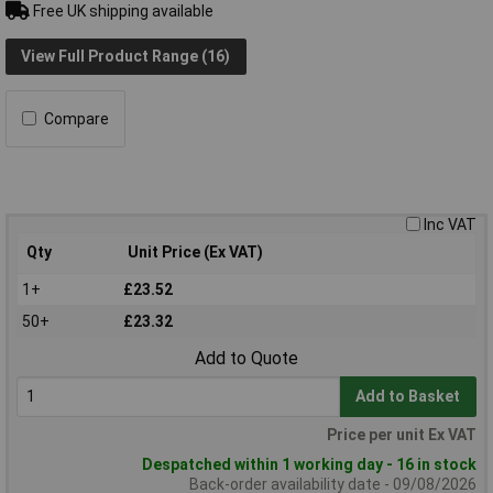
Free UK shipping available
View Full Product Range (16)
Compare
Inc VAT
Qty
Unit Price (Ex VAT)
1+
£23.52
50+
£23.32
Add to Quote
Add to Basket
Price per unit Ex VAT
Despatched within 1 working day - 16 in stock
Back-order availability date - 09/08/2026