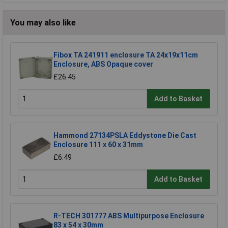
You may also like
Fibox TA 241911 enclosure TA 24x19x11cm
Enclosure, ABS Opaque cover
£26.45
Add to Basket
Hammond 27134PSLA Eddystone Die Cast
Enclosure 111 x 60 x 31mm
£6.49
Add to Basket
R-TECH 301777 ABS Multipurpose Enclosure
83 x 54 x 30mm