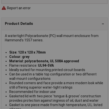
Report an error
Product Details
A watertight Polycarbonate (PC) wall mount enclosure from
Hammond's 1557 series.
Size: 120 x 120 x 70mm
Colour: grey
Material: polycarbonate, UL 508A approved
Flame resistance:
UL94-5VA
Ideally suited for mounting printed circuit boards
Can be used in a table top configuration or two different
wall-mount configurations
Rounded corners and face provide a more modern look while
still offering superior water-tight ratings
Recommended for indoor use
Gasketed lid with two piece 'tongue & groove' construction
provides protection against ingress of oil, dust and water
Gasket is one piece made from high temperature, U.L. listed