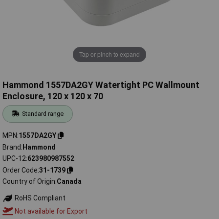
Tap or pinch to expand
Hammond 1557DA2GY Watertight PC Wallmount
Enclosure, 120 x 120 x 70
Standard range
MPN
1557DA2GY
Brand
Hammond
UPC-12
623980987552
Order Code
31-1739
Country of Origin
Canada
RoHS Compliant
Not available for Export