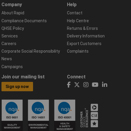
Company
Help
About Rapid
Contact
Compliance Documents
Help Centre
QHSE Policy
Returns & Errors
Services
Delivery Information
Careers
Export Customers
Corporate Social Responsibility
Complaints
News
Campaigns
Join our mailing list
Connect
Sign up now