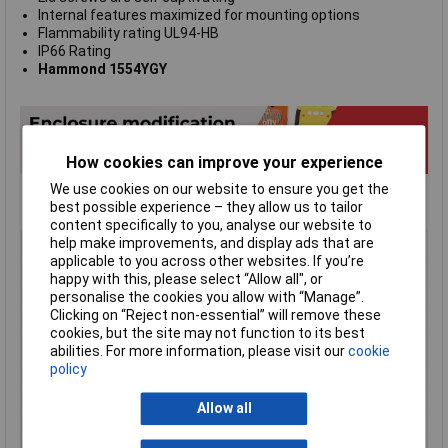
Internal features maximized for mounting options
Flammability rating UL94-HB
IP66 Rating
Hammond 1554YGY
How cookies can improve your experience
We use cookies on our website to ensure you get the
best possible experience – they allow us to tailor
content specifically to you, analyse our website to
Type
Watertight ABS Enclosure
help make improvements, and display ads that are
applicable to you across other websites. If you’re
Enclosure Height
95mm
happy with this, please select “Allow all", or
Enclosure Length
300mm
personalise the cookies you allow with “Manage”.
Clicking on “Reject non-essential” will remove these
Enclosure Width
240mm
cookies, but the site may not function to its best
Colour
Light grey, RAL 7035
abilities. For more information, please visit our
cookie
policy
Protection Rating
IP66
Dimension
300 x 240 x 95mm
Allow all
Dimensions
300 x 240 x 95mm