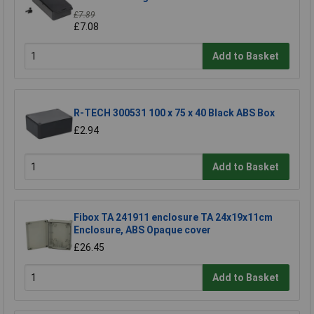
£7.89
£7.08
Add to Basket
R-TECH 300531 100 x 75 x 40 Black ABS Box
£2.94
Add to Basket
Fibox TA 241911 enclosure TA 24x19x11cm
Enclosure, ABS Opaque cover
£26.45
Add to Basket