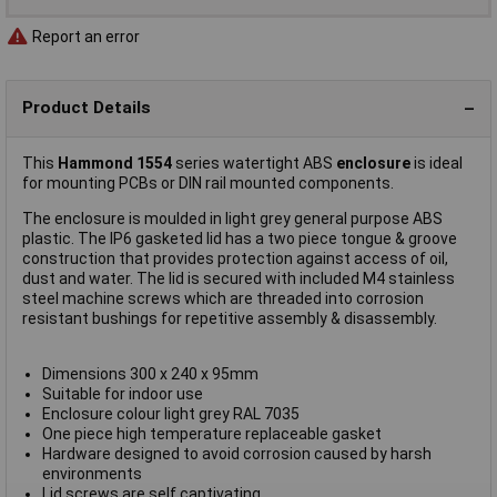
Report an error
Product Details
This
Hammond 1554
series watertight ABS
enclosure
is ideal
for mounting PCBs or DIN rail mounted components.
The enclosure is moulded in light grey general purpose ABS
plastic. The IP6 gasketed lid has a two piece tongue & groove
construction that provides protection against access of oil,
dust and water. The lid is secured with included M4 stainless
steel machine screws which are threaded into corrosion
resistant bushings for repetitive assembly & disassembly.
Dimensions 300 x 240 x 95mm
Suitable for indoor use
Enclosure colour light grey RAL 7035
One piece high temperature replaceable gasket
Hardware designed to avoid corrosion caused by harsh
environments
Lid screws are self captivating