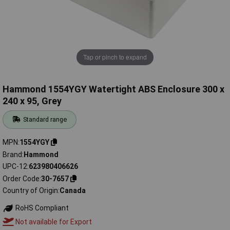
Tap or pinch to expand
Hammond 1554YGY Watertight ABS Enclosure 300 x
240 x 95, Grey
Standard range
MPN
1554YGY
Brand
Hammond
UPC-12
623980406626
Order Code
30-7657
Country of Origin
Canada
RoHS Compliant
Not available for Export