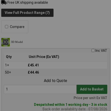
Free UK shipping available
View Full Product Range (7)
Compare
Inc VAT
Qty
Unit Price (Ex VAT)
1+
£45.41
50+
£44.46
Add to Quote
Add to Basket
Price per unit Ex VAT
Despatched within 1 working day - 3 in stock
Back-order availability date - 07/08/2026