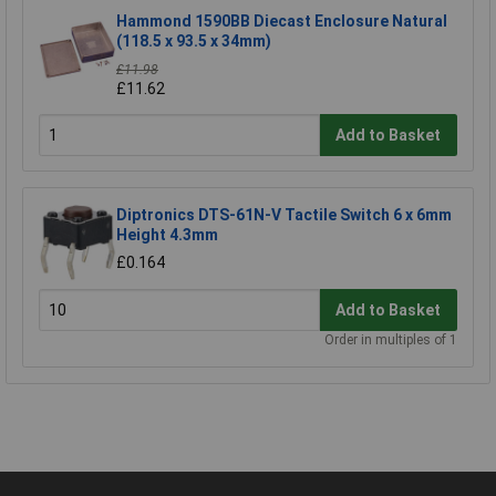
Hammond 1590BB Diecast Enclosure Natural
(118.5 x 93.5 x 34mm)
£11.98
£11.62
Add to Basket
Diptronics DTS-61N-V Tactile Switch 6 x 6mm
Height 4.3mm
£0.164
Add to Basket
Order in multiples of 1