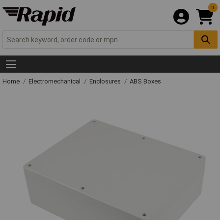
0
Home
Electromechanical
Enclosures
ABS Boxes