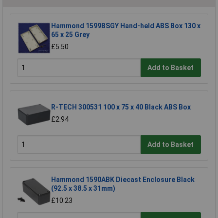
Hammond 1599BSGY Hand-held ABS Box 130 x
65 x 25 Grey
£5.50
Add to Basket
R-TECH 300531 100 x 75 x 40 Black ABS Box
£2.94
Add to Basket
Hammond 1590ABK Diecast Enclosure Black
(92.5 x 38.5 x 31mm)
£10.23