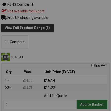
RoHS Compliant
Not available for Export
Free UK shipping available
View Full Product Range (5)
Compare
Inc VAT
Qty
Was
Unit Price (Ex VAT)
1+
£16.14
£18.14
50+
£11.33
£12.73
Add to Quote
Add to Basket