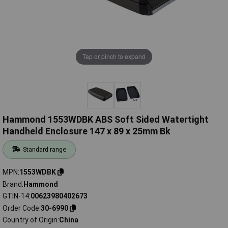
Tap or pinch to expand
Hammond 1553WDBK ABS Soft Sided Watertight
Handheld Enclosure 147 x 89 x 25mm Bk
Standard range
MPN
1553WDBK
Brand
Hammond
GTIN-14
00623980402673
Order Code
30-6990
Country of Origin
China