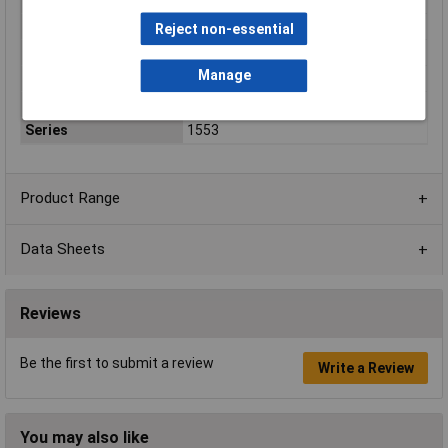
Enclosure Height
25mm
Colour
Black
Reject non-essential
Protection Rating
IP65
Manage
External Features
Watertight
Flame Resistance
UL94-V0
Series
1553
Product Range
Data Sheets
Reviews
Be the first to submit a review
Write a Review
You may also like