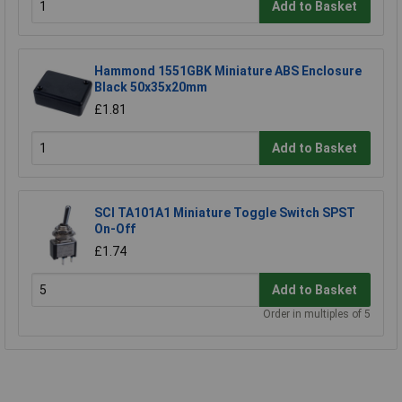
Add to Basket
Hammond 1551GBK Miniature ABS Enclosure
Black 50x35x20mm
£1.81
Add to Basket
SCI TA101A1 Miniature Toggle Switch SPST
On-Off
£1.74
Add to Basket
Order in multiples of 5