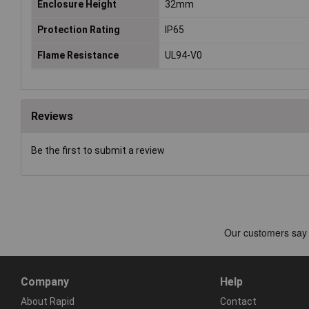
Enclosure Height
32mm
Protection Rating
IP65
Flame Resistance
UL94-V0
Reviews
Be the first to submit a review
Company
Help
About Rapid
Contact