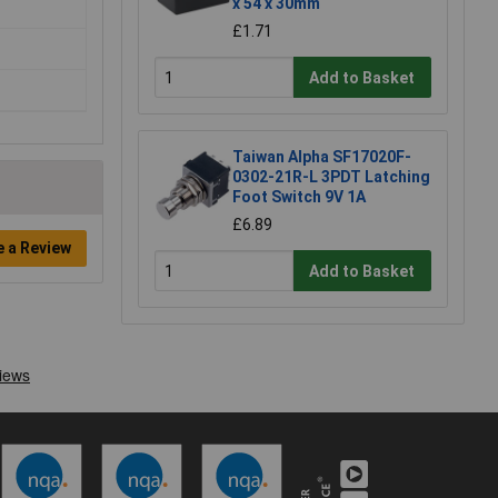
x 54 x 30mm
£1.71
Add to Basket
Taiwan Alpha SF17020F-
0302-21R-L 3PDT Latching
Foot Switch 9V 1A
£6.89
e a Review
Add to Basket