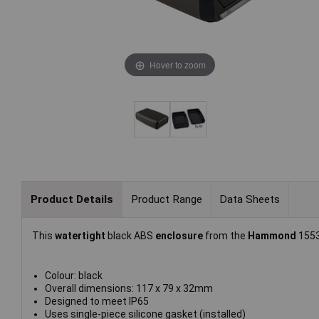
Hover to zoom
Product Details
Product Range
Data Sheets
This
watertight
black ABS
enclosure
from the
Hammond
1553
Colour: black
Overall dimensions: 117 x 79 x 32mm
Designed to meet IP65
Uses single-piece silicone gasket (installed)