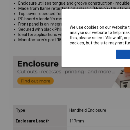
Enclosure utilises tongue and groove construction - moulde
Made from flame retardant ABS plastic (FRABS) - UV stabili
Top cover recessed for membrane display or keypad
PC board standoffs moulded into both top and bottom. Sta
Front panel is an integral part of the top half of the enclosur
We use cookies on our website to
Secured with black Philips stainless steel machine screws, 
analyse our website to help make
Ideal for applications when repetitive assembly and disasse
this, please select “Allow all", 
Manufacturer's part
1553WCBK
cookies, but the site may not fun
Type
Handheld Enclosure
Enclosure Length
117mm