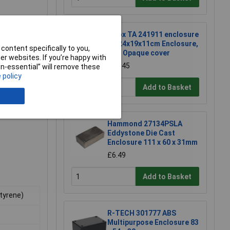
Fibox TA 241911 enclosure
TA 24x19x11cm Enclosure,
content specifically to you,
ABS Opaque cover
r websites. If you’re happy with
£26.45
non-essential” will remove these
 policy
Add to Basket
Hammond 27134PSLA
Eddystone Die Cast
Enclosure 111 x 60 x 31mm
£6.49
Add to Basket
Styrene)
R-TECH 301777 ABS
Multipurpose Enclosure 83