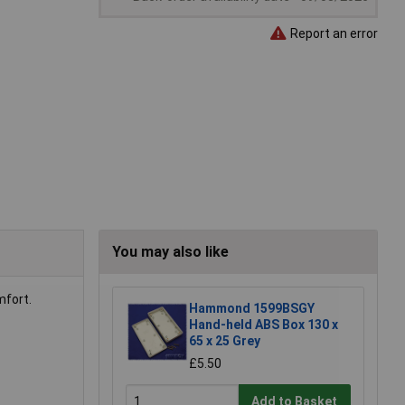
Report an error
You may also like
mfort.
Hammond 1599BSGY
Hand-held ABS Box 130 x
65 x 25 Grey
£5.50
Add to Basket