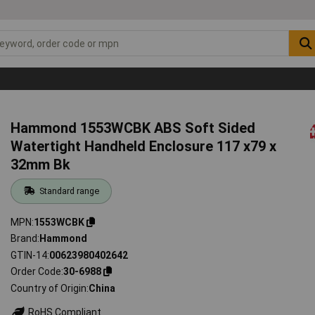
Hammond 1553WCBK ABS Soft Sided
Watertight Handheld Enclosure 117 x79 x
32mm Bk
Standard range
MPN
1553WCBK
Brand
Hammond
GTIN-14
00623980402642
Order Code
30-6988
Country of Origin
China
RoHS Compliant