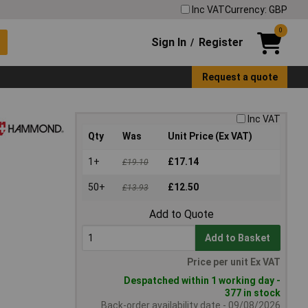
Inc VAT
Currency: GBP
0
Sign In
Register
/
Request a quote
Inc VAT
Qty
Was
Unit Price (Ex VAT)
1+
£17.14
£19.10
50+
£12.50
£13.93
Add to Quote
Add to Basket
Price per unit Ex VAT
Despatched within 1 working day -
377 in stock
Back-order availability date - 09/08/2026