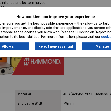
d into top and bottom halves
sed
ndoff screws (M2) not included
How cookies can improve your experience
e
 ensure you get the best possible experience – they allow us to tailor 
threaded into integral brass bushings
 improvements, and display ads that are applicable to you across othe
mbly are required
or personalise the cookies you allow with “Manage”. Clicking on “Reject 
ction to its best abilities. For more information, please visit our
cookie
Allow all
Reject non-essential
Manage
Material
ABS (Acrylonitrile Butadiene 
Enclosure Width
79mm