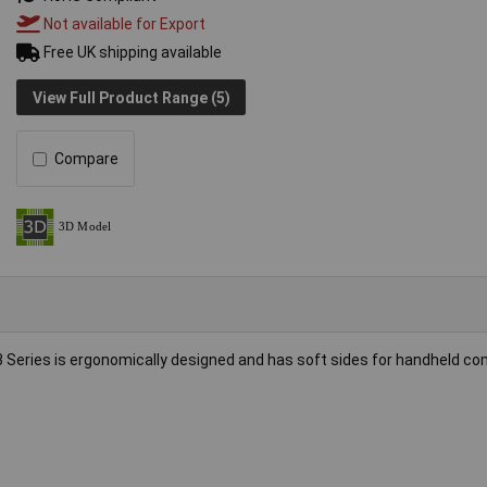
Not available for Export
Free UK shipping available
View Full Product Range (5)
Compare
 Series is ergonomically designed and has soft sides for handheld co