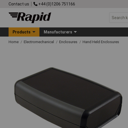
Contact us
+44 (0)1206 751166
Products
Manufacturers
Home
Electromechanical
Enclosures
Hand Held Enclosures