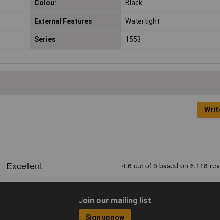
Colour
Black
External Features
Watertight
Series
1553
Writ
Join our mailing list
Sign up now