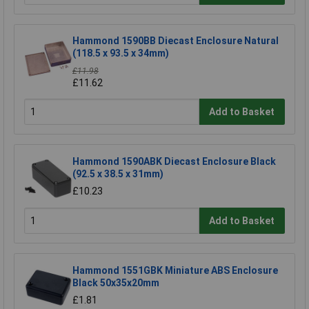
Hammond 1590BB Diecast Enclosure Natural
(118.5 x 93.5 x 34mm)
£11.98
£11.62
Add to Basket
Hammond 1590ABK Diecast Enclosure Black
(92.5 x 38.5 x 31mm)
£10.23
Add to Basket
Hammond 1551GBK Miniature ABS Enclosure
Black 50x35x20mm
£1.81