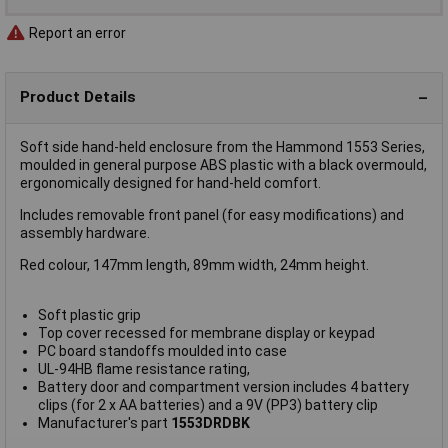
Report an error
Product Details
Soft side hand-held enclosure from the Hammond 1553 Series,
moulded in general purpose ABS plastic with a black overmould,
ergonomically designed for hand-held comfort.
Includes removable front panel (for easy modifications) and
assembly hardware.
Red colour, 147mm length, 89mm width, 24mm height.
Soft plastic grip
Top cover recessed for membrane display or keypad
PC board standoffs moulded into case
UL-94HB flame resistance rating,
Battery door and compartment version includes 4 battery
clips (for 2 x AA batteries) and a 9V (PP3) battery clip
Manufacturer's part
1553DRDBK