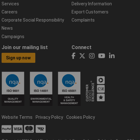
Services
Delivery Information
Careers
Export Customers
Corporate Social Responsibility
Complaints
News
Campaigns
Join our mailing list
Connect
Sign up now
Website Terms
Privacy Policy
Cookies Policy