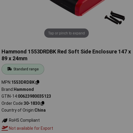
Tap or pinch to expand
Hammond 1553DRDBK Red Soft Side Enclosure 147 x
89 x 24mm
Standard range
MPN
1553DRDBK
Brand
Hammond
GTIN-14
00623980035123
Order Code
30-1830
Country of Origin
China
RoHS Compliant
Not available for Export