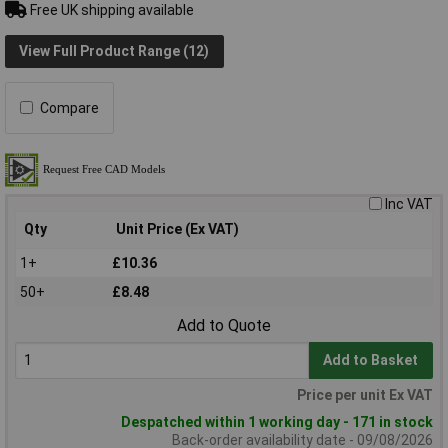
Free UK shipping available
View Full Product Range (12)
Compare
Inc VAT
Qty
Unit Price (Ex VAT)
1+
£10.36
50+
£8.48
Add to Quote
Add to Basket
Price per unit Ex VAT
Despatched within 1 working day - 171 in stock
Back-order availability date - 09/08/2026