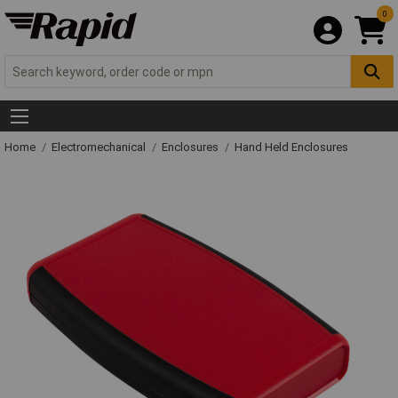
0
Home
Electromechanical
Enclosures
Hand Held Enclosures