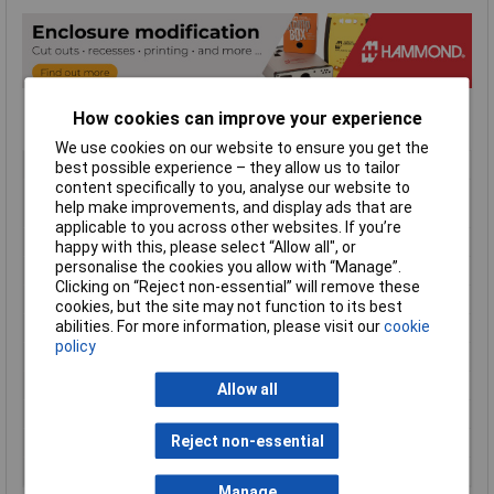
How cookies can improve your experience
We use cookies on our website to ensure you get the
Type
Handheld Enclosure
best possible experience – they allow us to tailor
content specifically to you, analyse our website to
Material
ABS (Acrylonitrile Butadiene
help make improvements, and display ads that are
Styrene)
applicable to you across other websites. If you’re
Enclosure Length
147mm
happy with this, please select “Allow all", or
personalise the cookies you allow with “Manage”.
Enclosure Width
89mm
Clicking on “Reject non-essential” will remove these
Enclosure Height
24mm
cookies, but the site may not function to its best
abilities. For more information, please visit our
cookie
Colour
Red
policy
Protection Rating
IP54
External Features
Soft Sided
Allow all
Flame Resistance
UL94-HB
Reject non-essential
Internal Features
PCB Mounting
Series
1553
Manage