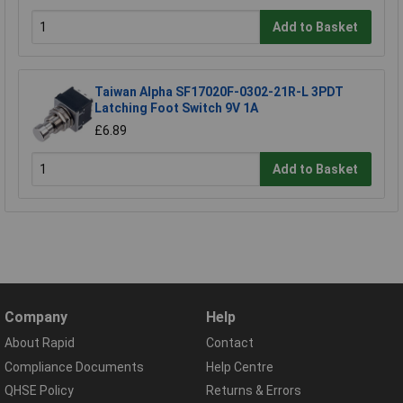
Add to Basket
Taiwan Alpha SF17020F-0302-21R-L 3PDT
Latching Foot Switch 9V 1A
£6.89
Add to Basket
Company
Help
About Rapid
Contact
Compliance Documents
Help Centre
QHSE Policy
Returns & Errors