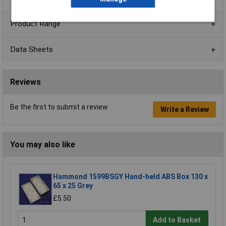
Product Range
Data Sheets
Reviews
Be the first to submit a review
Write a Review
You may also like
Hammond 1599BSGY Hand-held ABS Box 130 x
65 x 25 Grey
£5.50
Add to Basket