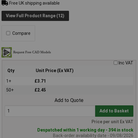
Free UK shipping available
View Full Product Range (12)
Compare
Inc VAT
Qty
Unit Price (Ex VAT)
1+
£3.71
50+
£2.45
Add to Quote
Add to Basket
Price per unit Ex VAT
Despatched within 1 working day - 394 in stock
Back-order availability date - 09/08/2026