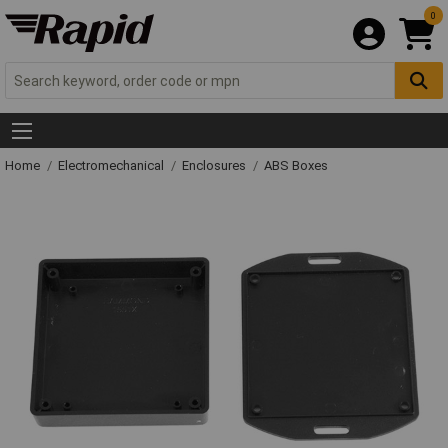
0
Home
Electromechanical
Enclosures
ABS Boxes