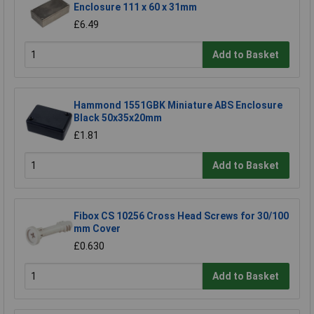
Enclosure 111 x 60 x 31mm
£6.49
Add to Basket
Hammond 1551GBK Miniature ABS Enclosure
Black 50x35x20mm
£1.81
Add to Basket
Fibox CS 10256 Cross Head Screws for 30/100
mm Cover
£0.630
Add to Basket