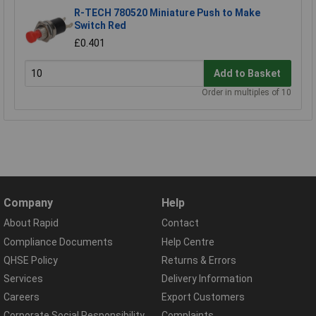
R-TECH 780520 Miniature Push to Make
Switch Red
£0.401
Add to Basket
Order in multiples of 10
Company
Help
About Rapid
Contact
Compliance Documents
Help Centre
QHSE Policy
Returns & Errors
Services
Delivery Information
Careers
Export Customers
Corporate Social Responsibility
Complaints