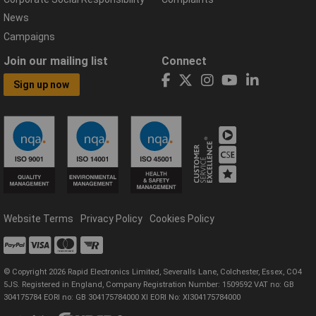
News
Campaigns
Join our mailing list
Connect
Sign up now
Website Terms
Privacy Policy
Cookies Policy
© Copyright 2026 Rapid Electronics Limited, Severalls Lane, Colchester, Essex, CO4
5JS. Registered in England, Company Registration Number: 1509592 VAT no: GB
304175784 EORI no: GB 304175784000 XI EORI No: XI304175784000