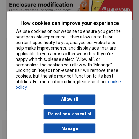
How cookies can improve your experience
We use cookies on our website to ensure you get the
best possible experience – they allow us to tailor
Type
Miniature
content specifically to you, analyse our website to
help make improvements, and display ads that are
Enclosure Height
15mm
applicable to you across other websites. If you’re
Enclosure Length
80mm
happy with this, please select “Allow all", or
personalise the cookies you allow with “Manage”.
Enclosure Width
80mm
Clicking on “Reject non-essential” will remove these
Colour
Black
cookies, but the site may not function to its best
abilities. For more information, please visit our
cookie
Protection Rating
IP54
policy
External Features
Flanged lid
Internal Features
PCB Standoffs
Allow all
Material
ABS
Reject non-essential
Product Range
Manage