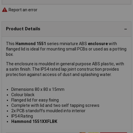
Report an error
Product Details
This
Hammond 1551
series miniature ABS
enclosure
with
flanged lid is ideal for mounting small PCBs or used as a potting
box.
The enclosure is moulded in general purpose ABS plastic, with
a satin finish. The IP54 rated lap joint construction provides
protection against access of dust and splashing water.
Dimensions 80 x 80 x 15mm
Colour black
Flanged lid for easy fixing
Complete with lid and two self tapping screws
2x PCB standoffs moulded into interior
IP54 Rating
Hammond 1551XXFLBK