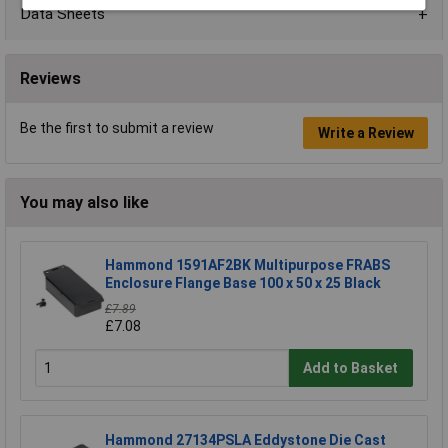
Data Sheets
Reviews
Be the first to submit a review
Write a Review
You may also like
Hammond 1591AF2BK Multipurpose FRABS
Enclosure Flange Base 100 x 50 x 25 Black
£7.89
£7.08
Add to Basket
Hammond 27134PSLA Eddystone Die Cast