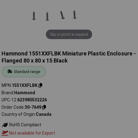
Tap or pinch to expand
Hammond 1551XXFLBK Miniature Plastic Enclosure -
Flanged 80 x 80 x 15 Black
Standard range
MPN
1551XXFLBK
Brand
Hammond
UPC-12
623980532226
Order Code
30-7649
Country of Origin
Canada
RoHS Compliant
Not available for Export