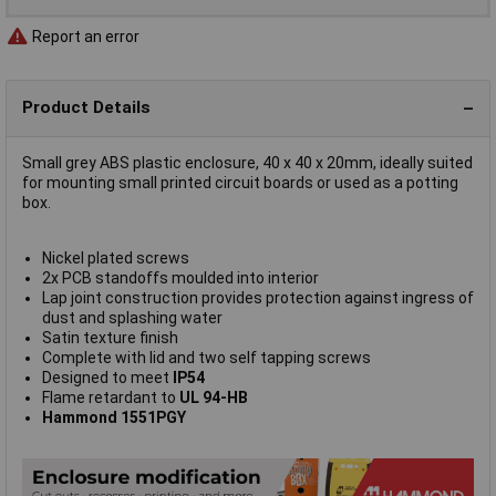
Report an error
Product Details
Small grey ABS plastic enclosure, 40 x 40 x 20mm, ideally suited
for mounting small printed circuit boards or used as a potting
box.
Nickel plated screws
2x PCB standoffs moulded into interior
Lap joint construction provides protection against ingress of
dust and splashing water
Satin texture finish
Complete with lid and two self tapping screws
Designed to meet
IP54
Flame retardant to
UL 94-HB
Hammond 1551PGY