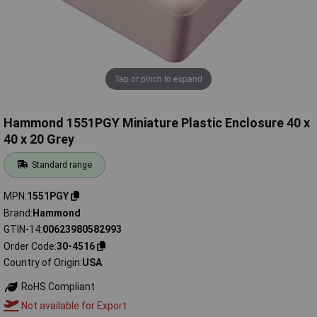
Tap or pinch to expand
Hammond 1551PGY Miniature Plastic Enclosure 40 x
40 x 20 Grey
Standard range
MPN
1551PGY
Brand
Hammond
GTIN-14
00623980582993
Order Code
30-4516
Country of Origin
USA
RoHS Compliant
Not available for Export