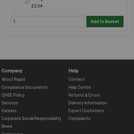
£2.34
Add to Basket
Company
Help
About Rapid
Contact
Compliance Documents
Help Centre
QHSE Policy
Returns & Errors
Services
Delivery Information
Careers
Export Customers
Corporate Social Responsibility
Complaints
News