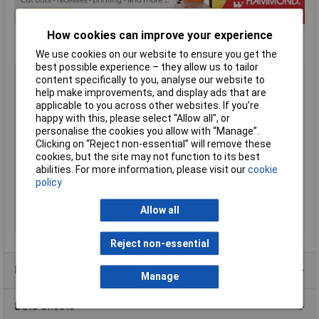
How cookies can improve your experience
We use cookies on our website to ensure you get the
best possible experience – they allow us to tailor
Type
Miniature
content specifically to you, analyse our website to
Enclosure Height
20mm
help make improvements, and display ads that are
applicable to you across other websites. If you’re
Enclosure Length
40mm
happy with this, please select “Allow all", or
Enclosure Width
40mm
personalise the cookies you allow with “Manage”.
Clicking on “Reject non-essential” will remove these
Colour
Grey
cookies, but the site may not function to its best
Protection Rating
IP54
abilities. For more information, please visit our
cookie
policy
External Features
Miniature
Internal Features
PCB mounting
Allow all
Material
ABS
Reject non-essential
Product Range
Manage
Data Sheets