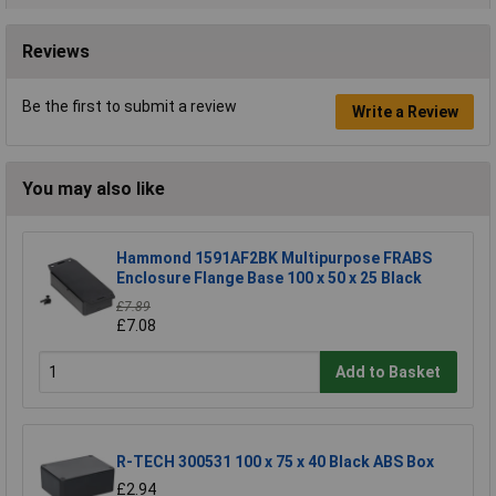
Reviews
Be the first to submit a review
Write a Review
You may also like
Hammond 1591AF2BK Multipurpose FRABS
Enclosure Flange Base 100 x 50 x 25 Black
£7.89
£7.08
Add to Basket
R-TECH 300531 100 x 75 x 40 Black ABS Box
£2.94