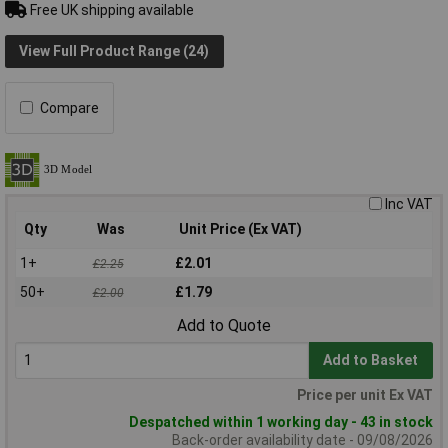
Free UK shipping available
View Full Product Range (24)
Compare
Inc VAT
Qty
Was
Unit Price (Ex VAT)
1+
£2.01
£2.25
50+
£1.79
£2.00
Add to Quote
Add to Basket
Price per unit Ex VAT
Despatched within 1 working day - 43 in stock
Back-order availability date - 09/08/2026