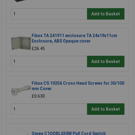
Add to Basket
Fibox TA 241911 enclosure TA 24x19x11cm
Enclosure, ABS Opaque cover
£26.45
Add to Basket
Fibox CS 10256 Cross Head Screws for 30/100
mm Cover
£0.630
Add to Basket
Omeg C1OORL030W Pull Cord Switch