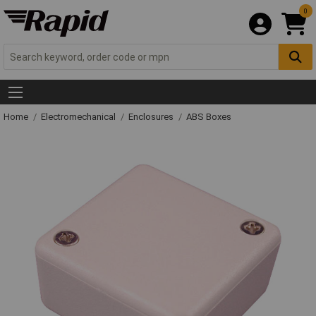
0
Home
Electromechanical
Enclosures
ABS Boxes