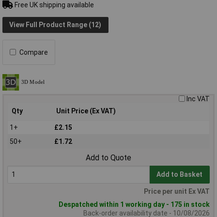
Free UK shipping available
View Full Product Range (12)
Compare
Inc VAT
Qty
Unit Price (Ex VAT)
1+
£2.15
50+
£1.72
Add to Quote
Add to Basket
Price per unit Ex VAT
Despatched within 1 working day - 175 in stock
Back-order availability date - 10/08/2026