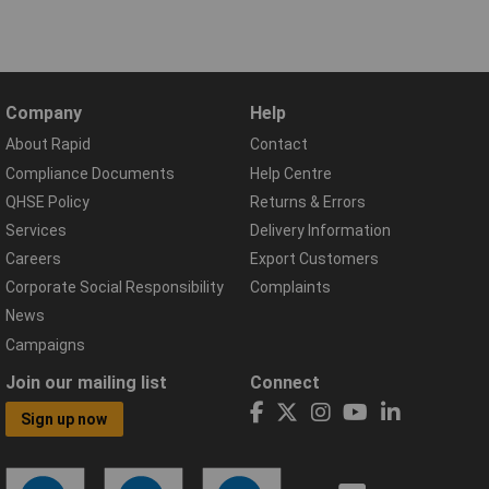
Company
Help
About Rapid
Contact
Compliance Documents
Help Centre
QHSE Policy
Returns & Errors
Services
Delivery Information
Careers
Export Customers
Corporate Social Responsibility
Complaints
News
Campaigns
Join our mailing list
Connect
Sign up now