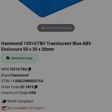
Tap or pinch to expand
Hammond 1551GTBU Translucent Blue ABS
Enclosure 50 x 35 x 20mm
Standard range
MPN
1551GTBU
Brand
Hammond
GTIN-14
00623980035154
Order Code
30-1819
Country of Origin
USA
RoHS Compliant
Not available for Export