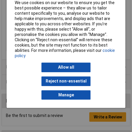
Enclosure Height
20mm
We use cookies on our website to ensure you get the
best possible experience – they allow us to tailor
Enclosure Length
50mm
content specifically to you, analyse our website to
Enclosure Width
35mm
help make improvements, and display ads that are
Colour
Translucent blue
applicable to you across other websites. If you’re
happy with this, please select “Allow all", or
Protection Rating
IP54
personalise the cookies you allow with “Manage”.
External Features
Translucent blue
Clicking on “Reject non-essential” will remove these
cookies, but the site may not function to its best
Material
ABS
abilities. For more information, please visit our
cookie
policy
Product Range
Allow all
Reject non-essential
Data Sheets
Manage
Reviews
Be the first to submit a review
Write a Review