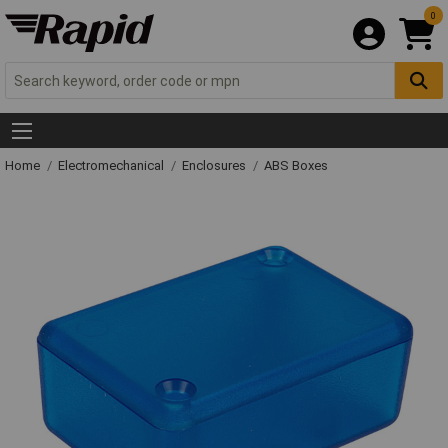
0
Home
Electromechanical
Enclosures
ABS Boxes