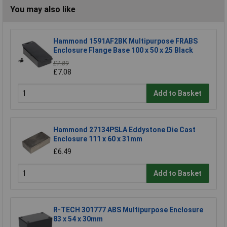
You may also like
Hammond 1591AF2BK Multipurpose FRABS
Enclosure Flange Base 100 x 50 x 25 Black
£7.89
£7.08
Add to Basket
Hammond 27134PSLA Eddystone Die Cast
Enclosure 111 x 60 x 31mm
£6.49
Add to Basket
R-TECH 301777 ABS Multipurpose Enclosure
83 x 54 x 30mm