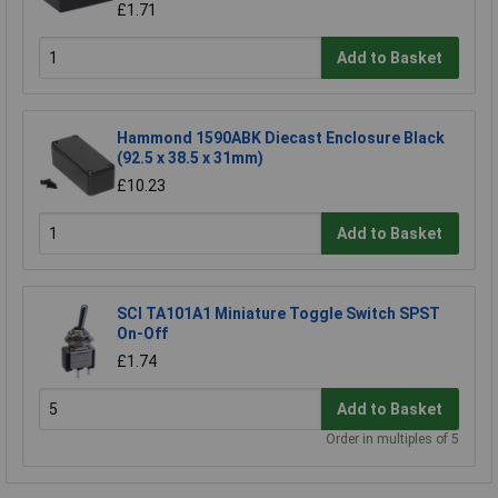
£1.71
Add to Basket
Hammond 1590ABK Diecast Enclosure Black
(92.5 x 38.5 x 31mm)
£10.23
Add to Basket
SCI TA101A1 Miniature Toggle Switch SPST
On-Off
£1.74
Add to Basket
Order in multiples of 5