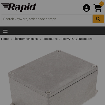
0
Home
Electromechanical
Enclosures
Heavy Duty Enclosures