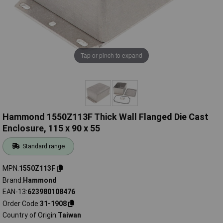
Tap or pinch to expand
Hammond 1550Z113F Thick Wall Flanged Die Cast
Enclosure, 115 x 90 x 55
Standard range
MPN
1550Z113F
Brand
Hammond
EAN-13
623980108476
Order Code
31-1908
Country of Origin
Taiwan