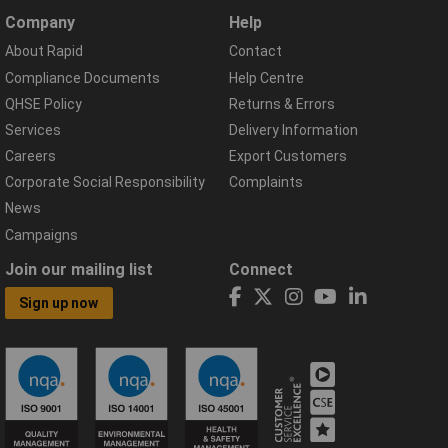
Company
Help
About Rapid
Contact
Compliance Documents
Help Centre
QHSE Policy
Returns & Errors
Services
Delivery Information
Careers
Export Customers
Corporate Social Responsibility
Complaints
News
Campaigns
Join our mailing list
Connect
Sign up now