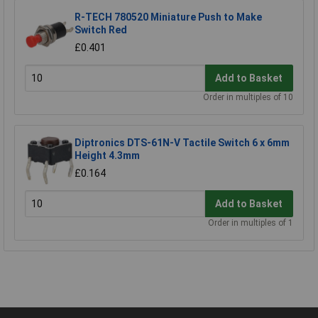
R-TECH 780520 Miniature Push to Make
Switch Red
£0.401
Add to Basket
Order in multiples of 10
Diptronics DTS-61N-V Tactile Switch 6 x 6mm
Height 4.3mm
£0.164
Add to Basket
Order in multiples of 1