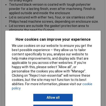
no sharp edges.
Textured black version is coated with tough polyester
powder for a lasting finish, even after machining. Finish is
applied outside and inside the enclosure.
Lid is secured with either two, four, or six stainless steel
Philips head machine screws, depending on enclosure size.
Lid screws are outside the gasket protection area to
eliminate the need for O-rings.
Gasket is pre-formed, one-piece silicone rubber and installs
easily into lid groove.
How cookies can improve your experience
Gasket has a temperature rating of -40°C to +150°C (-40°F
We use cookies on our website to ensure you get the
to 302°F).
best possible experience – they allow us to tailor
cUL and UL listed under file #E71073.
content specifically to you, analyse our website to
Independently tested to meet IP68 as well as NEMA Type 4,
help make improvements, and display ads that are
4X, 12 and 13 ratings.
applicable to you across other websites. If you’re
All sizes except 1550Z101F carry an impact rating of IK08
happy with this, please select “Allow all", or
per IEC62262.
personalise the cookies you allow with “Manage”.
Clicking on “Reject non-essential” will remove these
Type
Die Cast Enclosure
cookies, but the site may not function to its best
Enclosure Length
90mm
abilities. For more information, please visit our
cookie
policy
Enclosure Width
115mm
Enclosure Height
55mm
Allow all
Protection Rating
IP68