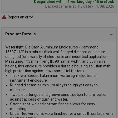
Despatched within 1 working day - 15 in stock
Back-order availability date - 11/08/2026
Report an error
Product Details
Watertight, Die Cast Aluminium Enclosures - Hammond
1550Z113F is a robust thick wall flanged die cast enclosure
designed for a variety of electronic and industrial applications.
Measuring 115 mm in length, 90 mm in width, and 55 mm in
height, this enclosure provides a durable housing solution with
high protection against environmental factors.
Thick-wall diecast aluminium watertight electronic
instrument enclosure.
Rugged diecast aluminium alloy is tough yet easy to
machine.
Two piece tongue and groove construction for protection
against access of dust and water.
Strong spot-welded bottom flange allows for easy
mounting.
Unpainted version is vibra finished for a smooth surface with