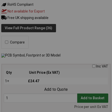
RoHS Compliant
Not available for Export
Free UK shipping available
View Full Product Range (36)
Compare
Inc VAT
Qty
Unit Price (Ex VAT)
1+
£24.47
Add to Quote
Add to Basket
Price per unit Ex VAT