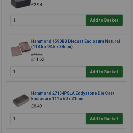
£2.94
Add to Basket
Hammond 1590BB Diecast Enclosure Natural
(118.5 x 93.5 x 34mm)
£11.98
£11.62
Add to Basket
Hammond 27134PSLA Eddystone Die Cast
Enclosure 111 x 60 x 31mm
£6.49
Add to Basket