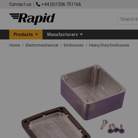
Contact us
+44 (0)1206 751166
Products
Manufacturers
Home
Electromechanical
Enclosures
Heavy Duty Enclosures