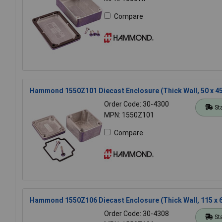
Compare
Hammond 1550Z101 Diecast Enclosure (Thick Wall, 50 x 4
Order Code: 30-4300
St
MPN: 1550Z101
Compare
Hammond 1550Z106 Diecast Enclosure (Thick Wall, 115 x 
Order Code: 30-4308
St