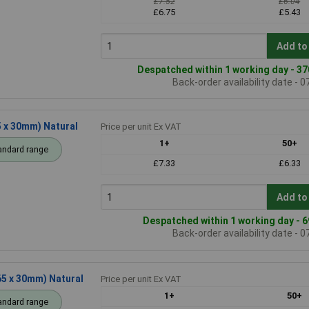
£7.52
£6.04
£6.75
£5.43
Add to
Despatched within 1 working day - 37
Back-order availability date - 
5 x 30mm) Natural
Price per unit Ex VAT
1+
50+
andard range
£7.33
£6.33
Add to
Despatched within 1 working day - 6
Back-order availability date - 
65 x 30mm) Natural
Price per unit Ex VAT
1+
50+
andard range