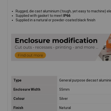
Rugged, die cast aluminium (tough, yet easy to machine) el
Supplied with gasket to meet
IP66
Supplied in a natural or powder-coated black finish
Type
General purpose diecast alumin
Enclosure Width
55mm
Colour
Silver
Finish
Natural