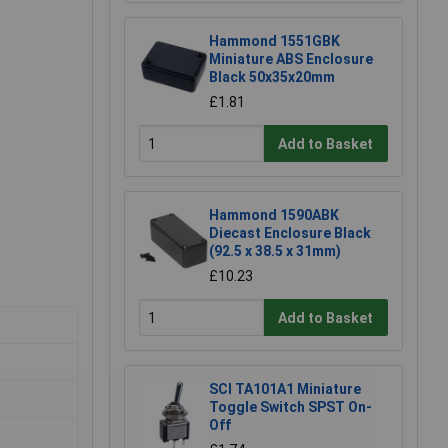
Hammond 1551GBK
Miniature ABS Enclosure
Black 50x35x20mm
£1.81
Add to Basket
Hammond 1590ABK
Diecast Enclosure Black
(92.5 x 38.5 x 31mm)
£10.23
Add to Basket
SCI TA101A1 Miniature
Toggle Switch SPST On-
Off