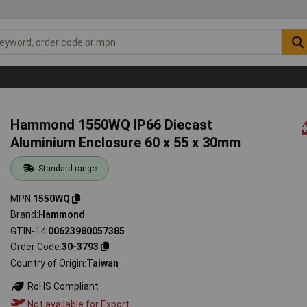
Hammond 1550WQ IP66 Diecast
Aluminium Enclosure 60 x 55 x 30mm
Standard range
MPN
1550WQ
Brand
Hammond
GTIN-14
00623980057385
Order Code
30-3793
Country of Origin
Taiwan
RoHS Compliant
Not available for Export