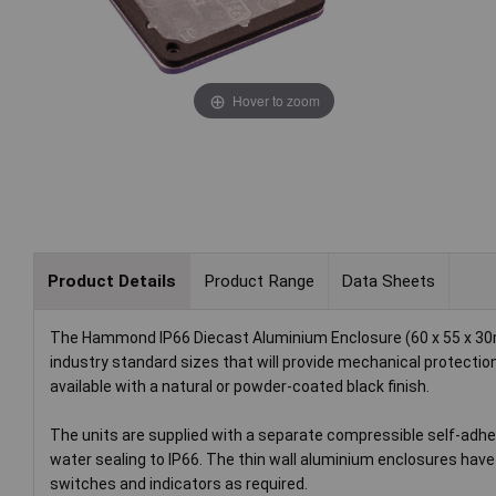
Hover to zoom
Product Details
Product Range
Data Sheets
The Hammond IP66 Diecast Aluminium Enclosure (60 x 55 x 30mm
industry standard sizes that will provide mechanical protection
available with a natural or powder-coated black finish.
The units are supplied with a separate compressible self-adhe
water sealing to IP66. The thin wall aluminium enclosures have
switches and indicators as required.