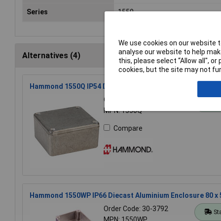
Series
1550
We use cookies on our website to
analyse our website to help make
Alternatives (4)
this, please select “Allow all", 
cookies, but the site may not fun
Hammond 1550Q IP54 Diecast Aluminium Enclosure (60 x 
Order Code: 30-3787
St
MPN: 1550Q
Compare
Hammond 1550WP IP66 Diecast Aluminium Enclosure 80 x
Order Code: 30-3792
St
MPN: 1550WP