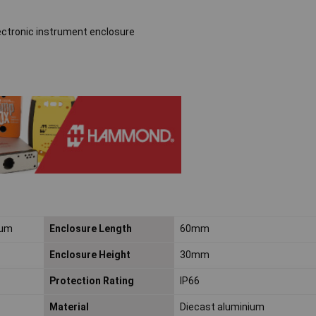
ectronic instrument enclosure
ium
Enclosure Length
60mm
Enclosure Height
30mm
Protection Rating
IP66
Material
Diecast aluminium