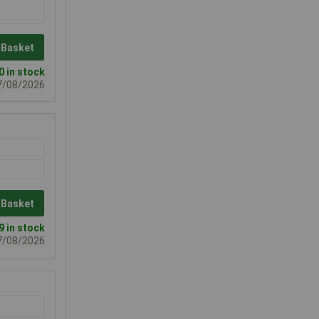
 Basket
0 in stock
07/08/2026
 Basket
9 in stock
07/08/2026