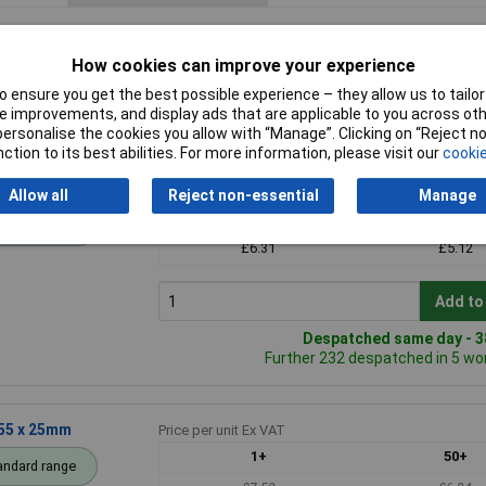
How cookies can improve your experience
 ensure you get the best possible experience – they allow us to tailor 
 improvements, and display ads that are applicable to you across othe
or personalise the cookies you allow with “Manage”. Clicking on “Reject 
ction to its best abilities. For more information, please visit our
cookie
55 x 30mm)
Price per unit Ex VAT
Allow all
Reject non-essential
Manage
1+
50+
andard range
£6.31
£5.12
Add to
Despatched same day - 38
Further 232 despatched in 5 wo
 55 x 25mm
Price per unit Ex VAT
1+
50+
andard range