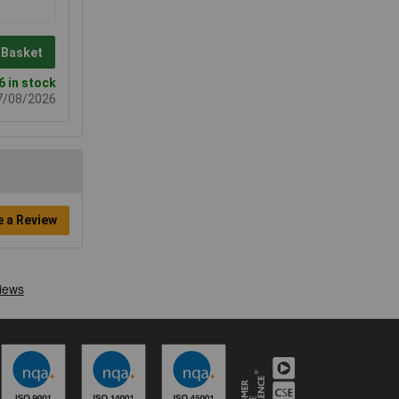
 Basket
6 in stock
07/08/2026
e a Review