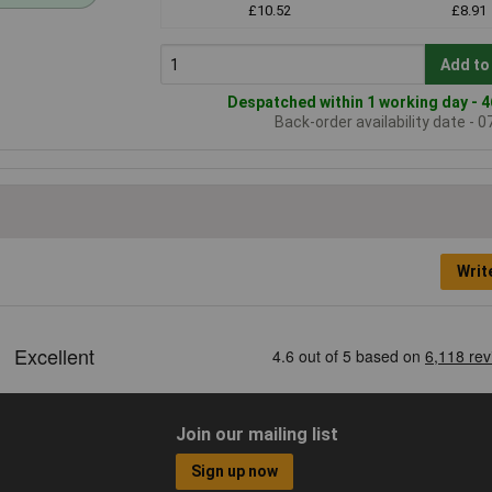
£10.52
£8.91
Add to
Despatched within 1 working day - 4
Back-order availability date - 
Writ
Join our mailing list
Sign up now