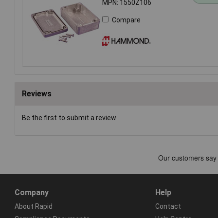
MPN: 1550Z106
Compare
Reviews
Be the first to submit a review
Company
Help
About Rapid
Contact