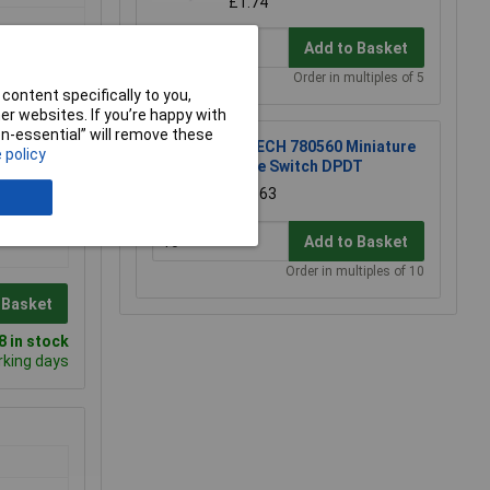
£1.74
Add to Basket
Order in multiples of 5
content specifically to you,
r websites. If you’re happy with
non-essential” will remove these
R-TECH 780560 Miniature
 policy
Slide Switch DPDT
£0.563
Add to Basket
Order in multiples of 10
 Basket
 in stock
rking days