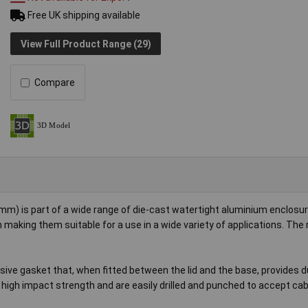
Free UK shipping available
View Full Product Range (29)
Compare
) is part of a wide range of die-cast watertight aluminium enclosur
 making them suitable for a use in a wide variety of applications. The 
sive gasket that, when fitted between the lid and the base, provides 
 high impact strength and are easily drilled and punched to accept cab