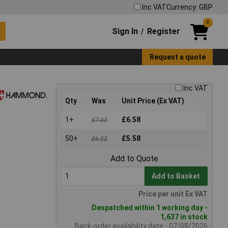
Inc VAT
Currency: GBP
0
Sign In
Register
/
Request a quote
Inc VAT
Qty
Was
Unit Price (Ex VAT)
1+
£6.58
£7.33
50+
£5.58
£6.22
Add to Quote
Add to Basket
Price per unit Ex VAT
Despatched within 1 working day -
1,637 in stock
Back-order availability date - 07/08/2026