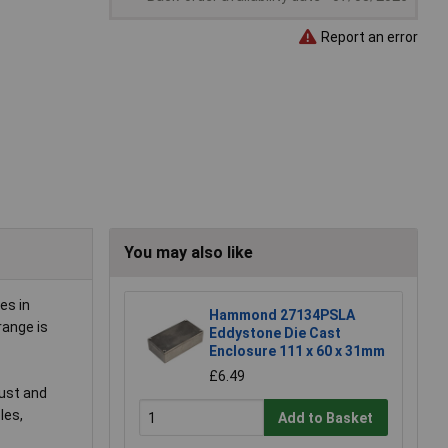
Report an error
You may also like
es in
Hammond 27134PSLA
range is
Eddystone Die Cast
Enclosure 111 x 60 x 31mm
£6.49
dust and
les,
Add to Basket