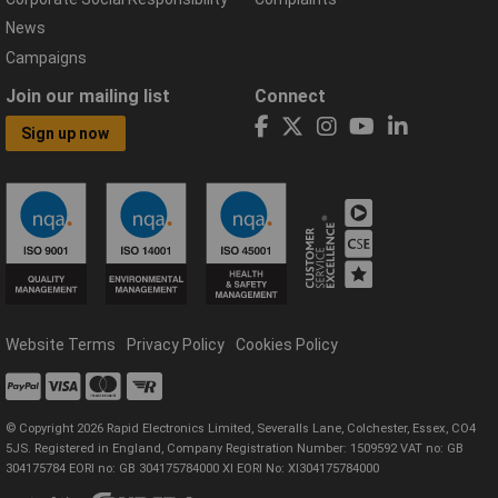
News
Campaigns
Join our mailing list
Connect
Sign up now
Website Terms
Privacy Policy
Cookies Policy
© Copyright 2026 Rapid Electronics Limited, Severalls Lane, Colchester, Essex, CO4
5JS. Registered in England, Company Registration Number: 1509592 VAT no: GB
304175784 EORI no: GB 304175784000 XI EORI No: XI304175784000