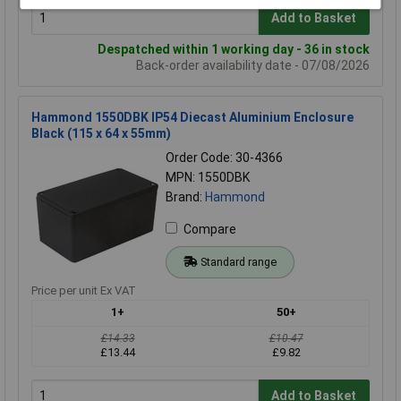
Add to Basket
Despatched within 1 working day - 36 in stock
Back-order availability date - 07/08/2026
Hammond 1550DBK IP54 Diecast Aluminium Enclosure
Black (115 x 64 x 55mm)
Order Code: 30-4366
MPN: 1550DBK
Brand:
Hammond
Compare
Standard range
Price per unit Ex VAT
1+
50+
£14.33
£10.47
£13.44
£9.82
Add to Basket