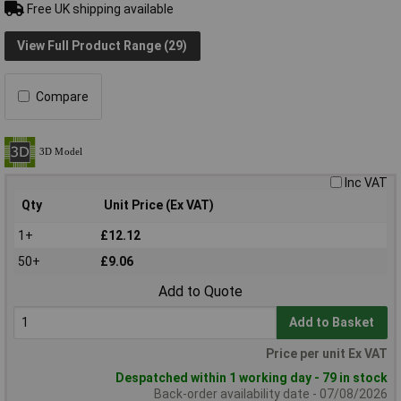
Free UK shipping available
View Full Product Range (29)
Compare
Inc VAT
Qty
Unit Price (Ex VAT)
1+
£12.12
50+
£9.06
Add to Quote
Add to Basket
Price per unit Ex VAT
Despatched within 1 working day - 79 in stock
Back-order availability date - 07/08/2026