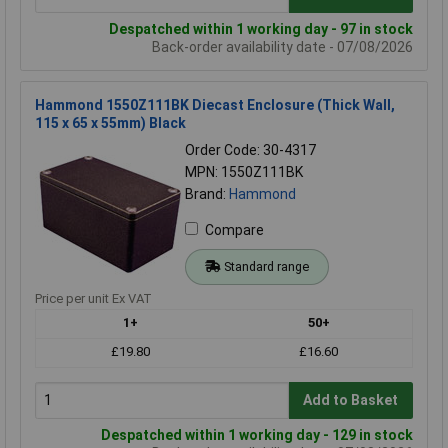
Despatched within 1 working day - 97 in stock
Back-order availability date - 07/08/2026
Hammond 1550Z111BK Diecast Enclosure (Thick Wall,
115 x 65 x 55mm) Black
Order Code: 30-4317
MPN: 1550Z111BK
Brand:
Hammond
Compare
Standard range
Price per unit Ex VAT
1+
50+
£19.80
£16.60
Add to Basket
Despatched within 1 working day - 129 in stock