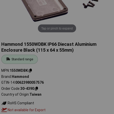
Tap or pinch to expand
Hammond 1550WDBK IP66 Diecast Aluminium
Enclosure Black (115 x 64 x 55mm)
Standard range
MPN
1550WDBK
Brand
Hammond
GTIN-14
00623980057576
Order Code
30-4390
Country of Origin
Taiwan
RoHS Compliant
Not available for Export