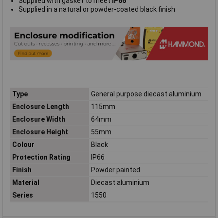
Supplied with gasket to meet
IP66
Supplied in a natural or powder-coated black finish
Type
General purpose diecast aluminium
Enclosure Length
115mm
Enclosure Width
64mm
Enclosure Height
55mm
Colour
Black
Protection Rating
IP66
Finish
Powder painted
Material
Diecast aluminium
Series
1550