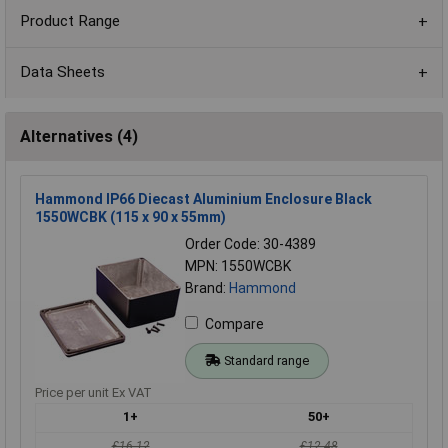
Product Range
Data Sheets
Alternatives (4)
Hammond IP66 Diecast Aluminium Enclosure Black
1550WCBK (115 x 90 x 55mm)
Order Code: 30-4389
MPN: 1550WCBK
Brand:
Hammond
Compare
Standard range
Price per unit Ex VAT
1+
50+
£16.12
£12.48