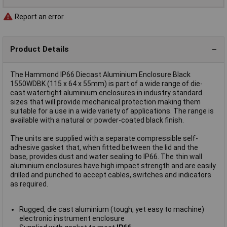
Report an error
Product Details
The Hammond IP66 Diecast Aluminium Enclosure Black
1550WDBK (115 x 64 x 55mm) is part of a wide range of die-
cast watertight aluminium enclosures in industry standard
sizes that will provide mechanical protection making them
suitable for a use in a wide variety of applications. The range is
available with a natural or powder-coated black finish.
The units are supplied with a separate compressible self-
adhesive gasket that, when fitted between the lid and the
base, provides dust and water sealing to IP66. The thin wall
aluminium enclosures have high impact strength and are easily
drilled and punched to accept cables, switches and indicators
as required.
Rugged, die cast aluminium (tough, yet easy to machine)
electronic instrument enclosure