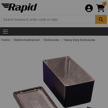
0
Home
Electromechanical
Enclosures
Heavy Duty Enclosures