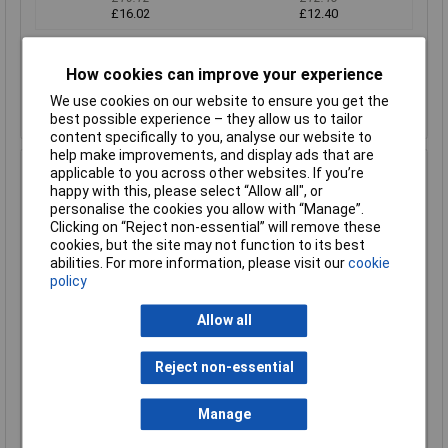
£16.02
£12.40
Add to Basket
How cookies can improve your experience
Despatched within 1 working day - 59 in stock
We use cookies on our website to ensure you get the
Back-order availability date - 07/08/2026
best possible experience – they allow us to tailor
content specifically to you, analyse our website to
help make improvements, and display ads that are
Hammond 1550WBBK IP66 Diecast Aluminium Enclosure
applicable to you across other websites. If you’re
Black (115 x 64 x 30mm)
happy with this, please select “Allow all", or
personalise the cookies you allow with “Manage”.
Order Code: 30-4388
Clicking on “Reject non-essential” will remove these
MPN: 1550WBBK
cookies, but the site may not function to its best
Brand:
Hammond
abilities. For more information, please visit our
cookie
policy
Compare
Allow all
Standard range
Price per unit Ex VAT
Reject non-essential
1+
50+
Manage
£12.44
£10.39