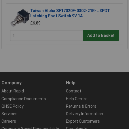
Taiwan Alpha SF17020F-0302-21R-L 3PDT
Latching Foot Switch 9V 1A
£6.89
Add to Basket
Company
Help
About Rapid
Contact
Compliance Documents
Help Centre
QHSE Policy
Returns & Errors
Services
Delivery Information
Careers
Export Customers
Corporate Social Responsibility
Complaints