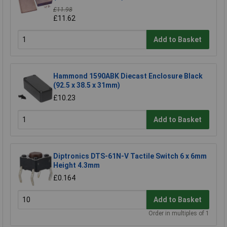
£11.98
£11.62
Add to Basket
Hammond 1590ABK Diecast Enclosure Black
(92.5 x 38.5 x 31mm)
£10.23
Add to Basket
Diptronics DTS-61N-V Tactile Switch 6 x 6mm
Height 4.3mm
£0.164
Add to Basket
Order in multiples of 1