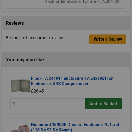
Back-order availability date - 07/08/2026
Reviews
Be the first to submit a review
Write a Review
You may also like
Fibox TA 241911 enclosure TA 24x19x11cm
Enclosure, ABS Opaque cover
£26.45
Add to Basket
Hammond 1590BB Diecast Enclosure Natural
(118.5 x 93.5 x 34mm)