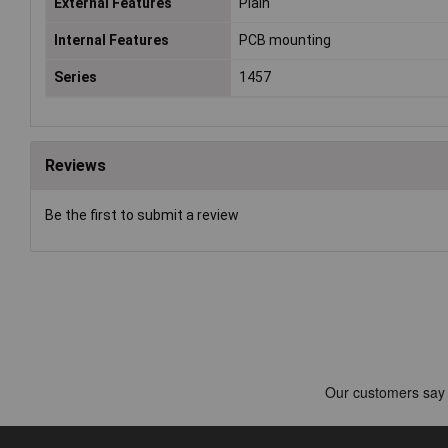
External Features
Plain
Internal Features
PCB mounting
Series
1457
Reviews
Be the first to submit a review