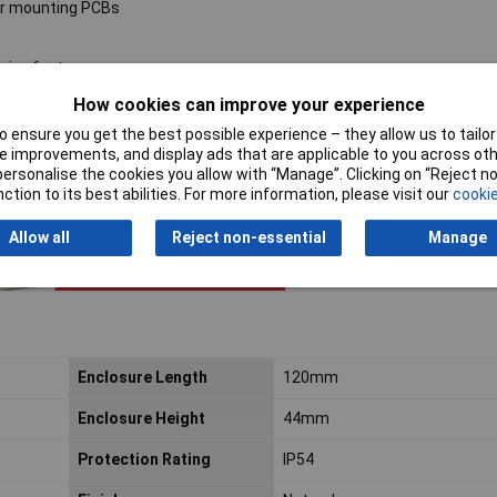
for mounting PCBs
sive feet
How cookies can improve your experience
 ensure you get the best possible experience – they allow us to tailor 
 improvements, and display ads that are applicable to you across othe
or personalise the cookies you allow with “Manage”. Clicking on “Reject 
ction to its best abilities. For more information, please visit our
cookie
Allow all
Reject non-essential
Manage
Enclosure Length
120mm
Enclosure Height
44mm
Protection Rating
IP54