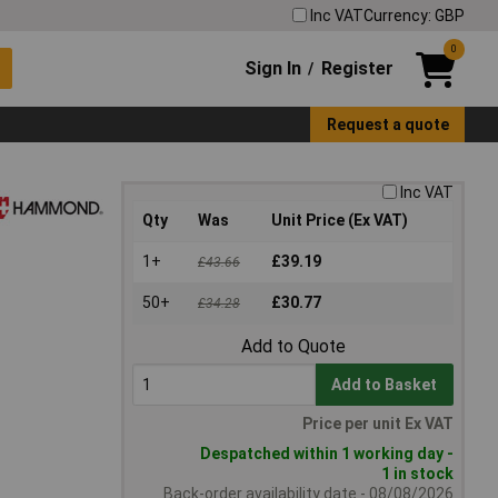
Inc VAT
Currency: GBP
0
Sign In
Register
/
Request a quote
Inc VAT
Qty
Was
Unit Price (Ex VAT)
1+
£39.19
£43.66
50+
£30.77
£34.28
Add to Quote
Add to Basket
Price per unit Ex VAT
Despatched within 1 working day -
1 in stock
Back-order availability date - 08/08/2026