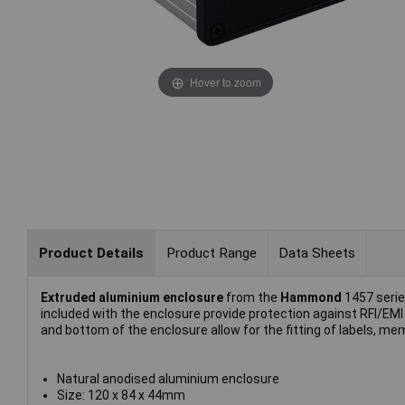
Hover to zoom
Product Details
Product Range
Data Sheets
Extruded aluminium enclosure
from the
Hammond
1457 serie
included with the enclosure provide protection against RFI/EMI
and bottom of the enclosure allow for the fitting of labels, m
Natural anodised aluminium enclosure
Size: 120 x 84 x 44mm