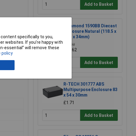
Add to Basket
Hammond 1590BB Diecast
Enclosure Natural (118.5 x
93.5 x 34mm)
content specifically to you,
r websites. If you’re happy with
£11.98
non-essential” will remove these
£11.62
 policy
Add to Basket
R-TECH 301777 ABS
Multipurpose Enclosure 83
x 54 x 30mm
£1.71
Add to Basket