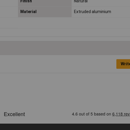
Finish
Natural
Material
Extruded aluminium
Writ