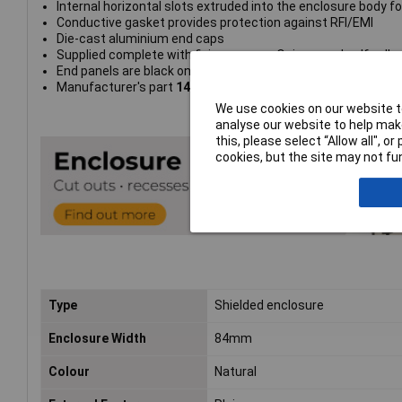
Internal horizontal slots extruded into the enclosure body 
Conductive gasket provides protection against RFI/EMI
Die-cast aluminium end caps
Supplied complete with fixing screws, O rings, and self-adhe
End panels are black on all models
Manufacturer's part
1457K1201E
We use cookies on our website to
analyse our website to help make
this, please select “Allow all", 
cookies, but the site may not fun
Type
Shielded enclosure
Enclosure Width
84mm
Colour
Natural