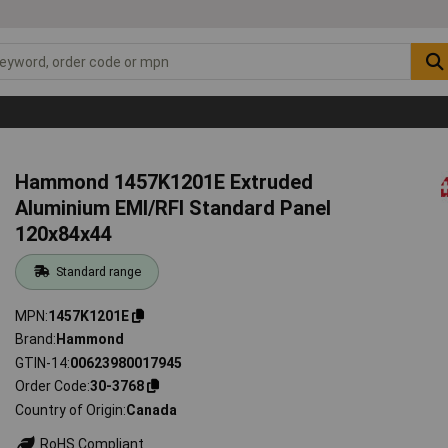
Hammond 1457K1201E Extruded
Aluminium EMI/RFI Standard Panel
120x84x44
Standard range
MPN
1457K1201E
Brand
Hammond
GTIN-14
00623980017945
Order Code
30-3768
Country of Origin
Canada
RoHS Compliant