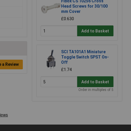
Fibox CS 10256 Cross
Head Screws for 30/100
mm Cover
£0.630
Add to Basket
SCI TA101A1 Miniature
Toggle Switch SPST On-
Off
e a Review
£1.74
Add to Basket
Order in multiples of 5