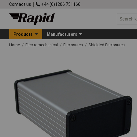
Contact us
+44 (0)1206 751166
Products
Manufacturers
Home
Electromechanical
Enclosures
Shielded Enclosures