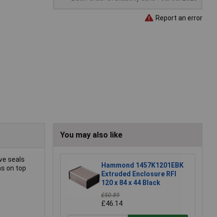
Report an error
You may also like
ve seals
Hammond 1457K1201EBK
as on top
Extruded Enclosure RFI
120 x 84 x 44 Black
£50.89
£46.14