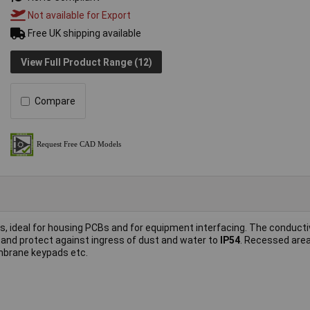
Not available for Export
Free UK shipping available
View Full Product Range (12)
Compare
s, ideal for housing PCBs and for equipment interfacing. The conducti
 and protect against ingress of dust and water to
IP54
. Recessed are
embrane keypads etc.