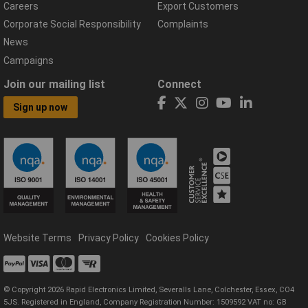
Careers
Export Customers
Corporate Social Responsibility
Complaints
News
Campaigns
Join our mailing list
Connect
Sign up now
Website Terms
Privacy Policy
Cookies Policy
© Copyright 2026 Rapid Electronics Limited, Severalls Lane, Colchester, Essex, CO4
5JS. Registered in England, Company Registration Number: 1509592 VAT no: GB