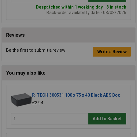
Despatched within 1 working day - 3 in stock
Back-order availability date - 08/08/2026
Reviews
Be the first to submit a review
Write a Review
You may also like
R-TECH 300531 100 x 75 x 40 Black ABS Box
£2.94
Add to Basket