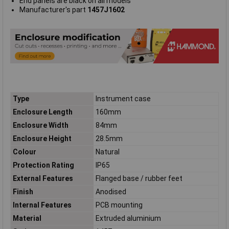
End panels are black on all models
Manufacturer's part
1457J1602
Type
Instrument case
Enclosure Length
160mm
Enclosure Width
84mm
Enclosure Height
28.5mm
Colour
Natural
Protection Rating
IP65
External Features
Flanged base / rubber feet
Finish
Anodised
Internal Features
PCB mounting
Material
Extruded aluminium