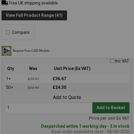
Free UK shipping available
View Full Product Range (41)
Compare
Inc VAT
Qty
Was
Unit Price (Ex VAT)
1+
£36.67
£39.91
50+
£24.30
£26.44
Add to Quote
Add to Basket
Price per unit Ex VAT
Despatched within 1 working day - 2 in stock
Back-order availability date - 08/08/2026