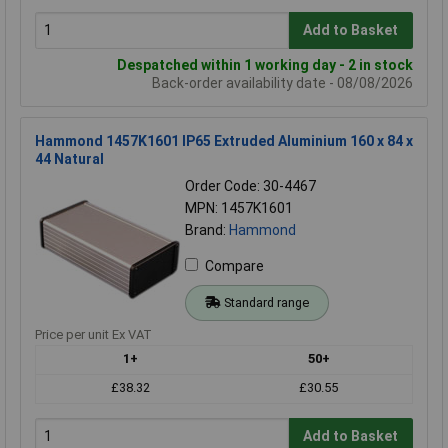
Add to Basket
Despatched within 1 working day - 2 in stock
Back-order availability date - 08/08/2026
Hammond 1457K1601 IP65 Extruded Aluminium 160 x 84 x
44 Natural
Order Code: 30-4467
MPN: 1457K1601
Brand:
Hammond
Compare
Standard range
Price per unit Ex VAT
1+
50+
£38.32
£30.55
Add to Basket