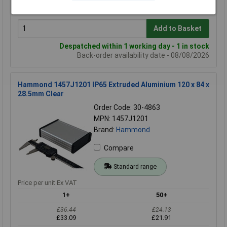
£39.32
£31.30
Add to Basket
Despatched within 1 working day - 1 in stock
Back-order availability date - 08/08/2026
Hammond 1457J1201 IP65 Extruded Aluminium 120 x 84 x
28.5mm Clear
Order Code: 30-4863
MPN: 1457J1201
Brand:
Hammond
Compare
Standard range
Price per unit Ex VAT
1+
50+
£36.44
£24.13
£33.09
£21.91