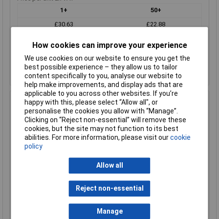
1+
50+
£30.63
£22.88
How cookies can improve your experience
Add to Basket
We use cookies on our website to ensure you get the
Despatched within 1 working day - 2 in stock
best possible experience – they allow us to tailor
Back-order availability date - 08/08/2026
content specifically to you, analyse our website to
help make improvements, and display ads that are
applicable to you across other websites. If you’re
Hammond 1457K1602 IP65 Extruded Aluminium - Flanged
happy with this, please select “Allow all", or
160 x 84 x 44 Natural
personalise the cookies you allow with “Manage”.
Clicking on “Reject non-essential” will remove these
Order Code: 30-4471
cookies, but the site may not function to its best
MPN: 1457K1602
abilities. For more information, please visit our
cookie
Brand:
Hammond
policy
Compare
Allow all
Standard range
Reject non-essential
Price per unit Ex VAT
1+
50+
Manage