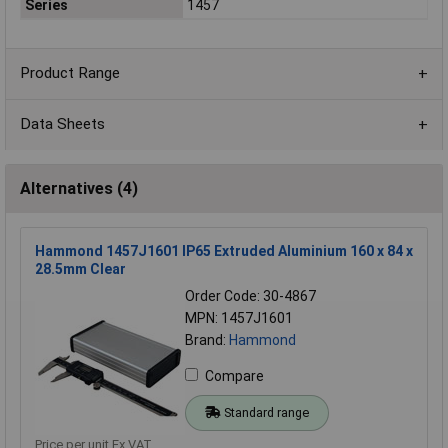
Series
1457
Product Range
Data Sheets
Alternatives (4)
Hammond 1457J1601 IP65 Extruded Aluminium 160 x 84 x
28.5mm Clear
Order Code: 30-4867
MPN: 1457J1601
Brand:
Hammond
Compare
Standard range
Price per unit Ex VAT