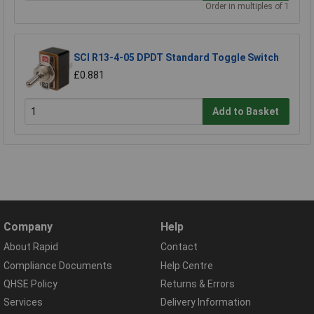
Order in multiples of 1
SCI R13-4-05 DPDT Standard Toggle Switch
£0.881
Add to Basket
Company
Help
About Rapid
Contact
Compliance Documents
Help Centre
QHSE Policy
Returns & Errors
Services
Delivery Information