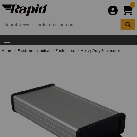
0
Home
Electromechanical
Enclosures
Heavy Duty Enclosures