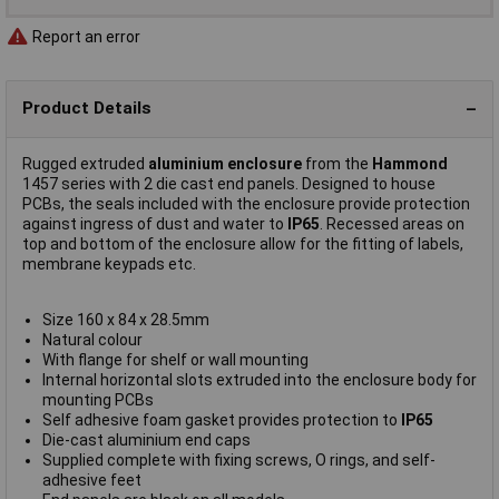
Report an error
Product Details
Rugged extruded
aluminium enclosure
from the
Hammond
1457 series with 2 die cast end panels. Designed to house
PCBs, the seals included with the enclosure provide protection
against ingress of dust and water to
IP65
. Recessed areas on
top and bottom of the enclosure allow for the fitting of labels,
membrane keypads etc.
Size 160 x 84 x 28.5mm
Natural colour
With flange for shelf or wall mounting
Internal horizontal slots extruded into the enclosure body for
mounting PCBs
Self adhesive foam gasket provides protection to
IP65
Die-cast aluminium end caps
Supplied complete with fixing screws, O rings, and self-
adhesive feet