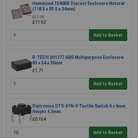
Hammond 1590BB Diecast Enclosure Natural
(118.5 x 93.5 x 34mm)
£11.98
£11.62
Add to Basket
R-TECH 301777 ABS Multipurpose Enclosure
83 x 54 x 30mm
£1.71
Add to Basket
Diptronics DTS-61N-V Tactile Switch 6 x 6mm
Height 4.3mm
£0.164
Add to Basket