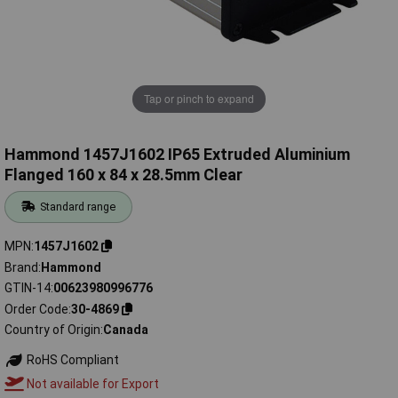
Tap or pinch to expand
Hammond 1457J1602 IP65 Extruded Aluminium
Flanged 160 x 84 x 28.5mm Clear
Standard range
MPN
1457J1602
Brand
Hammond
GTIN-14
00623980996776
Order Code
30-4869
Country of Origin
Canada
RoHS Compliant
Not available for Export