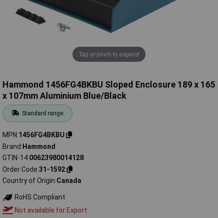
Tap or pinch to expand
Hammond 1456FG4BKBU Sloped Enclosure 189 x 165
x 107mm Aluminium Blue/Black
Standard range
MPN
1456FG4BKBU
Brand
Hammond
GTIN-14
00623980014128
Order Code
31-1592
Country of Origin
Canada
RoHS Compliant
Not available for Export