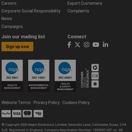
Careers
Export Customers
Corporate Social Responsibility
Complaints
News
Campaigns
Join our mailing list
Connect
Sign up now
Website Terms
Privacy Policy
Cookies Policy
© Copyright 2026 Rapid Electronics Limited, Severalls Lane, Colchester, Essex, CO4
5JS. Registered in England, Company Registration Number: 1509592 VAT no: GB