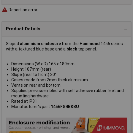
Report an error
Product Details
Sloped
aluminium enclosure
from the
Hammond
1456 series
with a textured blue base and a
black
top panel.
Dimensions (W x D) 165 x 189mm
Height 107mm (rear)
Slope (rear to front) 30°
Cases made from 2mm thick aluminium
Vents on rear and bottom
Supplied pre-assembled with self adhesive rubber feet and
mounting hardware
Rated at IP31
Manufacturer's part
1456FG4BKBU