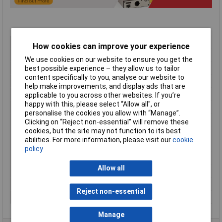
Type
Sloped enclosure
How cookies can improve your experience
Material
Aluminium
We use cookies on our website to ensure you get the
Enclosure Length
189mm
best possible experience – they allow us to tailor
content specifically to you, analyse our website to
Enclosure Width
165mm
help make improvements, and display ads that are
Enclosure Height
107mm
applicable to you across other websites. If you’re
happy with this, please select “Allow all", or
Colour
Blue/black
personalise the cookies you allow with “Manage”.
Protection Rating
IP31
Clicking on “Reject non-essential” will remove these
cookies, but the site may not function to its best
Dimension
(W x D) 165 x 189mm
abilities. For more information, please visit our
cookie
Dimensions
(W x D) 165 x 189mm
policy
External Features
Ventilation / rubber feet
Allow all
Finish
Satin textured
Height
107mm (rear)
Reject non-essential
Series
1456
Manage