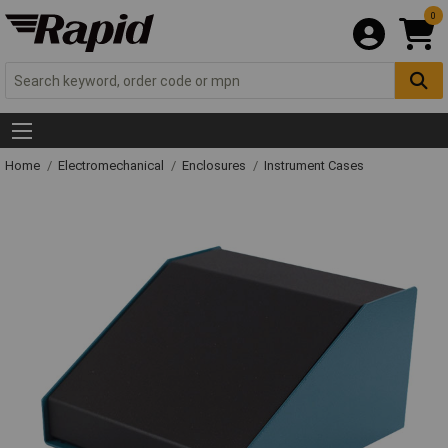
0
Home
Electromechanical
Enclosures
Instrument Cases