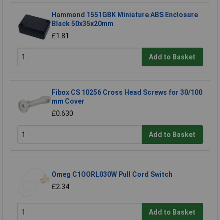
Hammond 1551GBK Miniature ABS Enclosure
Black 50x35x20mm
£1.81
Add to Basket
Fibox CS 10256 Cross Head Screws for 30/100
mm Cover
£0.630
Add to Basket
Omeg C1OORL030W Pull Cord Switch
£2.34
Add to Basket