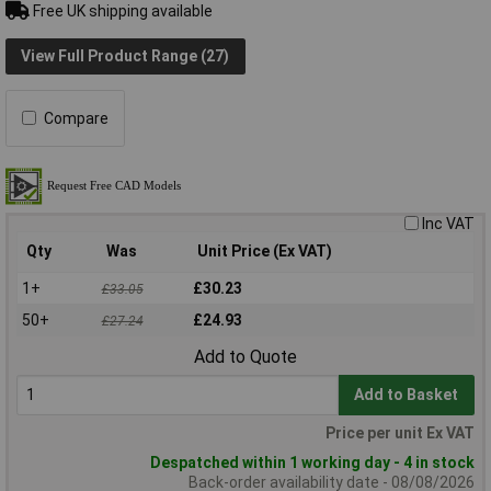
Free UK shipping available
View Full Product Range (27)
Compare
Inc VAT
Qty
Was
Unit Price (Ex VAT)
1+
£30.23
£33.05
50+
£24.93
£27.24
Add to Quote
Add to Basket
Price per unit Ex VAT
Despatched within 1 working day - 4 in stock
Back-order availability date - 08/08/2026