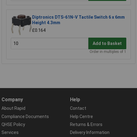
Diptronics DTS-61N-V Tactile Switch 6 x 6mm
Height 4.3mm
£0.164
Add to Basket
Order in multiples of 1
Company
Help
About Rapid
Contact
Compliance Documents
Help Centre
QHSE Policy
Returns & Errors
Services
Delivery Information