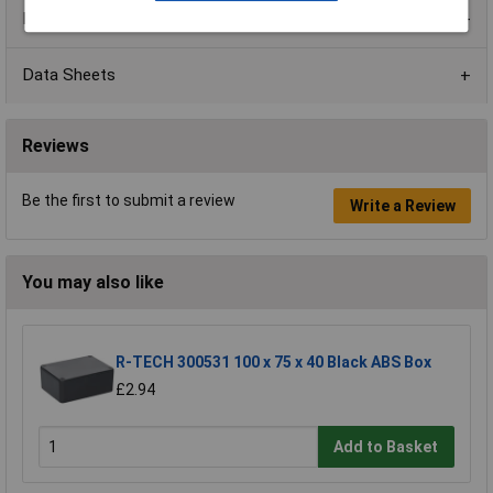
Product Range
Data Sheets
Reviews
Be the first to submit a review
Write a Review
You may also like
R-TECH 300531 100 x 75 x 40 Black ABS Box
£2.94
Add to Basket