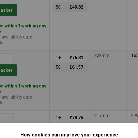
50+
£49.82
Basket
d within 1 working day
k
availability date -
6
222mm
16
1+
£76.81
50+
£61.57
Basket
d within 1 working day
k
availability date -
6
217mm
27
1+
£78.75
50+
£63.16
Basket
How cookies can improve your experience