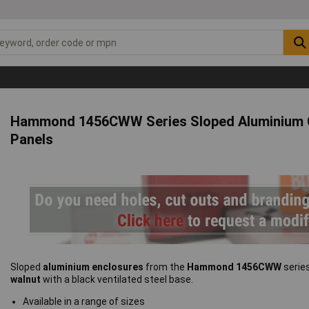
Hammond 1456CWW Series Sloped Aluminium C
Panels
Sloped
aluminium enclosures
from the
Hammond 1456CWW
serie
walnut
with a black ventilated steel base.
Available in a range of sizes