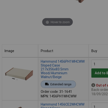
Hover to zoom
Image
Product
Buy
Image
Product
Buy
Hammond 1456PH1WHCWW
Sloped Case
217x356x83.5mm
Wood/Aluminium
Add to 
Walnut/Beige
Extended range
Out of 
Back-order 
Order code: 31-1641
18/09/202
MPN: 1456PH1WHCWW
Hammond 1456CE2WHCWW