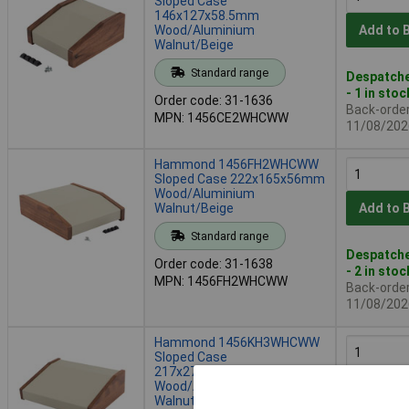
Sloped Case
146x127x58.5mm
Wood/Aluminium
Add to 
Walnut/Beige
Standard range
Despatche
- 1 in stoc
Order code: 31-1636
Back-order 
MPN: 1456CE2WHCWW
11/08/202
Hammond 1456FH2WHCWW
Sloped Case 222x165x56mm
Wood/Aluminium
Walnut/Beige
Add to 
Standard range
Despatche
Order code: 31-1638
- 2 in stoc
MPN: 1456FH2WHCWW
Back-order 
11/08/202
Hammond 1456KH3WHCWW
Sloped Case
217x279x83.5mm
Wood/Aluminium
Add to 
Walnut/Beige