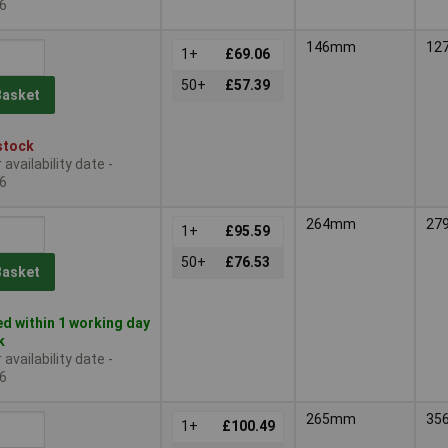
6
146mm
12
1+
£69.06
50+
£57.39
Basket
stock
availability date -
6
264mm
27
1+
£95.59
50+
£76.53
Basket
d within 1 working day
k
availability date -
6
265mm
35
1+
£100.49