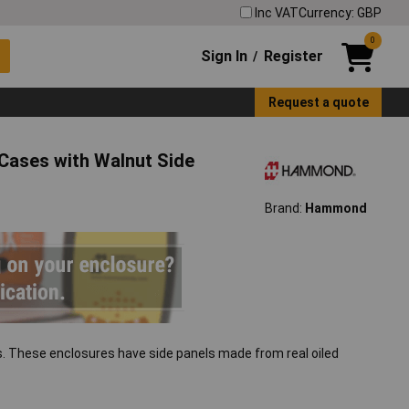
Inc VAT
Currency: GBP
0
Sign In
Register
/
Request a quote
ases with Walnut Side
Brand:
Hammond
s. These enclosures have side panels made from real oiled