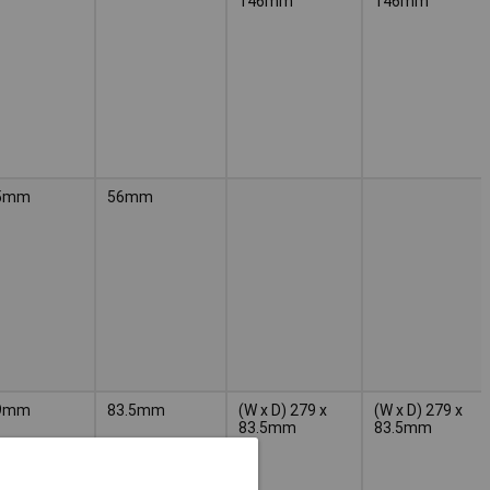
146mm
146mm
5mm
56mm
9mm
83.5mm
(W x D) 279 x
(W x D) 279 x
83.5mm
83.5mm