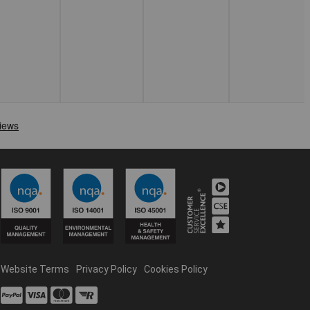
Website Terms
Privacy Policy
Cookies Policy