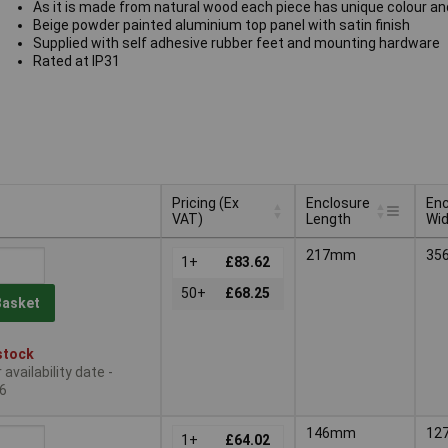
As it is made from natural wood each piece has unique colour an
Beige powder painted aluminium top panel with satin finish
Supplied with self adhesive rubber feet and mounting hardware
Rated at IP31
Pricing (Ex
Enclosure
Enc
VAT)
Length
Wi
Pricing (Ex
Enclosure
Enc
217mm
35
VAT)
1+
£83.62
Length
Wi
50+
£68.25
Basket
stock
availability date -
6
146mm
12
1+
£64.02