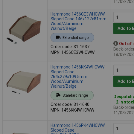
11/08/202
Hammond 1456CE3WHCWW
Sloped Case 146x127x81mm
Wood/Aluminium
Walnut/Beige
Add to 
Extended range
Out of 
Order code: 31-1637
Back-order 
MPN: 1456CE3WHCWW
18/09/202
Hammond 1456KK4WHCWW
Sloped Case
264x279x109.5mm
Wood/Aluminium
Add to 
Walnut/Beige
Standard range
Despatche
- 2 in stoc
Order code: 31-1640
Back-order 
MPN: 1456KK4WHCWW
11/08/202
Hammond 1456PK4WHCWW
Sloped Case