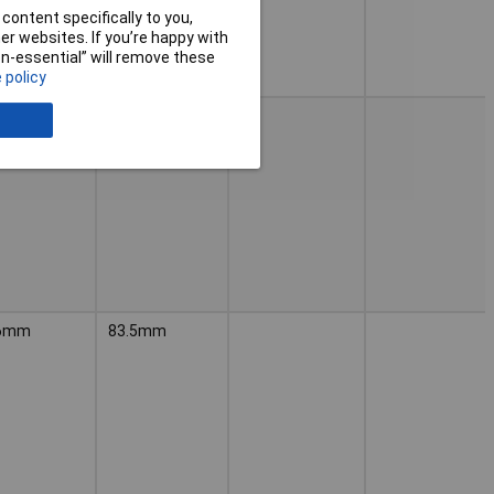
content specifically to you,
r websites. If you’re happy with
non-essential” will remove these
 policy
6mm
83.5mm
6mm
83.5mm