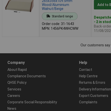
265x356x109.5mm
Wood/Aluminium
Add to 
Walnut/Beige
Standard range
Despatche
- 2 in stoc
Order code: 31-1643
Back-order 
MPN: 1456PK4WHCWW
11/08/202
Company
Help
About Rapid
Contact
Compliance Documents
Help Centre
QHSE Policy
Returns & Errors
Services
Delivery Information
Careers
Export Customers
Corporate Social Responsibility
Complaints
News