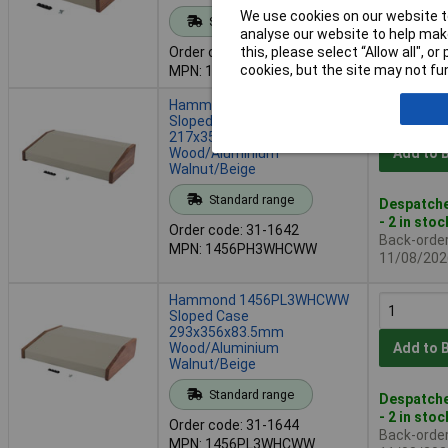
We use cookies on our website to
Standard range
Availab
analyse our website to help make
Back-order 
this, please select “Allow all", 
Order code: 31-1639
11/08/202
cookies, but the site may not fun
MPN: 1456KH3WHCWW
Hammond 1456PH3WHCWW
Sloped Case
217x356x83.5mm
Wood/Aluminium
Add to 
Walnut/Beige
Standard range
Despatche
- 2 in stoc
Order code: 31-1642
Back-order 
MPN: 1456PH3WHCWW
11/08/202
Hammond 1456PL3WHCWW
Sloped Case
293x356x83.5mm
Wood/Aluminium
Add to 
Walnut/Beige
Standard range
Despatche
- 2 in stoc
Order code: 31-1644
Back-order 
MPN: 1456PL3WHCWW