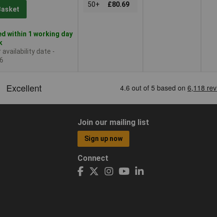
50+
£80.69
Basket
d within 1 working day
k
availability date -
6
Join our mailing list
Sign up now
Connect