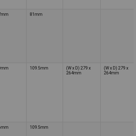
7mm
81mm
9mm
109.5mm
(W x D) 279 x
(W x D) 279 x
264mm
264mm
6mm
109.5mm