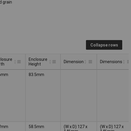
d grain
Collapse rows
losure
Enclosure
Dimension
Dimensions
dth
Height
losure
Enclosure
Dimension
Dimensions
6mm
83.5mm
dth
Height
7mm
58.5mm
(W x D) 127 x
(W x D) 127 x