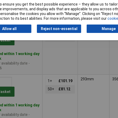
 ensure you get the best possible experience – they allow us to tailor 
le to back order
 improvements, and display ads that are applicable to you across othe
availability date -
or personalise the cookies you allow with “Manage”. Clicking on “Reject 
6
ction to its best abilities. For more information, please visit our
cookie
217mm
35
Allow all
Reject non-essential
Manage
1+
£85.20
50+
£71.71
Basket
d within 1 working day
k
availability date -
6
293mm
35
1+
£101.19
50+
£81.12
Basket
d within 1 working day
k
availability date -