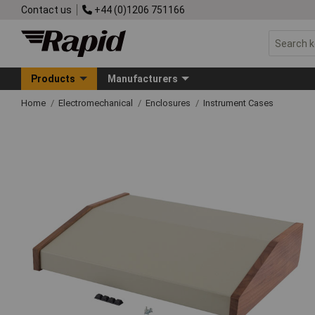
Contact us
+44 (0)1206 751166
Products
Manufacturers
Home
Electromechanical
Enclosures
Instrument Cases