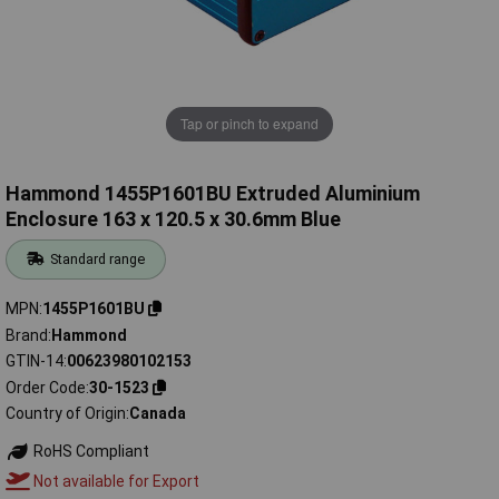
Tap or pinch to expand
Hammond 1455P1601BU Extruded Aluminium
Enclosure 163 x 120.5 x 30.6mm Blue
Standard range
MPN
1455P1601BU
Brand
Hammond
GTIN-14
00623980102153
Order Code
30-1523
Country of Origin
Canada
RoHS Compliant
Not available for Export