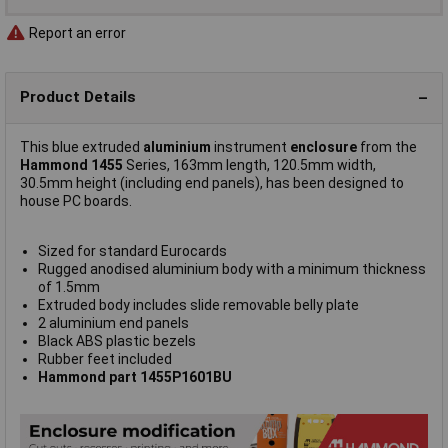
Report an error
Product Details
This blue extruded
aluminium
instrument
enclosure
from the
Hammond 1455
Series, 163mm length, 120.5mm width,
30.5mm height (including end panels), has been designed to
house PC boards.
Sized for standard Eurocards
Rugged anodised aluminium body with a minimum thickness
of 1.5mm
Extruded body includes slide removable belly plate
2 aluminium end panels
Black ABS plastic bezels
Rubber feet included
Hammond part 1455P1601BU