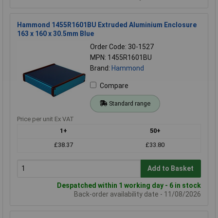
Hammond 1455R1601BU Extruded Aluminium Enclosure
163 x 160 x 30.5mm Blue
Order Code: 30-1527
MPN: 1455R1601BU
Brand:
Hammond
Compare
Standard range
Price per unit Ex VAT
1+
50+
£38.37
£33.80
Add to Basket
Despatched within 1 working day - 6 in stock
Back-order availability date - 11/08/2026