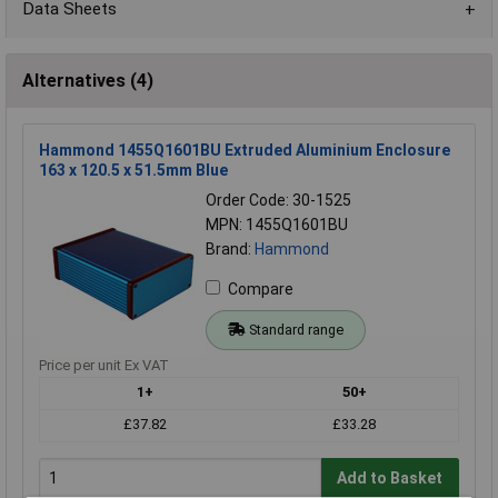
Data Sheets
Alternatives (4)
Hammond 1455Q1601BU Extruded Aluminium Enclosure
163 x 120.5 x 51.5mm Blue
Order Code: 30-1525
MPN: 1455Q1601BU
Brand:
Hammond
Compare
Standard range
Price per unit Ex VAT
1+
50+
£37.82
£33.28
Add to Basket