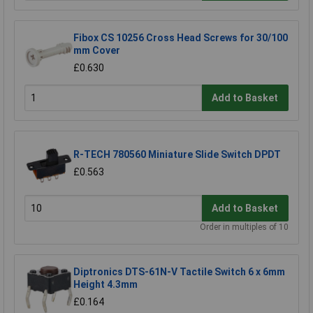
Fibox CS 10256 Cross Head Screws for 30/100
mm Cover
£0.630
Add to Basket
R-TECH 780560 Miniature Slide Switch DPDT
£0.563
Add to Basket
Order in multiples of 10
Diptronics DTS-61N-V Tactile Switch 6 x 6mm
Height 4.3mm
£0.164