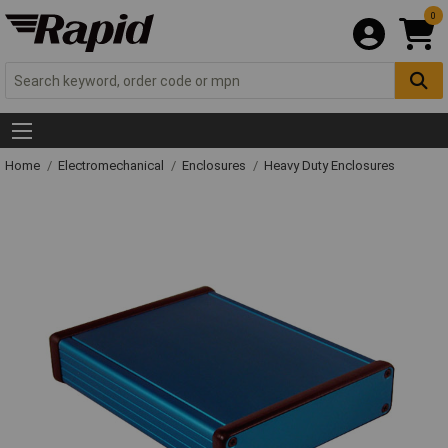
0
Home
Electromechanical
Enclosures
Heavy Duty Enclosures