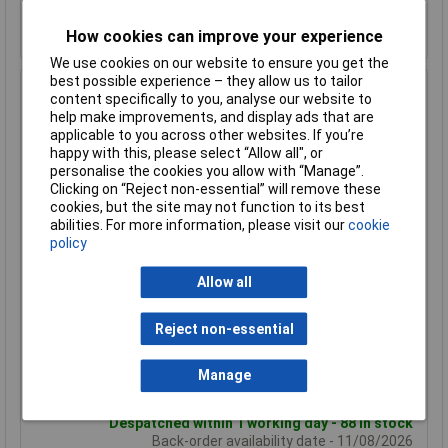
Despatched within 1 working day - 7 in stock
Back-order availability date - 11/08/2026
How cookies can improve your experience
We use cookies on our website to ensure you get the
best possible experience – they allow us to tailor
Hammond 1455L1601BU Extruded Aluminium Enclosure
content specifically to you, analyse our website to
163 x 103 x 30.5mm Blue
help make improvements, and display ads that are
applicable to you across other websites. If you’re
Order Code: 30-4417
happy with this, please select “Allow all", or
MPN: 1455L1601BU
personalise the cookies you allow with “Manage”.
Brand:
Hammond
Clicking on “Reject non-essential” will remove these
cookies, but the site may not function to its best
Compare
abilities. For more information, please visit our
cookie
policy
Standard range
Allow all
Price per unit Ex VAT
1+
50+
Reject non-essential
£32.82
£23.41
Manage
Add to Basket
Despatched within 1 working day - 88 in stock
Back-order availability date - 11/08/2026