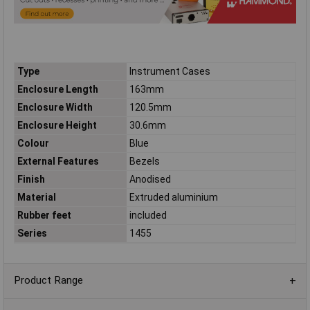
Type
Instrument Cases
Enclosure Length
163mm
Enclosure Width
120.5mm
Enclosure Height
30.6mm
Colour
Blue
External Features
Bezels
Finish
Anodised
Material
Extruded aluminium
Rubber feet
included
Series
1455
Product Range