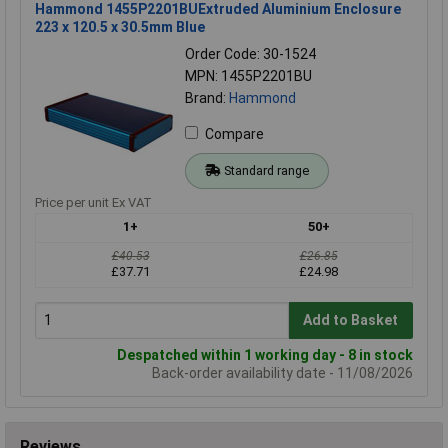
Hammond 1455P2201BUExtruded Aluminium Enclosure
223 x 120.5 x 30.5mm Blue
Order Code: 30-1524
MPN: 1455P2201BU
Brand:
Hammond
Compare
Standard range
Price per unit Ex VAT
1+
50+
£40.53
£26.85
£37.71
£24.98
Add to Basket
Despatched within 1 working day - 8 in stock
Back-order availability date - 11/08/2026
Reviews