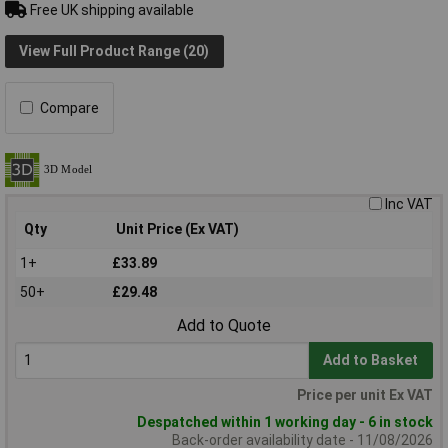
Free UK shipping available
View Full Product Range (20)
Compare
Inc VAT
Qty
Unit Price (Ex VAT)
1+
£33.89
50+
£29.48
Add to Quote
Add to Basket
Price per unit Ex VAT
Despatched within 1 working day - 6 in stock
Back-order availability date - 11/08/2026