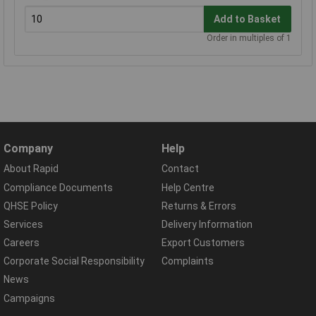
Add to Basket
Order in multiples of 1
Company
Help
About Rapid
Contact
Compliance Documents
Help Centre
QHSE Policy
Returns & Errors
Services
Delivery Information
Careers
Export Customers
Corporate Social Responsibility
Complaints
News
Campaigns