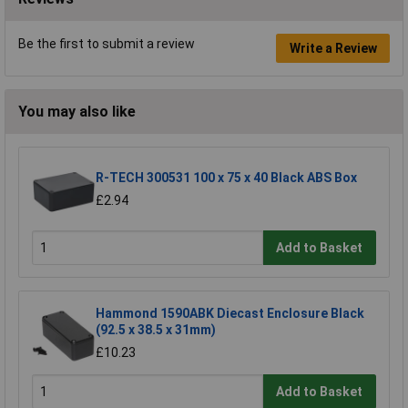
Be the first to submit a review
Write a Review
You may also like
R-TECH 300531 100 x 75 x 40 Black ABS Box
£2.94
Add to Basket
Hammond 1590ABK Diecast Enclosure Black
(92.5 x 38.5 x 31mm)
£10.23
Add to Basket