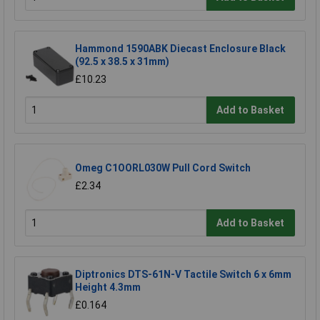
Hammond 1590ABK Diecast Enclosure Black
(92.5 x 38.5 x 31mm)
£10.23
Add to Basket
Omeg C1OORL030W Pull Cord Switch
£2.34
Add to Basket
Diptronics DTS-61N-V Tactile Switch 6 x 6mm
Height 4.3mm
£0.164