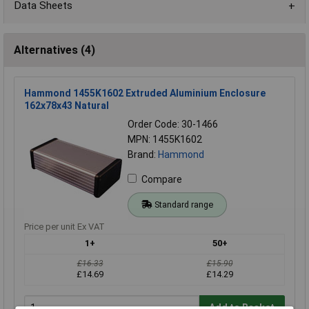
Data Sheets
Alternatives (4)
Hammond 1455K1602 Extruded Aluminium Enclosure
162x78x43 Natural
Order Code: 30-1466
MPN: 1455K1602
Brand:
Hammond
Compare
Standard range
Price per unit Ex VAT
1+
50+
£16.33
£15.90
£14.69
£14.29
Add to Basket