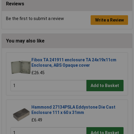
Reviews
Be the first to submit a review
Write a Review
You may also like
Fibox TA 241911 enclosure TA 24x19x11cm
Enclosure, ABS Opaque cover
£26.45
Add to Basket
Hammond 27134PSLA Eddystone Die Cast
Enclosure 111 x 60 x 31mm
£6.49
Add to Basket