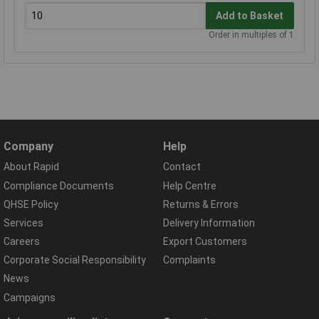
Add to Basket
Order in multiples of 1
Company
Help
About Rapid
Contact
Compliance Documents
Help Centre
QHSE Policy
Returns & Errors
Services
Delivery Information
Careers
Export Customers
Corporate Social Responsibility
Complaints
News
Campaigns