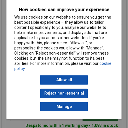
How cookies can improve your experience
Despatched within 1 working day - 290 in stock
Back-order availability date - 09/08/2026
We use cookies on our website to ensure you get the
best possible experience – they allow us to tailor
content specifically to you, analyse our website to
Hammond 1455K1201 Extruded Aluminium Enclosure 122
help make improvements, and display ads that are
x 78 x 43mm Natural
applicable to you across other websites. If you’re
happy with this, please select “Allow all", or
Order Code: 30-1564
personalise the cookies you allow with “Manage”.
MPN: 1455K1201
Clicking on “Reject non-essential” will remove these
Brand:
Hammond
cookies, but the site may not function to its best
abilities. For more information, please visit our
cookie
Compare
policy
Standard range
Allow all
Price per unit Ex VAT
Reject non-essential
1+
50+
£18.87
£17.88
Manage
Add to Basket
Despatched within 1 working day - 1,093 in stock