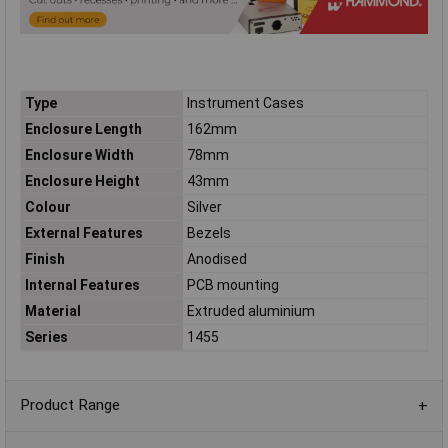
Type
Instrument Cases
Enclosure Length
162mm
Enclosure Width
78mm
Enclosure Height
43mm
Colour
Silver
External Features
Bezels
Finish
Anodised
Internal Features
PCB mounting
Material
Extruded aluminium
Series
1455
Product Range