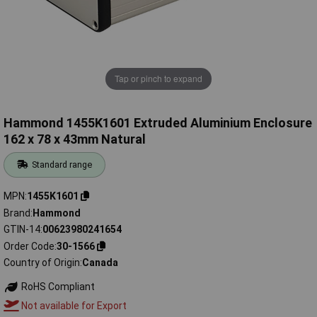
Tap or pinch to expand
Hammond 1455K1601 Extruded Aluminium Enclosure
162 x 78 x 43mm Natural
Standard range
MPN
1455K1601
Brand
Hammond
GTIN-14
00623980241654
Order Code
30-1566
Country of Origin
Canada
RoHS Compliant
Not available for Export