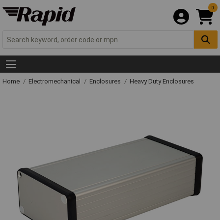
0
Home
Electromechanical
Enclosures
Heavy Duty Enclosures