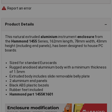
Report an error
Product Details
This natural extruded
aluminium
instrument
enclosure
from
the
Hammond 1455
Series, 162mm length, 78mm width, 43mm
height (including end panels), has been designed to house PC
boards.
Sized for standard Eurocards
Rugged anodised aluminium body with a minimum thickness
of 1.5mm
Extruded body includes slide removable belly plate
2 aluminium end panels
Black ABS plastic bezels
Rubber feet included
Hammond part 1455K1601