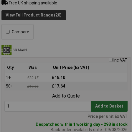
Free UK shipping available
View Full Product Range (20)
Compare
Inc VAT
Qty
Was
Unit Price (Ex VAT)
1+
£18.10
£20.15
50+
£17.64
£19.65
Add to Quote
Add to Basket
Price per unit Ex VAT
Despatched within 1 working day - 298 in stock
Back-order availability date - 09/08/2026