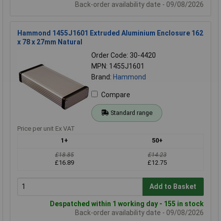
Back-order availability date - 09/08/2026
Hammond 1455J1601 Extruded Aluminium Enclosure 162
x 78 x 27mm Natural
Order Code: 30-4420
MPN: 1455J1601
Brand:
Hammond
Compare
Standard range
Price per unit Ex VAT
1+
50+
£18.85
£14.23
£16.89
£12.75
Add to Basket
Despatched within 1 working day - 155 in stock
Back-order availability date - 09/08/2026