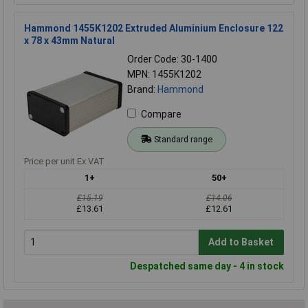
Hammond 1455K1202 Extruded Aluminium Enclosure 122
x 78 x 43mm Natural
Order Code: 30-1400
MPN: 1455K1202
Brand:
Hammond
Compare
Standard range
Price per unit Ex VAT
1+
50+
£15.19
£14.06
£13.61
£12.61
Add to Basket
Despatched same day - 4 in stock