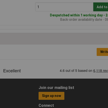
Add to
Despatched within 1 working day - 2
Back-order availability date - 
Writ
Join our mailing list
Sign up now
Connect