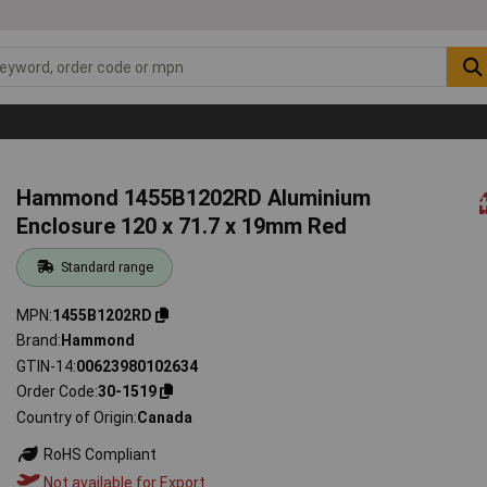
Hammond 1455B1202RD Aluminium
Enclosure 120 x 71.7 x 19mm Red
Standard range
MPN
1455B1202RD
Brand
Hammond
GTIN-14
00623980102634
Order Code
30-1519
Country of Origin
Canada
RoHS Compliant
Not available for Export