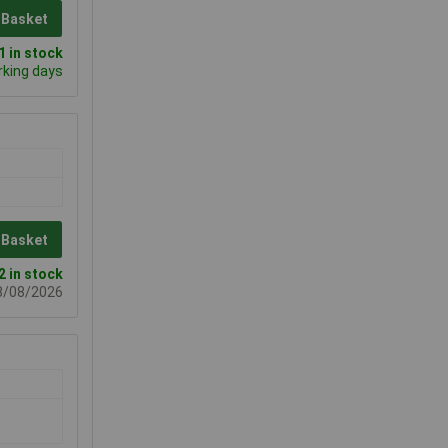
 Basket
 in stock
rking days
 Basket
2 in stock
08/08/2026