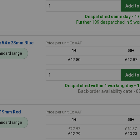
Add to
Despatched same day - 171
Further 189 despatched in 5 wo
 54 x 23mm Blue
Price per unit Ex VAT
1+
50+
andard range
£17.80
£12.87
Add to
Despatched within 1 working day - 1
Back-order availability date - 
 19mm Red
Price per unit Ex VAT
1+
50+
andard range
£12.97
£10.37
£12.79
£10.23