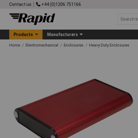
Contact us
+44 (0)1206 751166
Products
Manufacturers
Home
Electromechanical
Enclosures
Heavy Duty Enclosures