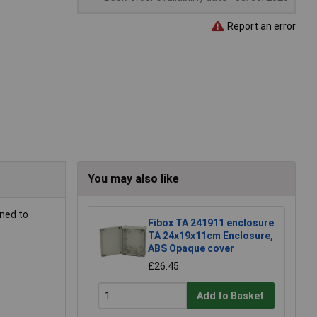
Report an error
You may also like
ned to
Fibox TA 241911 enclosure
TA 24x19x11cm Enclosure,
ABS Opaque cover
£26.45
Add to Basket