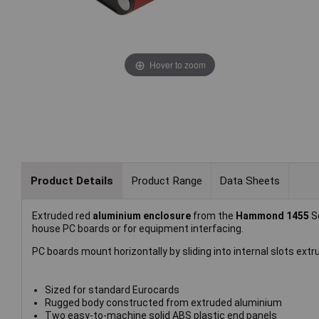
Hover to zoom
Product Details
Product Range
Data Sheets
Extruded red
aluminium enclosure
from the
Hammond 1455
S
house PC boards or for equipment interfacing.
PC boards mount horizontally by sliding into internal slots extr
Sized for standard Eurocards
Rugged body constructed from extruded aluminium
Two easy-to-machine solid ABS plastic end panels