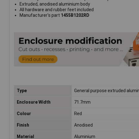
Extruded, anodised aluminium body
All hardware and rubber feet included
Manufacturer's part
1455B1202RD
Type
General purpose extruded alumi
Enclosure Width
71.7mm
Colour
Red
Finish
Anodised
Material
Aluminium