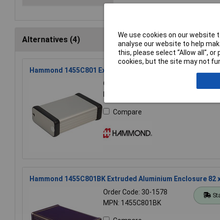
We use cookies on our website to
Alternatives (4)
analyse our website to help make
this, please select “Allow all", 
cookies, but the site may not fun
Hammond 1455C801 Extruded Aluminium Enclosure 82 x 54
Order Code: 30-1558
St
MPN: 1455C801
Compare
Hammond 1455C801BK Extruded Aluminium Enclosure 82 x
Order Code: 30-1578
St
MPN: 1455C801BK