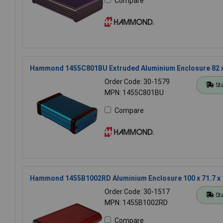
Compare
Hammond 1455C801BU Extruded Aluminium Enclosure 82 x
Order Code: 30-1579
St
MPN: 1455C801BU
Compare
Hammond 1455B1002RD Aluminium Enclosure 100 x 71.7 x
Order Code: 30-1517
St
MPN: 1455B1002RD
Compare