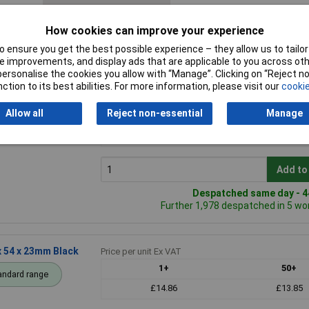
How cookies can improve your experience
 ensure you get the best possible experience – they allow us to tailor 
 improvements, and display ads that are applicable to you across othe
or personalise the cookies you allow with “Manage”. Clicking on “Reject 
ction to its best abilities. For more information, please visit our
cookie
 x 23mm Natural
Price per unit Ex VAT
Allow all
Reject non-essential
Manage
1+
50+
andard range
£12.73
£12.53
Add to
Despatched same day - 44
Further 1,978 despatched in 5 wo
 54 x 23mm Black
Price per unit Ex VAT
1+
50+
andard range
£14.86
£13.85