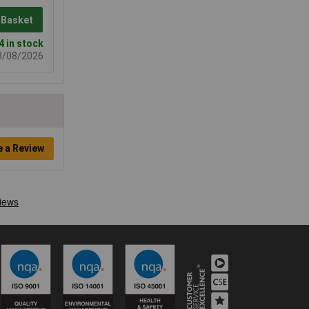
 Basket
4 in stock
08/08/2026
e a Review