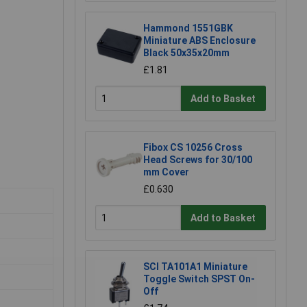
Hammond 1551GBK
Miniature ABS Enclosure
Black 50x35x20mm
£1.81
Add to Basket
Fibox CS 10256 Cross
Head Screws for 30/100
mm Cover
£0.630
Add to Basket
SCI TA101A1 Miniature
Toggle Switch SPST On-
Off