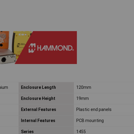
nium
Enclosure Length
120mm
Enclosure Height
19mm
External Features
Plastic end panels
Internal Features
PCB mounting
Series
1455