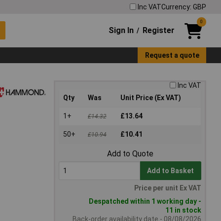
Inc VAT
Currency: GBP
0
Sign In
Register
/
Request a quote
Inc VAT
Qty
Was
Unit Price (Ex VAT)
1+
£13.64
£14.32
50+
£10.41
£10.94
Add to Quote
Add to Basket
Price per unit Ex VAT
Despatched within 1 working day -
11 in stock
Back-order availability date - 08/08/2026