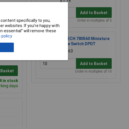
£1.74
Add to Basket
content specifically to you,
Order in multiples of 5
r websites. If you’re happy with
non-essential” will remove these
 policy
R-TECH 780560 Miniature
Slide Switch DPDT
£0.563
Add to Basket
 Basket
Order in multiples of 10
 in stock
rking days