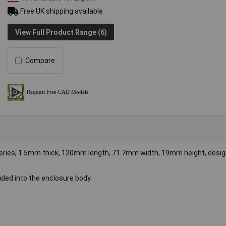
Free UK shipping available
View Full Product Range (6)
Compare
eries, 1.5mm thick, 120mm length, 71.7mm width, 19mm height, desig
uded into the enclosure body.