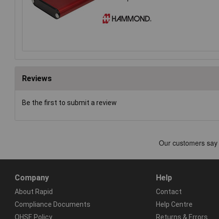
Reviews
Be the first to submit a review
Company
Help
About Rapid
Contact
Compliance Documents
Help Centre
QHSE Policy
Returns & Errors