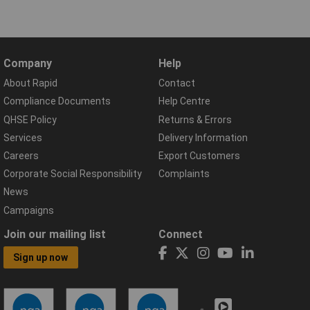
Company
Help
About Rapid
Contact
Compliance Documents
Help Centre
QHSE Policy
Returns & Errors
Services
Delivery Information
Careers
Export Customers
Corporate Social Responsibility
Complaints
News
Campaigns
Join our mailing list
Connect
Sign up now