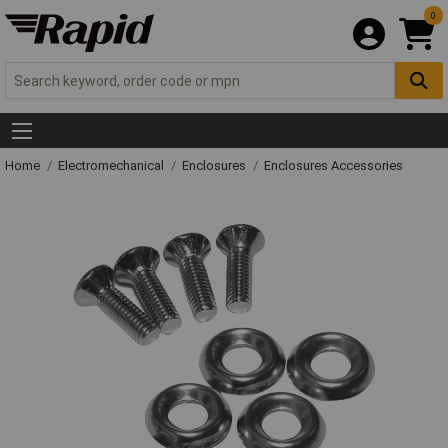
0
Home
Electromechanical
Enclosures
Enclosures Accessories