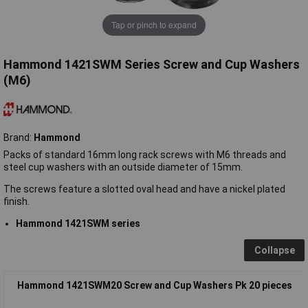
Tap or pinch to expand
Hammond 1421SWM Series Screw and Cup Washers
(M6)
Brand:
Hammond
Packs of standard 16mm long rack screws with M6 threads and
steel cup washers with an outside diameter of 15mm.
The screws feature a slotted oval head and have a nickel plated
finish.
Hammond 1421SWM series
Collapse
Hammond 1421SWM20 Screw and Cup Washers Pk 20 pieces