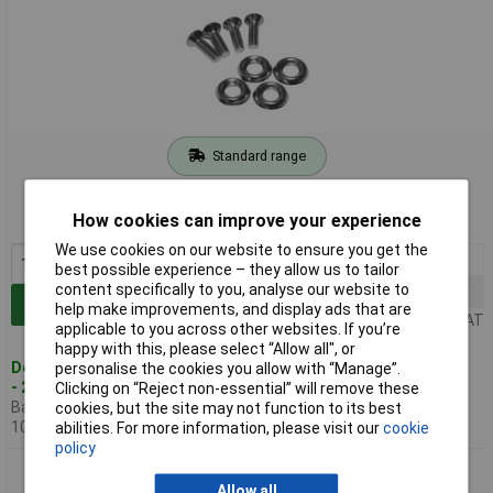
Standard range
Order code: 30-7130
How cookies can improve your experience
MPN: 1421SWM20
We use cookies on our website to ensure you get the
1+
£4.00
best possible experience – they allow us to tailor
content specifically to you, analyse our website to
50+
£3.55
Add to Basket
help make improvements, and display ads that are
Price per unit Ex VAT
applicable to you across other websites. If you’re
happy with this, please select “Allow all", or
Despatched within 1 working day
personalise the cookies you allow with “Manage”.
- 25 in stock
Clicking on “Reject non-essential” will remove these
Back-order availability date -
cookies, but the site may not function to its best
10/08/2026
abilities. For more information, please visit our
cookie
policy
Hammond 1421SWM50 Screw and Cup Washers Pk 50 pieces
Allow all