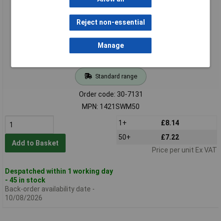
Reject non-essential
Manage
Standard range
Order code: 30-7131
MPN: 1421SWM50
1+
£8.14
50+
£7.22
Add to Basket
Price per unit Ex VAT
Despatched within 1 working day
- 45 in stock
Back-order availability date -
10/08/2026