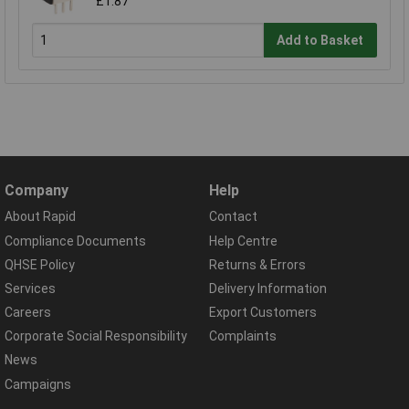
£1.87
Add to Basket
Company
Help
About Rapid
Contact
Compliance Documents
Help Centre
QHSE Policy
Returns & Errors
Services
Delivery Information
Careers
Export Customers
Corporate Social Responsibility
Complaints
News
Campaigns