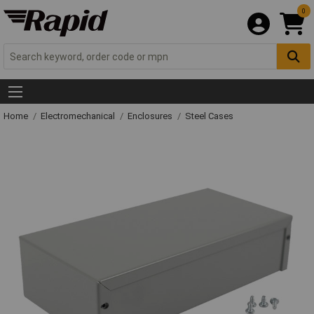
0
Home
Electromechanical
Enclosures
Steel Cases