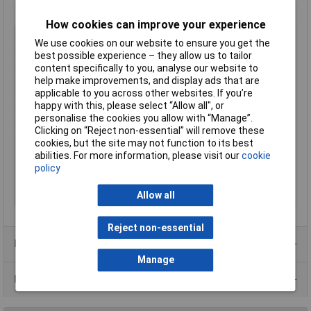
How cookies can improve your experience
Type
Metal enclosure
We use cookies on our website to ensure you get the
Enclosure Length
203mm
best possible experience – they allow us to tailor
content specifically to you, analyse our website to
Enclosure Width
102mm
help make improvements, and display ads that are
Enclosure Height
51mm
applicable to you across other websites. If you’re
happy with this, please select “Allow all", or
Colour
Grey
personalise the cookies you allow with “Manage”.
Protection Rating
IP32
Clicking on “Reject non-essential” will remove these
External Features
None
cookies, but the site may not function to its best
abilities. For more information, please visit our
cookie
IK Rating
None
policy
Internal Features
None
Allow all
Material
Steel
Reject non-essential
Product Range
Manage
Data Sheets