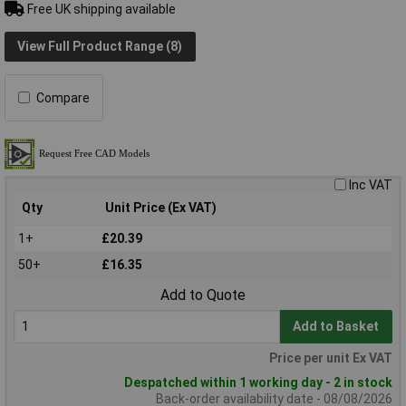
Free UK shipping available
View Full Product Range (8)
Compare
Inc VAT
Qty
Unit Price (Ex VAT)
1+
£20.39
50+
£16.35
Add to Quote
Add to Basket
Price per unit Ex VAT
Despatched within 1 working day - 2 in stock
Back-order availability date - 08/08/2026