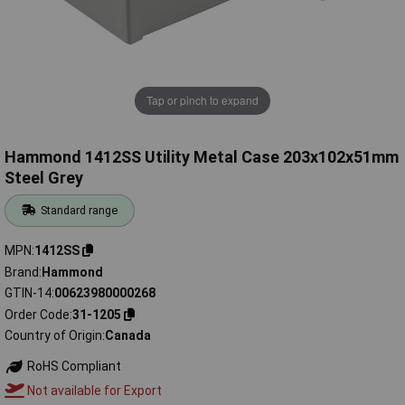
Tap or pinch to expand
Hammond 1412SS Utility Metal Case 203x102x51mm
Steel Grey
Standard range
MPN
1412SS
Brand
Hammond
GTIN-14
00623980000268
Order Code
31-1205
Country of Origin
Canada
RoHS Compliant
Not available for Export