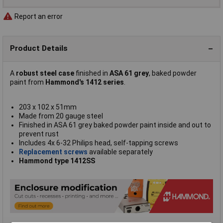
Report an error
Product Details
A
robust steel case
finished in
ASA 61 grey
, baked powder
paint from
Hammond's 1412 series
.
203 x 102 x 51mm
Made from 20 gauge steel
Finished in ASA 61 grey baked powder paint inside and out to
prevent rust
Includes 4x 6-32 Philips head, self-tapping screws
Replacement screws
available separately
Hammond type 1412SS