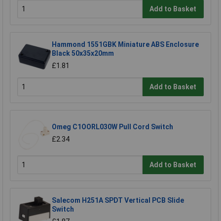
Add to Basket
Hammond 1551GBK Miniature ABS Enclosure
Black 50x35x20mm
£1.81
Add to Basket
Omeg C1OORL030W Pull Cord Switch
£2.34
Add to Basket
Salecom H251A SPDT Vertical PCB Slide
Switch