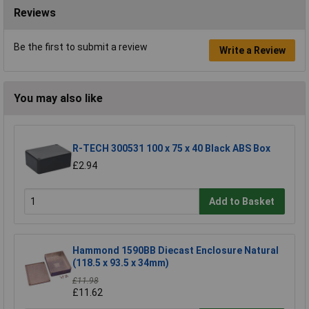
Reviews
Be the first to submit a review
Write a Review
You may also like
R-TECH 300531 100 x 75 x 40 Black ABS Box
£2.94
Add to Basket
Hammond 1590BB Diecast Enclosure Natural
(118.5 x 93.5 x 34mm)
£11.98
£11.62