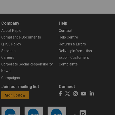
Company
Help
About Rapid
Contact
Compliance Documents
Help Centre
QHSE Policy
Returns & Errors
Services
Delivery Information
Careers
Export Customers
Corporate Social Responsibility
Complaints
News
Campaigns
Join our mailing list
Connect
Sign up now