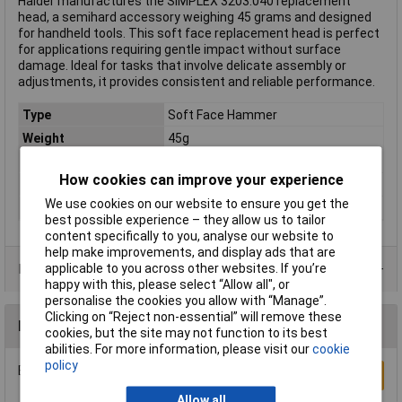
Halder manufactures the SIMPLEX 3203.040 replacement
head, a semihard accessory weighing 45 grams and designed
for handheld tools. This soft face replacement head is perfect
for applications requiring gentle impact without surface
damage. Ideal for tasks that involve delicate assembly or
adjustments, it provides consistent and reliable performance.
Type
Soft Face Hammer
Weight
45g
Handle Material
n/a
How cookies can improve your experience
Head Material
Elastomer
We use cookies on our website to ensure you get the
(Ø)
40mm
best possible experience – they allow us to tailor
content specifically to you, analyse our website to
help make improvements, and display ads that are
Product Range
applicable to you across other websites. If you’re
happy with this, please select “Allow all", or
personalise the cookies you allow with “Manage”.
Clicking on “Reject non-essential” will remove these
Reviews
cookies, but the site may not function to its best
abilities. For more information, please visit our
cookie
policy
Be the first to submit a review
Write a Review
Allow all