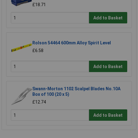
£18.71
Add to Basket
Rolson 54464 600mm Alloy Spirit Level
£6.58
Add to Basket
Swann-Morton 1102 Scalpel Blades No.10A
Box of 100 (20 x 5)
£12.74
Add to Basket