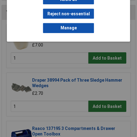
You may also like
Reject non-essential
Manage
Draper Expert 72028 Nylon Face for Soft Face
Hammer
£7.00
Add to Basket
Draper 38994 Pack of Three Sledge Hammer
Wedges
£2.70
Add to Basket
Raaco 137195 3 Compartments & Drawer
Open Toolbox