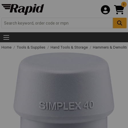
0
Home
Tools & Supplies
Hand Tools & Storage
Hammers & Demolit