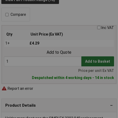
Compare
Inc VAT
Qty
Unit Price (Ex VAT)
1+
£4.29
Add to Quote
Add to Basket
Price per unit Ex VAT
Despatched within 4 working days - 14 in stock
Report an error
Product Details