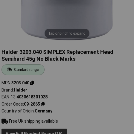
Tap or pinch to expand
Halder 3203.040 SIMPLEX Replacement Head
Semihard 45g No Black Marks
Standard range
MPN
3203.040
Brand
Halder
EAN-13
4030618301028
Order Code
09-2865
Country of Origin
Germany
Free UK shipping available
View Full Product Range (16)