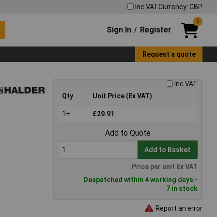
Inc VAT
Currency: GBP
0
Sign In
Register
/
Request a quote
Inc VAT
Qty
Unit Price (Ex VAT)
1+
£29.91
Add to Quote
Add to Basket
Price per unit Ex VAT
Despatched within 4 working days -
7 in stock
Report an error