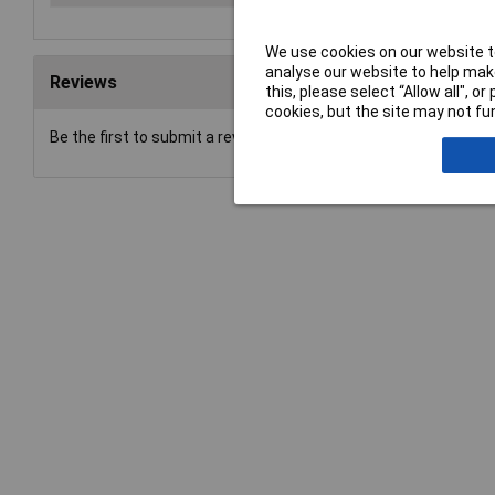
We use cookies on our website to
analyse our website to help make
Reviews
this, please select “Allow all", 
cookies, but the site may not fun
Be the first to submit a review