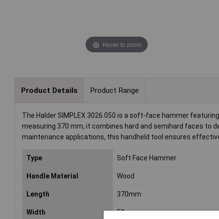
Hover to zoom
Product Details
Product Range
The Halder SIMPLEX 3026.050 is a soft-face hammer featuring 
measuring 370 mm, it combines hard and semihard faces to deliv
maintenance applications, this handheld tool ensures effective
Type
Soft Face Hammer
Handle Material
Wood
Length
370mm
Width
50mm