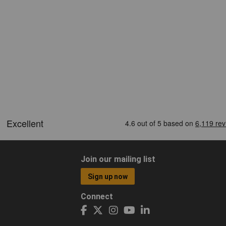
Join our mailing list
Sign up now
Connect