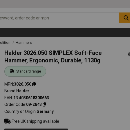
lition
Hammers
Halder 3026.050 SIMPLEX Soft-Face
Hammer, Ergonomic, Durable, 1130g
Standard range
MPN
3026.050
Brand
Halder
EAN-13
4030618300663
Order Code
09-2843
Country of Origin
Germany
Free UK shipping available