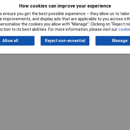
How cookies can improve your experience
 ensure you get the best possible experience – they allow us to tailor 
 improvements, and display ads that are applicable to you across othe
or personalise the cookies you allow with “Manage”. Clicking on “Reject 
ction to its best abilities. For more information, please visit our
cookie
Writ
Allow all
Reject non-essential
Manage