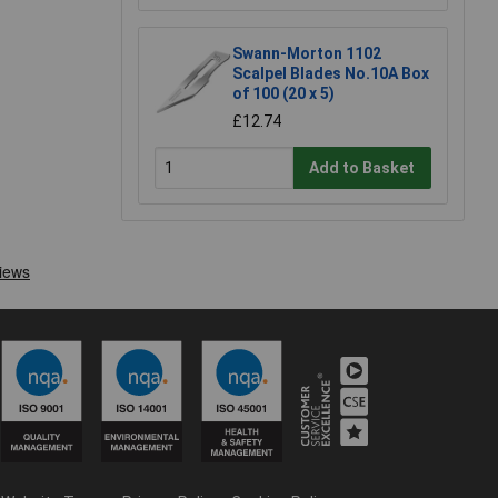
Swann-Morton 1102
Scalpel Blades No.10A Box
of 100 (20 x 5)
£12.74
Add to Basket