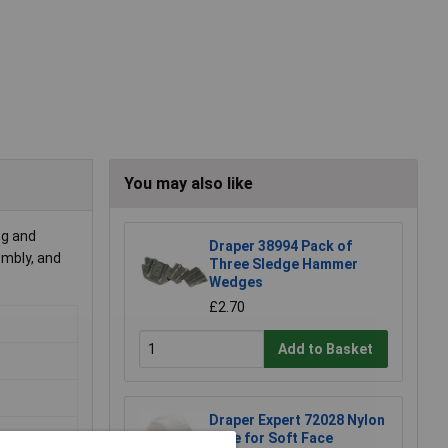
You may also like
 g and
Draper 38994 Pack of
embly, and
Three Sledge Hammer
Wedges
£2.70
Add to Basket
Draper Expert 72028 Nylon
Face for Soft Face