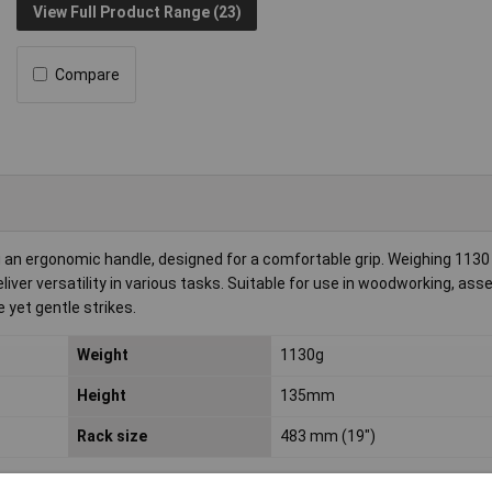
View Full Product Range (23)
Compare
an ergonomic handle, designed for a comfortable grip. Weighing 1130
er versatility in various tasks. Suitable for use in woodworking, ass
 yet gentle strikes.
Weight
1130g
Height
135mm
Rack size
483 mm (19")