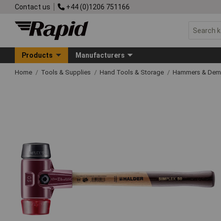
Contact us
+44 (0)1206 751166
Products
Manufacturers
Home
Tools & Supplies
Hand Tools & Storage
Hammers & Demo