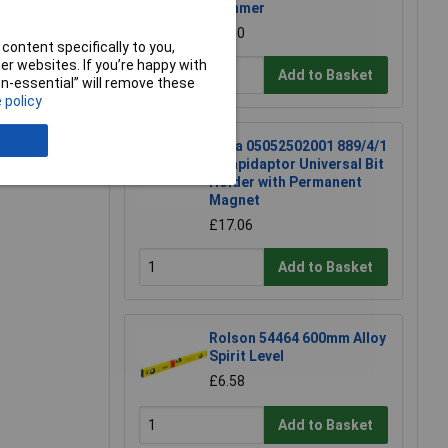
Hammer
£7.00
content specifically to you,
r websites. If you’re happy with
Add to Basket
non-essential” will remove these
 policy
e a Review
Wera 05052502001 889/4/1
K Rapidaptor Universal Bit
Holder with Permanent
Magnet
£17.06
Add to Basket
Rolson 54464 600mm Alloy
Spirit Level
£6.58
Add to Basket