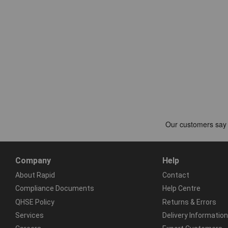
Company
Help
About Rapid
Contact
Compliance Documents
Help Centre
QHSE Policy
Returns & Errors
Services
Delivery Information